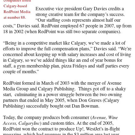
companies listed
Calgary-based
Executive vice president Gary Davies credits a
RedPoint Media
strong creative team for the company’s success.
at number 88.
“Our staffing costs represents almost half our
costs,” Davies said. RedPoint employed 67 people in 2007, up from
18 in 2002 (when RedPoint was still two separate companies).
“Being in a competitive market like Calgary, we’ve made a lot of
efforts to improve the full compensation plans,” Davies said. “We’re
concerned about keeping up with salary increases and cost of living
in Calgary, so we’ve added things like an end of year bonus for
staff, a gym membership plan, pizza Fridays and staff parties every
couple of months.”
RedPoint formed in March of 2003 with the merger of Avenue
Media Group and Calgary Publishing. Things got off to a shaky
start, culminating in a power struggle between the two owning
partners that ended in May 2005, when Don Graves (Calgary
Publishing) successfully bought out Dan Bowman.
Today, the company produces both consumer (
Avenue, Wine
Access, CalgaryInc
) and custom titles. At the end of 2005,
RedPoint won the contract to produce Up!, WestJet’s in-flight
magazine, which had revenues in the $3 million area last year.