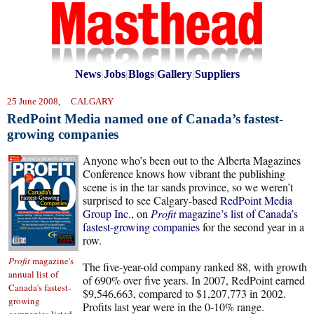
News
|
Jobs
|
Blogs
|
Gallery
|
Suppliers
25 June 2008, CALGARY
RedPoint Media named one of Canada’s fastest-
growing companies
Anyone who’s been out to the Alberta Magazines
Conference knows how vibrant the publishing
scene is in the tar sands province, so we weren’t
surprised to see Calgary-based
RedPoint Media
Group Inc.
, on
Profit
magazine’s list of Canada’s
fastest-growing companies
for the second year in a
row.
Profit
magazine's
The five-year-old company ranked 88, with growth
annual list of
of 690% over five years. In 2007, RedPoint earned
Canada's fastest-
$9,546,663, compared to $1,207,773 in 2002.
growing
Profits last year were in the 0-10% range.