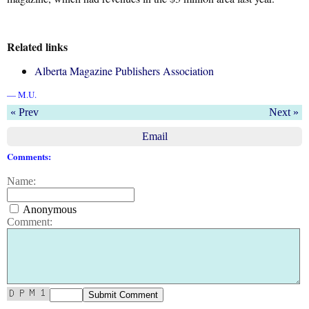
Related links
Alberta Magazine Publishers Association
— M.U.
« Prev
Next »
Email
Comments:
Name:
Anonymous
Comment: