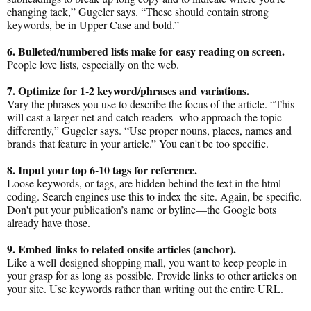
changing tack,” Gugeler says. “These should contain strong
keywords, be in Upper Case and bold.”
6. Bulleted/numbered lists make for easy reading on screen.
People love lists, especially on the web.
7. Optimize for 1-2 keyword/phrases and variations.
Vary the phrases you use to describe the focus of the article. “This
will cast a larger net and catch readers who approach the topic
differently,” Gugeler says. “Use proper nouns, places, names and
brands that feature in your article.” You can't be too specific.
8. Input your top 6-10 tags for reference.
Loose keywords, or tags, are hidden behind the text in the html
coding. Search engines use this to index the site. Again, be specific.
Don't put your publication’s name or byline—the Google bots
already have those.
9. Embed links to related onsite articles (anchor).
Like a well-designed shopping mall, you want to keep people in
your grasp for as long as possible. Provide links to other articles on
your site. Use keywords rather than writing out the entire URL.