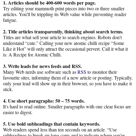
1. Articles should be 400-600 words per page.
Try editing your mammoth print pieces into two or three smaller
articles. You'll be trippling its Web value while preventing reader
fatigue.
2. Title articles transparently, thinking about search terms.
Titles are what sell your article to search engines. Robots don't
understand “cute.” Calling your new atomic chilli recipe “Some
Like it Hot” will only attract the occasional pervert. Call it what it
is: A Recipe for Atomic Chilli.
3. Write leads for news feeds and RSS.
Many Web nerds use software such as
RSS
to monitor their
favourite sites, informing them of a new article or posting. Typically,
only your lead will show up in their browser, so you have to make it
stick.
4. Use short paragraphs: 50 – 75 words.
It's hard to read online. Smaller paragraphs with one clear focus are
easier to digest.
5. Use bold subheadings that contain keywords.
Web readers spend less than ten seconds on an article. “Use
subheadings to break up long copy and to indicate where you're