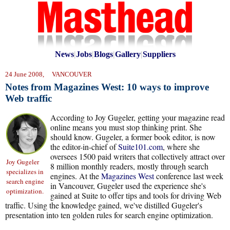
News
|
Jobs
|
Blogs
|
Gallery
|
Suppliers
24 June 2008, VANCOUVER
Notes from Magazines West: 10 ways to improve
Web traffic
According to Joy Gugeler, getting your magazine read
online means you must stop thinking print. She
should know. Gugeler, a former book editor, is now
the editor-in-chief of
Suite101.com
, where she
oversees 1500 paid writers that collectively attract over
Joy Gugeler
8 million monthly readers, mostly through search
specializes in
engines. At the
Magazines West
conference last week
search engine
in Vancouver, Gugeler used the experience she's
optimization.
gained at Suite to offer tips and tools for driving Web
traffic. Using the knowledge gained, we've distilled Gugeler's
presentation into ten golden rules for search engine optimization.