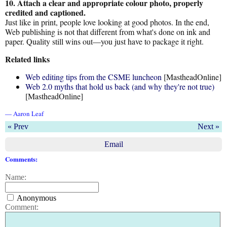
10. Attach a clear and appropriate colour photo, properly
credited and captioned.
Just like in print, people love looking at good photos. In the end,
Web publishing is not that different from what's done on ink and
paper. Quality still wins out—you just have to package it right.
Related links
Web editing tips from the CSME luncheon
[MastheadOnline]
Web 2.0 myths that hold us back (and why they're not true)
[MastheadOnline]
— Aaron Leaf
« Prev
Next »
Email
Comments:
Name:
Anonymous
Comment: