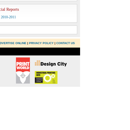
cial Reports
y 2010-2011
DVERTISE ONLINE
|
PRIVACY POLICY
|
CONTACT US