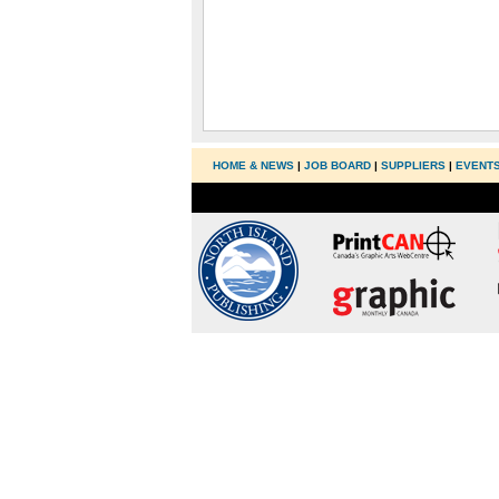
HOME & NEWS
|
JOB BOARD
|
SUPPLIERS
|
EVENT