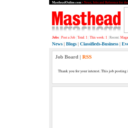
MastheadOnline.com
• News, Jobs and Reference for th
Jobs
|
Post a Job
|
Total:
1
|
This week:
1
|
Recent:
Magaz
News
|
Blogs
|
Classifieds-Business
|
Ev
Job Board |
RSS
Thank you for your interest. This job posting 