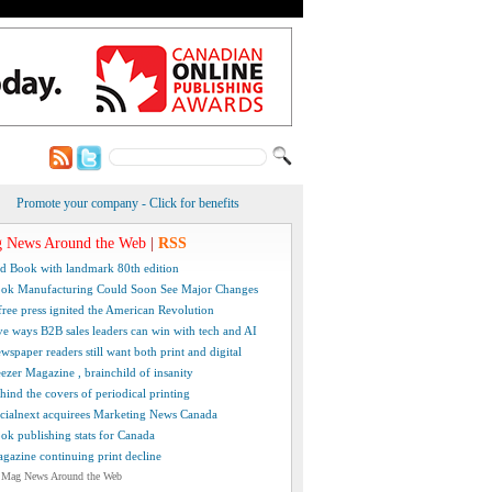
Promote your company - Click for benefits
 News Around the Web
|
RSS
d Book with landmark 80th edition
ok Manufacturing Could Soon See Major Changes
free press ignited the American Revolution
ve ways B2B sales leaders can win with tech and AI
wspaper readers still want both print and digital
ezer Magazine , brainchild of insanity
hind the covers of periodical printing
cialnext acquirees Marketing News Canada
ok publishing stats for Canada
gazine continuing print decline
 Mag News Around the Web