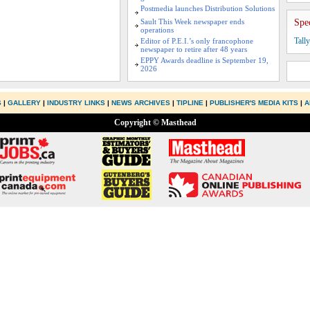
Postmedia launches Distribution Solutions
Sault This Week newspaper ends
Spe
operations
Tall
Editor of P.E.I.’s only francophone
newspaper to retire after 48 years
EPPY Awards deadline is September 19,
2026
S
|
GALLERY
|
INDUSTRY LINKS
|
NEWS ARCHIVES
|
TIPLINE
|
PUBLISHER'S MEDIA KITS
|
A
Copyright © Masthead