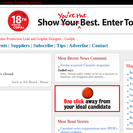
e Canadian Publishing Industry
ine Production Lead and Graphic Designer - Guelph ...
ents
|
Suppliers
|
Subscribe
|
Tips
|
Advertise
|
Contact
Most Recent News Comment
Torstar acquired Cineplex magazine
Mag
Jaded
says:
Re
is closed.
Wow, Torstar really seems to be on a mission to
bankrupt one magazine after another....
Bo
back to Job Board - Home
A 
Fi
Ne
Ge
Be
So
Bo
Most Read Stories
Ma
Canadian news organizations join SPUR’s
More
global coalition