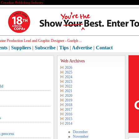
e Canadian Publishing Industry
ine Production Lead and Graphic Designer - Guelph ...
ents
|
Suppliers
|
Subscribe
|
Tips
|
Advertise
|
Contact
Web Archives
2026
2025
2024
2023
ld
2022
2021
2020
2019
2018
2017
2016
s
2015
2014
December
 process
November