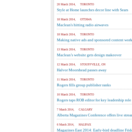
20 March 2014, TORONTO
Style at Home launches decor line with Sears
18 March 2014, OTTAWA
Maclean's hitting radio airwaves
18 March 2014, TORONTO
Making native ads and sponsored content work
13 March 2014, TORONTO
Maclean’s website gets design makeover
12 March 2014, STOUFFVILLE, ON
Halvor Moorshead passes away
11 March 2014, TORONTO
Rogers fills group publisher ranks
10 March 2014, TORONTO
Rogers taps ROB editor for key leadership role
7 March 2014, CALGARY
Alberta Magazines Conference offers live stre
6 March 2014, HALIFAX
Magazines East 2014: Early-bird deadline Frid