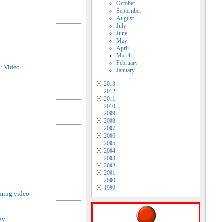
October
September
August
July
June
May
April
March
February
: Video
January
2013
2012
2011
2010
2009
2008
2007
2006
2005
2004
2003
2002
2001
2000
1999
aming video
ay