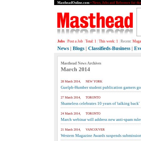
MastheadOnline.com
• News, Jobs and Reference for th
Jobs
|
Post a Job
|
Total:
1
|
This week:
1
|
Recent:
Magaz
News
|
Blogs
|
Classifieds-Business
|
Ev
Masthead News Archives
March 2014
28 March 2014, NEW YORK
Guelph-Humber student publication garners go
27 March 2014, TORONTO
Shameless celebrates 10 years of 'talking back'
24 March 2014, TORONTO
March webinar will address new anti-spam rule
21 March 2014, VANCOUVER
Western Magazine Awards suspends submission