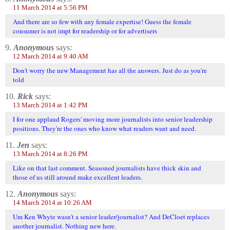
11 March 2014 at 5:56 PM
And there are so few with any female expertise! Guess the female
consumer is not impt for readership or for advertisers
9.
Anonymous
says:
12 March 2014 at 9:40 AM
Don't worry the new Management has all the answers. Just do as you're
told
10.
Rick
says:
13 March 2014 at 1:42 PM
I for one applaud Rogers' moving more journalists into senior leadership
positions. They're the ones who know what readers want and need.
11.
Jen
says:
13 March 2014 at 8:26 PM
Like on that last comment. Seasoned journalists have thick skin and
those of us still around make excellent leaders.
12.
Anonymous
says:
14 March 2014 at 10:26 AM
Um Ken Whyte wasn't a senior leader/journalist? And DeCloet replaces
another journalist. Nothing new here.