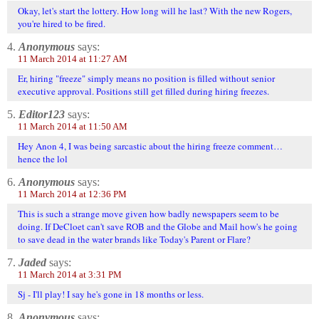
Okay, let's start the lottery. How long will he last? With the new Rogers,
you're hired to be fired.
4.
Anonymous
says:
11 March 2014 at 11:27 AM
Er, hiring "freeze" simply means no position is filled without senior
executive approval. Positions still get filled during hiring freezes.
5.
Editor123
says:
11 March 2014 at 11:50 AM
Hey Anon 4, I was being sarcastic about the hiring freeze comment…
hence the lol
6.
Anonymous
says:
11 March 2014 at 12:36 PM
This is such a strange move given how badly newspapers seem to be
doing. If DeCloet can't save ROB and the Globe and Mail how's he going
to save dead in the water brands like Today's Parent or Flare?
7.
Jaded
says:
11 March 2014 at 3:31 PM
Sj - I'll play! I say he's gone in 18 months or less.
8.
Anonymous
says: