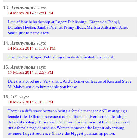
13.
Anonymous
says:
14 March 2014 at 2:51 PM
Lots of female leadership at Rogers Publishing...Dianne de Fenoyl,
Lorraine Hoefler, Sandra Parente, Penny Hicks, Melissa Ahlstrand, Janet
Smith just to name a few.
14.
Anonymous
says:
14 March 2014 at 11:09 PM
The idea that Rogers Publishing is male-dominated is a canard.
15.
Anonymous
says:
17 March 2014 at 2:57 PM
Derek is a good guy. Very smart. And a former colleague of Ken and Steve
M. Makes sense to hire people you know.
16.
101
says:
18 March 2014 at 8:13 PM
There is a difference between being a female manager AND managing a
female title. Different revenue model, different advertiser relationships,
different strategy. Those are fine ladies however most of them have never
run a female mag or product. Women represent the largest advertising
revenue, largest audience & have the biggest purchasing power.