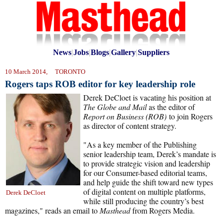
News
|
Jobs
|
Blogs
|
Gallery
|
Suppliers
10 March 2014, TORONTO
Rogers taps ROB editor for key leadership role
Derek DeCloet is vacating his position at
The
Globe and Mail
as the editor of
Report on Business (ROB)
to join Rogers
as director of content strategy.
"As a key member of the Publishing
senior leadership team, Derek’s mandate is
to provide strategic vision and leadership
for our Consumer-based editorial teams,
and help guide the shift toward new types
of digital content on multiple platforms,
Derek DeCloet
while still producing the country’s best
magazines," reads an email to
Masthead
from Rogers Media.