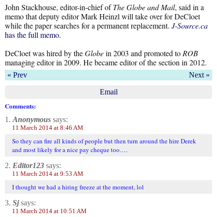
John Stackhouse, editor-in-chief of
The
Globe and Mail
, said in a
memo that deputy editor Mark Heinzl will take over for DeCloet
while the paper searches for a permanent replacement.
J-Source.ca
has the full memo
.
DeCloet was hired by the
Globe
in 2003 and promoted to
ROB
managing editor in 2009. He became editor of the section in 2012.
« Prev
Next »
Email
Comments:
1.
Anonymous
says:
11 March 2014 at 8:46 AM
So they can fire all kinds of people but then turn around the hire Derek
and most likely for a nice pay cheque too….
2.
Editor123
says:
11 March 2014 at 9:53 AM
I thought we had a hiring freeze at the moment, lol
3.
Sj
says:
11 March 2014 at 10:51 AM