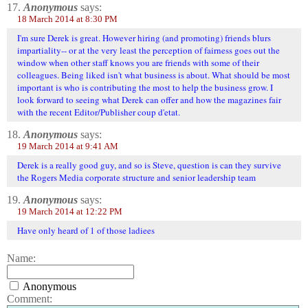
17.
Anonymous
says:
18 March 2014 at 8:30 PM
I'm sure Derek is great. However hiring (and promoting) friends blurs
impartiality-- or at the very least the perception of fairness goes out the
window when other staff knows you are friends with some of their
colleagues. Being liked isn't what business is about. What should be most
important is who is contributing the most to help the business grow. I
look forward to seeing what Derek can offer and how the magazines fair
with the recent Editor/Publisher coup d'etat.
18.
Anonymous
says:
19 March 2014 at 9:41 AM
Derek is a really good guy, and so is Steve, question is can they survive
the Rogers Media corporate structure and senior leadership team
19.
Anonymous
says:
19 March 2014 at 12:22 PM
Have only heard of 1 of those ladiees
Name:
Anonymous
Comment: