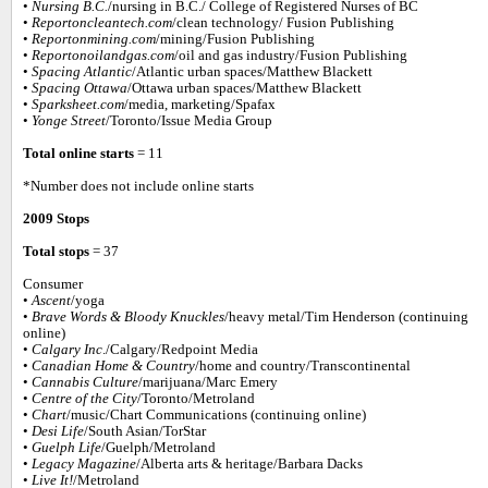
•
Nursing B.C.
/nursing in B.C./ College of Registered Nurses of BC
•
Reportoncleantech.com
/clean technology/ Fusion Publishing
•
Reportonmining.com
/mining/Fusion Publishing
•
Reportonoilandgas.com
/oil and gas industry/Fusion Publishing
•
Spacing Atlantic
/Atlantic urban spaces/Matthew Blackett
•
Spacing Ottawa
/Ottawa urban spaces/Matthew Blackett
•
Sparksheet.com
/media, marketing/Spafax
•
Yonge Street
/Toronto/Issue Media Group
Total online starts
= 11
*Number does not include online starts
2009 Stops
Total stops
= 37
Consumer
•
Ascent
/yoga
•
Brave Words & Bloody Knuckles
/heavy metal/Tim Henderson (continuing
online)
•
Calgary Inc
./Calgary/Redpoint Media
•
Canadian Home & Country
/home and country/Transcontinental
•
Cannabis Culture
/marijuana/Marc Emery
•
Centre of the City
/Toronto/Metroland
•
Chart
/music/Chart Communications (continuing online)
•
Desi Life
/South Asian/TorStar
•
Guelph Life
/Guelph/Metroland
•
Legacy Magazine
/Alberta arts & heritage/Barbara Dacks
•
Live It!
/Metroland