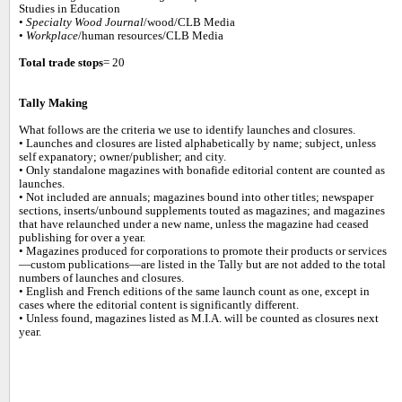
Studies in Education
•
Specialty Wood Journal
/wood/CLB Media
•
Workplace
/human resources/CLB Media
Total trade stops
= 20
Tally Making
What follows are the criteria we use to identify launches and closures.
• Launches and closures are listed alphabetically by name; subject, unless
self expanatory; owner/publisher; and city.
• Only standalone magazines with bonafide editorial content are counted as
launches.
• Not included are annuals; magazines bound into other titles; newspaper
sections, inserts/unbound supplements touted as magazines; and magazines
that have relaunched under a new name, unless the magazine had ceased
publishing for over a year.
• Magazines produced for corporations to promote their products or services
—custom publications—are listed in the Tally but are not added to the total
numbers of launches and closures.
• English and French editions of the same launch count as one, except in
cases where the editorial content is significantly different.
• Unless found, magazines listed as M.I.A. will be counted as closures next
year.