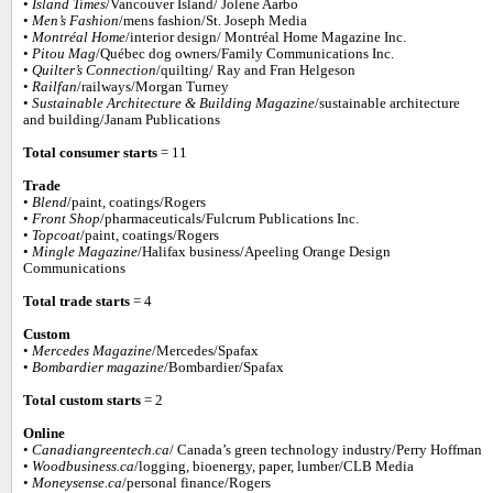
•
Island Times
/Vancouver Island/ Jolene Aarbo
•
Men’s Fashion
/mens fashion/St. Joseph Media
•
Montréal Home
/interior design/ Montréal Home Magazine Inc.
•
Pitou Mag
/Québec dog owners/Family Communications Inc.
•
Quilter’s Connection
/quilting/ Ray and Fran Helgeson
•
Railfan
/railways/Morgan Turney
•
Sustainable Architecture & Building Magazine
/sustainable architecture
and building/Janam Publications
Total consumer starts
= 11
Trade
•
Blend
/paint, coatings/Rogers
•
Front Shop
/pharmaceuticals/Fulcrum Publications Inc.
•
Topcoat
/paint, coatings/Rogers
•
Mingle Magazine
/Halifax business/Apeeling Orange Design
Communications
Total trade starts
= 4
Custom
•
Mercedes Magazine
/Mercedes/Spafax
•
Bombardier magazine
/Bombardier/Spafax
Total custom starts
= 2
Online
•
Canadiangreentech.ca
/ Canada’s green technology industry/Perry Hoffman
•
Woodbusiness.ca
/logging, bioenergy, paper, lumber/CLB Media
•
Moneysense.ca
/personal finance/Rogers