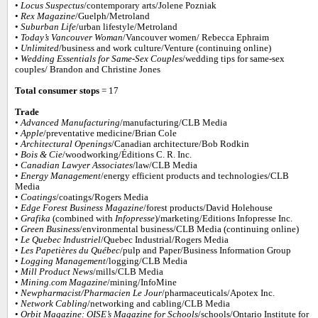
•
Locus Suspectus
/contemporary arts/Jolene Pozniak
•
Rex Magazine
/Guelph/Metroland
•
Suburban Life
/urban lifestyle/Metroland
•
Today’s Vancouver Woman
/Vancouver women/ Rebecca Ephraim
•
Unlimited
/business and work culture/Venture (continuing online)
•
Wedding Essentials for Same-Sex Couples
/wedding tips for same-sex
couples/ Brandon and Christine Jones
Total consumer stops
= 17
Trade
•
Advanced Manufacturing
/manufacturing/CLB Media
•
Apple
/preventative medicine/Brian Cole
•
Architectural Openings
/Canadian architecture/Bob Rodkin
•
Bois & Cie
/woodworking/Éditions C. R. Inc.
•
Canadian Lawyer Associates
/law/CLB Media
•
Energy Management
/energy efficient products and technologies/CLB
Media
•
Coatings
/coatings/Rogers Media
•
Edge Forest Business Magazine
/forest products/David Holehouse
•
Grafika
(combined with
Infopresse
)/marketing/Editions Infopresse Inc.
•
Green Business
/environmental business/CLB Media (continuing online)
•
Le Quebec Industriel
/Quebec Industrial/Rogers Media
•
Les Papetières du Québec
/pulp and Paper/Business Information Group
•
Logging Management
/logging/CLB Media
•
Mill Product News
/mills/CLB Media
•
Mining.com Magazine
/mining/InfoMine
•
Newpharmacist/Pharmacien Le Jour
/pharmaceuticals/Apotex Inc.
•
Network Cabling
/networking and cabling/CLB Media
•
Orbit Magazine: OISE’s Magazine for Schools
/schools/Ontario Institute for