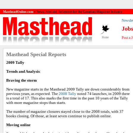
MastheadOnline.com
• News, Jobs and Reference for the Canadian Magazine Industry
Newslet
Job
Post a 
Home
Masthead Special Reports
2009 Tally
Trends and Analysis
:
Braving the storm
New magazine starts in the Masthead 2009 Tally are down considerably from
previous years, as expected. The
2008 Tally
noted 74 launches, in 2009 there
is a total of 17. This also marks the first time in the past 10 years of the Tally
with more magazine stops than starts.
The number of magazine closures stayed close to the 2008 totals, with 37
books closing. Of those, at least seven continue to publish online.
Moving online