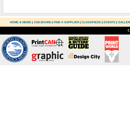
HOME & NEWS
|
JOB BOARD
|
FIND A SUPPLIER
|
CLASSIFIEDS
|
EVENTS
|
GALLE
C