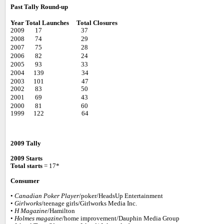
Past Tally Round-up
Year
Total Launches
Total Closures
2009 17 37
2008 74 29
2007 75 28
2006 82 24
2005 93 33
2004 139 34
2003 101 47
2002 83 50
2001 69 43
2000 81 60
1999 122 64
2009 Tally
2009 Starts
Total starts
= 17*
Consumer
•
Canadian Poker Player
/poker/HeadsUp Entertainment
•
Girlworks
/teenage girls/Girlworks Media Inc.
•
H Magazine
/Hamilton
•
Holmes magazine
/home improvement/Dauphin Media Group