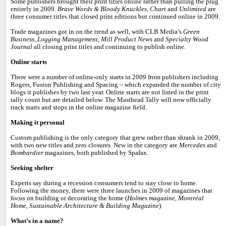
Some publishers brought their print titles online rather than pulling the plug
entirely in 2009.
Brave Words & Bloody Knuckles
,
Chart
and
Unlimited
are
three consumer titles that closed print editions but continued online in 2009.
Trade magazines got in on the trend as well, with CLB Media’s
Green
Business
,
Logging Management
,
Mill Product News
and
Specialty Wood
Journal
all closing print titles and continuing to publish online.
Online starts
There were a number of online-only starts in 2009 from publishers including
Rogers, Fusion Publishing and Spacing – which expanded the number of city
blogs it publishes by two last year. Online starts are not listed in the print
tally count but are detailed below. The Masthead Tally will now officially
track starts and stops in the online magazine field.
Making it personal
Custom publishing is the only category that grew rather than shrank in 2009,
with two new titles and zero closures. New in the category are
Mercedes
and
Bombardier
magazines, both published by Spafax.
Seeking shelter
Experts say during a recession consumers tend to stay close to home.
Following the money, there were three launches in 2009 of magazines that
focus on building or decorating the home (
Holmes magazine
,
Montréal
Home
,
Sustainable Architecture & Building Magazine
).
What’s in a name?