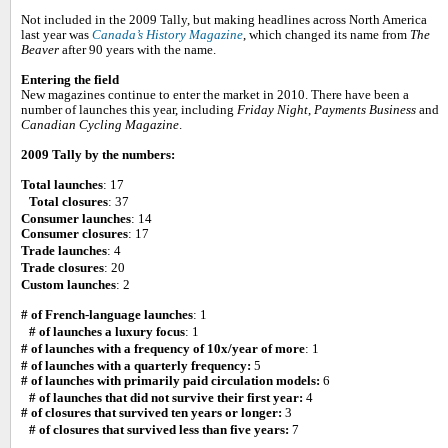
Not included in the 2009 Tally, but making headlines across North America
last year was
Canada’s History Magazine
, which changed its name from
The
Beaver
after 90 years with the name.
Entering the field
New magazines continue to enter the market in 2010. There have been a
number of launches this year, including
Friday Night
,
Payments Business
and
Canadian Cycling Magazine
.
2009 Tally by the numbers:
Total launches
: 17
Total closures
: 37
Consumer launches
: 14
Consumer closures
: 17
Trade launches
: 4
Trade closures
: 20
Custom launches
: 2
# of French-language launches
: 1
# of launches a luxury focus
: 1
# of launches with a frequency of 10x/year of more
: 1
# of launches with a quarterly frequency:
5
# of launches with primarily paid circulation models:
6
# of launches that did not survive their first year:
4
# of closures that survived ten years or longer:
3
# of closures that survived less than five years:
7