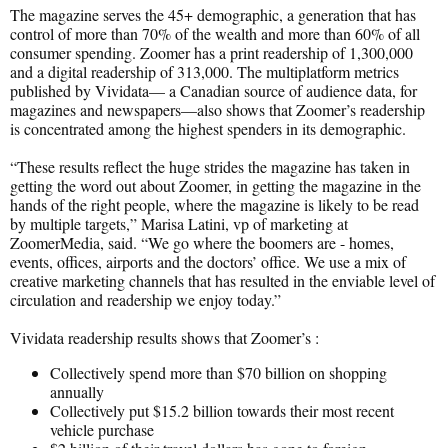
The magazine serves the 45+ demographic, a generation that has
control of more than 70% of the wealth and more than 60% of all
consumer spending. Zoomer has a print readership of 1,300,000
and a digital readership of 313,000. The multiplatform metrics
published by Vividata— a Canadian source of audience data, for
magazines and newspapers—also shows that Zoomer’s readership
is concentrated among the highest spenders in its demographic.
“These results reflect the huge strides the magazine has taken in
getting the word out about Zoomer, in getting the magazine in the
hands of the right people, where the magazine is likely to be read
by multiple targets,” Marisa Latini, vp of marketing at
ZoomerMedia, said. “We go where the boomers are - homes,
events, offices, airports and the doctors’ office. We use a mix of
creative marketing channels that has resulted in the enviable level of
circulation and readership we enjoy today.”
Vividata readership results shows that Zoomer’s :
Collectively spend more than $70 billion on shopping
annually
Collectively put $15.2 billion towards their most recent
vehicle purchase