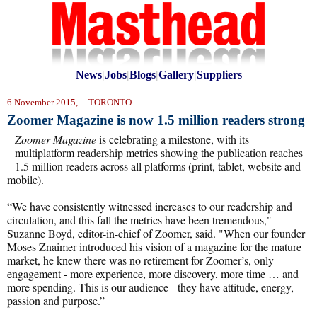
News
|
Jobs
|
Blogs
|
Gallery
|
Suppliers
6 November 2015, TORONTO
Zoomer Magazine is now 1.5 million readers strong
Zoomer Magazine
is celebrating a milestone, with its
multiplatform readership metrics showing the publication reaches
1.5 million readers across all platforms (print, tablet, website and
mobile).
“We have consistently witnessed increases to our readership and
circulation, and this fall the metrics have been tremendous,"
Suzanne Boyd, editor-in-chief of Zoomer, said. "When our founder
Moses Znaimer introduced his vision of a magazine for the mature
market, he knew there was no retirement for Zoomer’s, only
engagement - more experience, more discovery, more time … and
more spending. This is our audience - they have attitude, energy,
passion and purpose.”