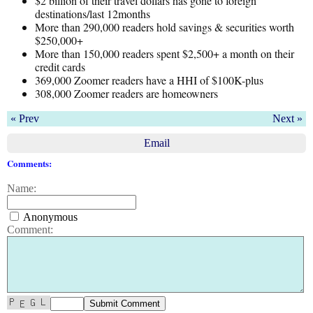
$2 billion of their travel dollars has gone to foreign
destinations/last 12months
More than 290,000 readers hold savings & securities worth
$250,000+
More than 150,000 readers spent $2,500+ a month on their
credit cards
369,000 Zoomer readers have a HHI of $100K-plus
308,000 Zoomer readers are homeowners
« Prev
Next »
Email
Comments:
Name:
Anonymous
Comment: