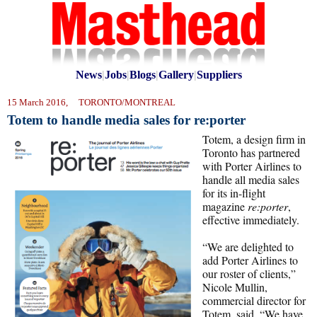
News
|
Jobs
|
Blogs
|
Gallery
|
Suppliers
15 March 2016, TORONTO/MONTREAL
Totem to handle media sales for re:porter
Totem, a design firm in
Toronto has partnered
with Porter Airlines to
handle all media sales
for its in-flight
magazine
re:porter
,
effective immediately.
“We are delighted to
add Porter Airlines to
our roster of clients,”
Nicole Mullin,
commercial director for
Totem, said. “We have