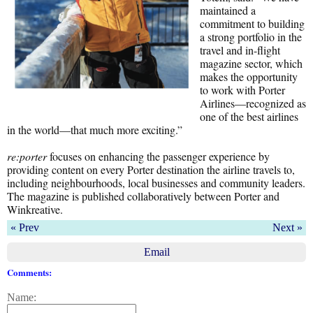
maintained a
commitment to building
a strong portfolio in the
travel and in-flight
magazine sector, which
makes the opportunity
to work with Porter
Airlines—recognized as
one of the best airlines
in the world—that much more exciting.”
re:porter
focuses on enhancing the passenger experience by
providing content on every Porter destination the airline travels to,
including neighbourhoods, local businesses and community leaders.
The magazine is published collaboratively between Porter and
Winkreative.
« Prev
Next »
Email
Comments:
Name: