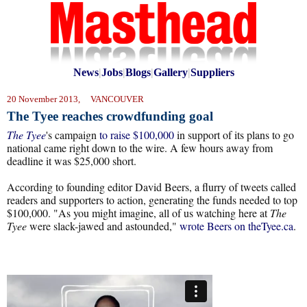
News
|
Jobs
|
Blogs
|
Gallery
|
Suppliers
20 November 2013, VANCOUVER
The Tyee reaches crowdfunding goal
The Tyee
's campaign
to raise $100,000
in support of its plans to go
national came right down to the wire. A few hours away from
deadline it was $25,000 short.
According to founding editor David Beers, a flurry of tweets called
readers and supporters to action, generating the funds needed to top
$100,000. "As you might imagine, all of us watching here at
The
Tyee
were slack-jawed and astounded,"
wrote Beers on theTyee.ca
.