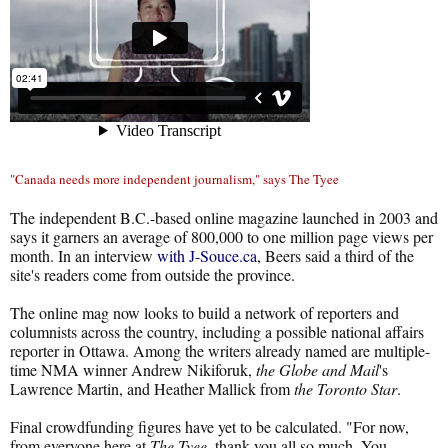
"Canada needs more independent journalism," says The Tyee
The independent B.C.-based online magazine launched in 2003 and
says it garners an average of 800,000 to one million page views per
month. In an interview
with J-Souce.ca
, Beers said a third of the
site's readers come from outside the province.
The online mag now looks to build a network of reporters and
columnists across the country, including a possible national affairs
reporter in Ottawa. Among the writers already named are multiple-
time NMA winner Andrew Nikiforuk,
the Globe and Mail
's
Lawrence Martin, and Heather Mallick from
the Toronto Star
.
Final crowdfunding figures have yet to be calculated. "For now,
from everyone here at
The Tyee
, thank you all so much. You