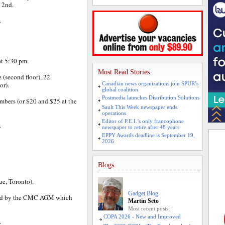
e 2nd.
.
at 5:30 pm.
Most Read Stories
e (second floor), 22
or).
Canadian news organizations join SPUR’s
global coalition
Postmedia launches Distribution Solutions
mbers (or $20 and $25 at the
Sault This Week newspaper ends
operations
Editor of P.E.I.’s only francophone
.
newspaper to retire after 48 years
EPPY Awards deadline is September 19,
2026
Blogs
e, Toronto).
Gadget Blog
ed by the CMC AGM which
Martin Seto
Most recent posts:
COPA 2026 - New and Improved
.