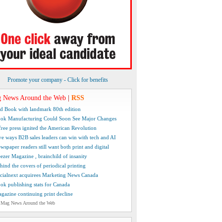
Promote your company - Click for benefits
 News Around the Web
|
RSS
d Book with landmark 80th edition
ok Manufacturing Could Soon See Major Changes
free press ignited the American Revolution
ve ways B2B sales leaders can win with tech and AI
wspaper readers still want both print and digital
ezer Magazine , brainchild of insanity
hind the covers of periodical printing
cialnext acquirees Marketing News Canada
ok publishing stats for Canada
gazine continuing print decline
 Mag News Around the Web