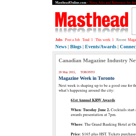
MastheadOnline.com
• News, Jobs and Reference for th
Jobs
|
Post a Job
|
Total:
1
|
This week:
1
|
Recent:
Magaz
News
|
Blogs
|
Events/Awards
|
Connec
Canadian Magazine Industry N
28 May 2015, TORONTO
Magazine Week in Toronto
Next week is shaping up to be a good one for t
what’s happening around the city:
61st Annual KRW Awards
When
Tuesday June 2.
:
Cocktails start
awards presentation at 7pm.
Where
: The Grand Banking Hotel at O
Price
: $165 plus HST. Tickets purchase