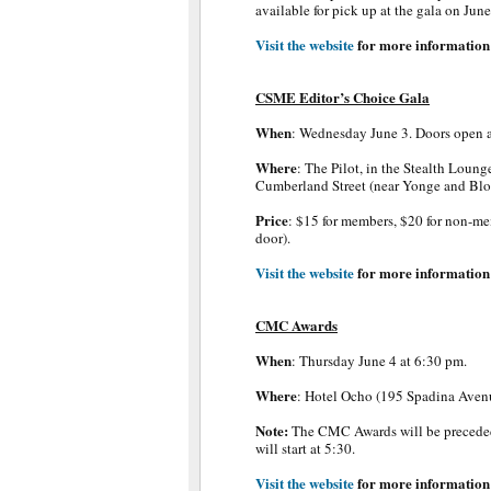
available for pick up at the gala on Jun
Visit the website
for more information
CSME Editor’s Choice Gala
When
: Wednesday June 3. Doors open 
Where
: The Pilot, in the Stealth Loung
Cumberland Street (near Yonge and Blo
Price
: $15 for members, $20 for non-me
door).
Visit the website
for more information
CMC Awards
When
: Thursday June 4 at 6:30 pm.
Where
: Hotel Ocho (195 Spadina Avenu
Note:
The CMC Awards will be preced
will start at 5:30.
Visit the website
for more information