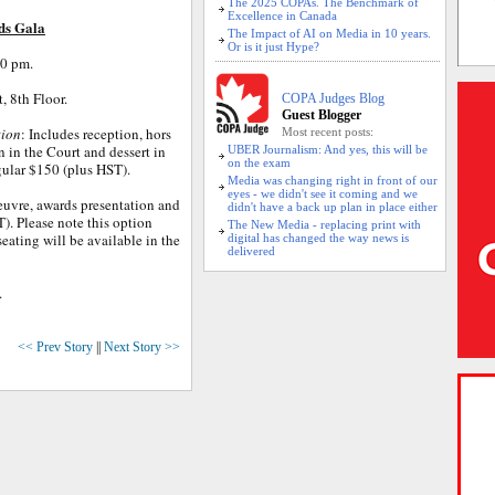
The 2025 COPAs. The Benchmark of
Excellence in Canada
ds Gala
The Impact of AI on Media in 10 years.
Or is it just Hype?
30 pm.
, 8th Floor.
COPA Judges Blog
Guest Blogger
tion
: Includes reception, hors
Most recent posts:
 in the Court and dessert in
UBER Journalism: And yes, this will be
on the exam
gular $150 (plus HST).
Media was changing right in front of our
eyes - we didn't see it coming and we
oeuvre, awards presentation and
didn't have a back up plan in place either
T). Please note this option
The New Media - replacing print with
eating will be available in the
digital has changed the way news is
delivered
.
<< Prev Story
||
Next Story >>