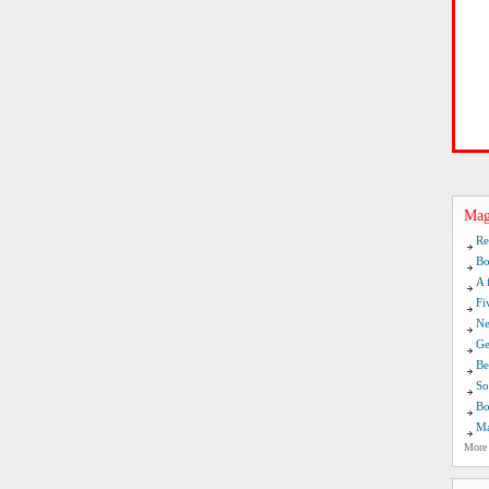
Mag
Re
Bo
A 
Fi
Ne
Ge
Be
So
Bo
Ma
More