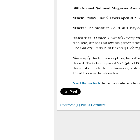
38th Annual National Magazine Awar
When
: Friday June 5. Doors open at 5:
Where
: The Arcadian Court, 401 Bay St
Note/Price
:
Dinner & Awards Presenta
d'oeuvre, dinner and awards presentation
The Gallery. Early bird tickets $135; re
Show only
: Includes reception, hors d'
dessert. Tickets are priced $75 (plus HS
does not include dinner however, table s
Court to view the show live.
Visit the website
for more information
Comment (1) Post a Comment