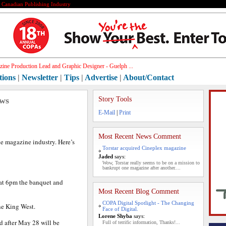
e Canadian Publishing Industry
ine Production Lead and Graphic Designer - Guelph ...
tions
|
Newsletter
|
Tips
|
Advertise
|
About/Contact
ews
Story Tools
E-Mail
|
Print
Most Recent News Comment
he magazine industry. Here’s
Torstar acquired Cineplex magazine
Jaded
says:
Wow, Torstar really seems to be on a mission to
bankrupt one magazine after another....
 at 6pm the banquet and
Most Recent Blog Comment
COPA Digital Spotlight - The Changing
ne King West.
Face of Digital.
Lorene Shyba
says:
d after May 28 will be
Full of terrific information, Thanks!...