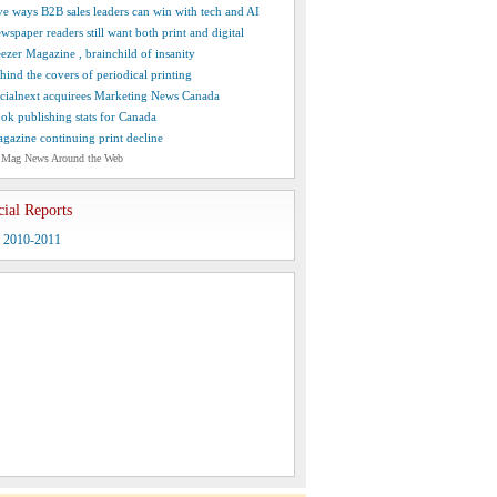
ve ways B2B sales leaders can win with tech and AI
wspaper readers still want both print and digital
ezer Magazine , brainchild of insanity
hind the covers of periodical printing
cialnext acquirees Marketing News Canada
ok publishing stats for Canada
gazine continuing print decline
 Mag News Around the Web
cial Reports
y 2010-2011