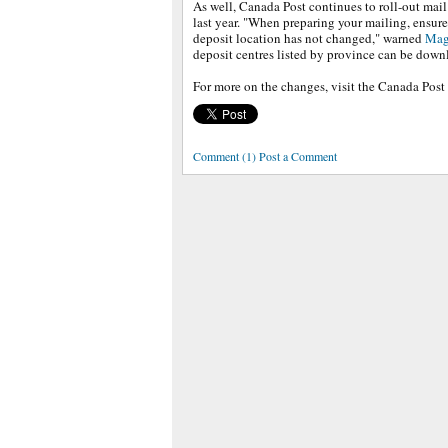
As well, Canada Post continues to roll-out mail
last year. "When preparing your mailing, ensur
deposit location has not changed," warned
Mag
deposit centres listed by province can be dow
For more on the changes, visit the Canada Post
Comment (1) Post a Comment