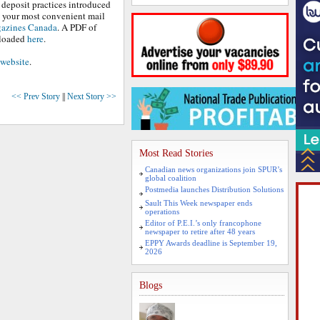
 deposit practices introduced
e your most convenient mail
azines Canada
. A PDF of
nloaded
here
.
website
.
<< Prev Story
||
Next Story >>
Most Read Stories
Canadian news organizations join SPUR’s
global coalition
Postmedia launches Distribution Solutions
Sault This Week newspaper ends
operations
Editor of P.E.I.’s only francophone
newspaper to retire after 48 years
EPPY Awards deadline is September 19,
2026
Blogs