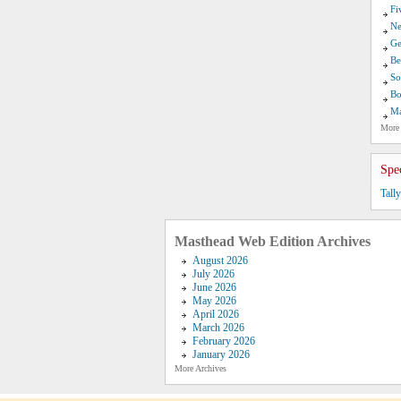
Fi
Ne
Ge
Be
So
Bo
Ma
More
Spe
Tall
Masthead Web Edition Archives
August 2026
July 2026
June 2026
May 2026
April 2026
March 2026
February 2026
January 2026
More Archives