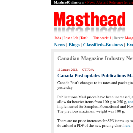
MastheadOnline.com
• News, Jobs and Reference for th
Jobs
|
Post a Job
|
Total:
1
|
This week:
1
|
Recent:
Magaz
News
|
Blogs
|
Classifieds-Business
|
Ev
Canadian Magazine Industry N
15 January 2013, OTTAWA
Canada Post updates Publications Mai
Canada Post's changes to its rates and packagin
yesterday.
Publications Mail prices have been increased, a
allow for heavier items from 100 g to 250 g,
ann
implemented for Samples, Promotional and Nove
The previous maximum weight was 100 g.
There are no price increases for SPN items up to
download a PDF of the new pricing chart
here
.