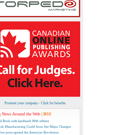
Promote your company - Click for benefits
 News Around the Web
|
RSS
d Book with landmark 80th edition
ok Manufacturing Could Soon See Major Changes
free press ignited the American Revolution