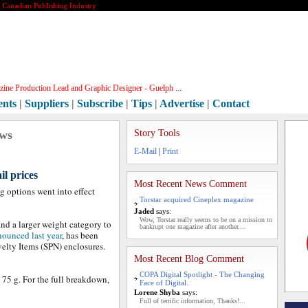
e Canadian Publishing Industry
ine Production Lead and Graphic Designer - Guelph ...
ents
|
Suppliers
|
Subscribe
|
Tips
|
Advertise
|
Contact
ews
Story Tools
E-Mail
|
Print
l prices
Most Recent News Comment
g options went into effect
Torstar acquired Cineplex magazine
Jaded
says:
Wow, Torstar really seems to be on a mission to
nd a larger weight category to
bankrupt one magazine after another....
ounced last year
, has been
lty Items (SPN) enclosures.
Most Recent Blog Comment
COPA Digital Spotlight - The Changing
 75 g. For the full breakdown,
Face of Digital.
Lorene Shyba
says:
Full of terrific information, Thanks!...