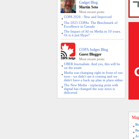
Gadget Blog
Martin Seto
Most recent posts:
COPA 2026 - New and Improved
The 2025 COPAs. The Benchmark of
Excellence in Canada
The Impact of AI on Media in 10 years.
Or is it just Hype?
COPA Judges Blog
Guest Blogger
Most recent posts:
UBER Journalism: And yes, this will be
on the exam
Media was changing right in front of our
eyes - we didn't see it coming and we
didn't have a back up plan in place either
The New Media - replacing print with
digital has changed the way news is
delivered
Mag
Re
Bo
A 