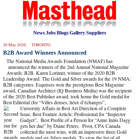
News
|
Jobs
|
Blogs
|
Gallery
|
Suppliers
20 May 2020, TORONTO
B2B Award Winners Announced
The National Media Awards Foundation (NMAF) has
announced the winners of the 2nd Annual National Magazine
Awards: B2B. Karen Lorimer, winner of the 2020 B2B
Leadership Award. The Gold and Silver awards for the 19 NMA:
B2B categories: Esquisses won the prestigious Best Magazine
award, Canadian Architect (IQ Business Media) was the recipient
of the 2020 Best Publisher award, took home the Gold medal for
Best Editorial (for “Villes denses, lieux d’échanges”,
University Affairs in Best Art Direction of a Complete
Issue, Best Feature Article: Professional for “Inspector
Gadget”, Best Profile of a Person for “Anne Innis Dagg
gets her due” by Diane Peters. Pivot, CPA Canada
collected the most wins, with an impressive three Gold
medals and six Silver medals. To view the list of all