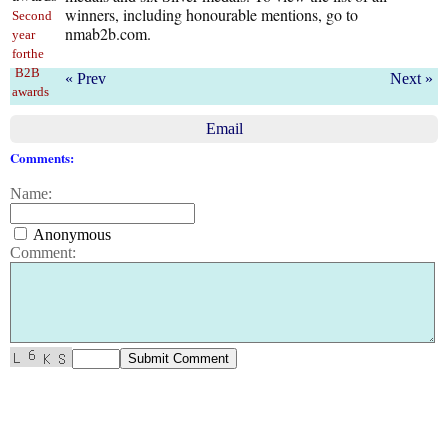
winners, including honourable mentions, go to
Second
nmab2b.com.
year
forthe
B2B
« Prev
Next »
awards
Email
Comments:
Name:
Anonymous
Comment: