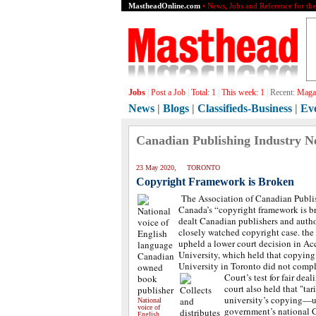
MastheadOnline.com
• News, Jobs and Reference for th
Jobs
|
Post a Job
|
Total:
1
|
This week:
1
|
Recent:
Magaz
News
|
Blogs
|
Classifieds-Business
|
Ev
Canadian Publishing Industry N
23 May 2020, TORONTO
Copyright Framework is Broken
The Association of Canadian Publis
Canada’s “copyright framework is br
dealt Canadian publishers and autho
closely watched copyright case. th
upheld a lower court decision in Ac
University, which held that copying
University in Toronto did not comp
Court’s test for fair deal
court also held that "tar
university’s copying—un
National
voice of
government’s national
English