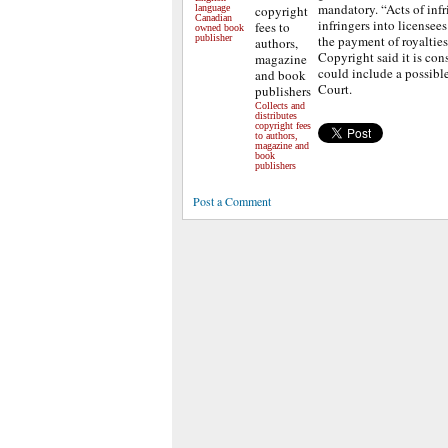
mandatory. “Acts of inf
language
Canadian
infringers into licensees
owned book
publisher
the payment of royalties
Copyright said it is con
could include a possibl
Court.
Collects and
distributes
copyright fees
to authors,
magazine and
book
publishers
Post a Comment