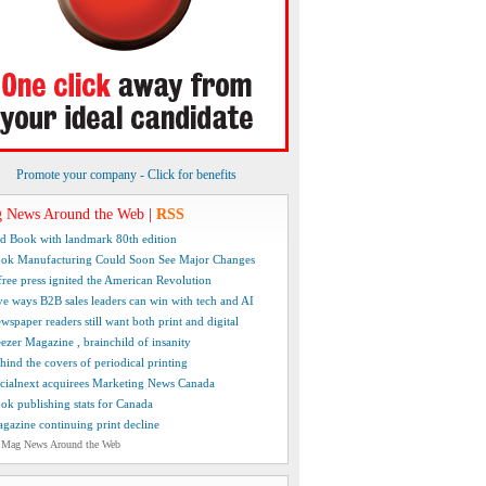
Promote your company - Click for benefits
 News Around the Web
|
RSS
d Book with landmark 80th edition
ok Manufacturing Could Soon See Major Changes
free press ignited the American Revolution
ve ways B2B sales leaders can win with tech and AI
wspaper readers still want both print and digital
ezer Magazine , brainchild of insanity
hind the covers of periodical printing
cialnext acquirees Marketing News Canada
ok publishing stats for Canada
gazine continuing print decline
 Mag News Around the Web