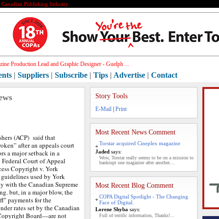
e Canadian Publishing Industry
ine Production Lead and Graphic Designer - Guelph ...
ents
|
Suppliers
|
Subscribe
|
Tips
|
Advertise
|
Contact
ews
Story Tools
E-Mail
|
Print
Most Recent News Comment
hers (ACP) said that
Torstar acquired Cineplex magazine
oken” after an appeals court
rs a major setback in a
Jaded
says:
Wow, Torstar really seems to be on a mission to
e Federal Court of Appeal
bankrupt one magazine after another....
cess Copyright v. York
 guidelines used by York
ly with the Canadian Supreme
Most Recent Blog Comment
ing. but,
in a major blow, the
COPA Digital Spotlight - The Changing
iff" payments for the
Face of Digital.
der rates set by the Canadian
Lorene Shyba
says:
 Copyright Board—are not
Full of terrific information, Thanks!...