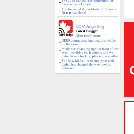
The 2025 COPAs. The Benchmark of
Excellence in Canada
The Impact of AI on Media in 10 years.
Or is it just Hype?
COPA Judges Blog
Guest Blogger
Most recent posts:
UBER Journalism: And yes, this will be
on the exam
Media was changing right in front of our
eyes - we didn't see it coming and we
didn't have a back up plan in place either
The New Media - replacing print with
digital has changed the way news is
delivered