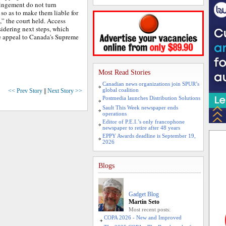
ringement do not turn
 so as to make them liable for
,” the court held. Access
sidering next steps, which
e appeal to Canada's Supreme
Most Read Stories
Canadian news organizations join SPUR’s
global coalition
<< Prev Story
||
Next Story >>
Postmedia launches Distribution Solutions
Sault This Week newspaper ends
operations
Editor of P.E.I.’s only francophone
newspaper to retire after 48 years
EPPY Awards deadline is September 19,
2026
Blogs
Gadget Blog
Martin Seto
Most recent posts:
COPA 2026 - New and Improved