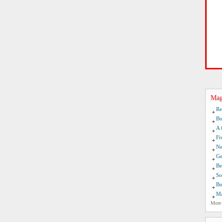
Mag
Re
Bo
A 
Fi
Ne
Ge
Be
So
Bo
Ma
More