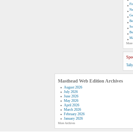
Fi
Ne
Ge
Be
So
Bo
Ma
More
Spe
Tall
Masthead Web Edition Archives
August 2026
July 2026
June 2026
May 2026
April 2026
March 2026
February 2026
January 2026
More Archives