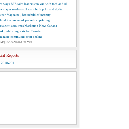
ve ways B2B sales leaders can win with tech and AI
wspaper readers still want both print and digital
ezer Magazine , brainchild of insanity
hind the covers of periodical printing
cialnext acquirees Marketing News Canada
ok publishing stats for Canada
gazine continuing print decline
 Mag News Around the Web
cial Reports
y 2010-2011