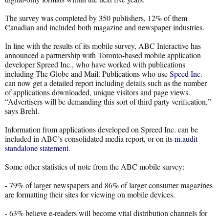
The survey was completed by 350 publishers, 12% of them
Canadian and included both magazine and newspaper industries.
In line with the results of its mobile survey, ABC Interactive has
announced a partnership with Toronto-based mobile application
developer Spreed Inc., who have worked with publications
including The Globe and Mail. Publications who use
Speed Inc.
can now get a detailed report including details such as the number
of applications downloaded, unique visitors and page views.
“Advertisers will be demanding this sort of third party verification,”
says Brehl.
Information from applications developed on Spreed Inc. can be
included in ABC’s consolidated media report, or on its
m.audit
standalone statement
.
Some other statistics of note from the ABC mobile survey:
- 79% of larger newspapers and 86% of larger consumer magazines
are formatting their sites for viewing on mobile devices.
- 63% believe e-readers will become vital distribution channels for