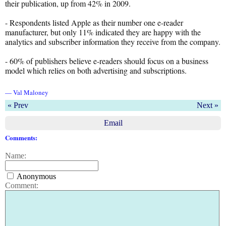
their publication, up from 42% in 2009.
- Respondents listed Apple as their number one e-reader
manufacturer, but only 11% indicated they are happy with the
analytics and subscriber information they receive from the company.
- 60% of publishers believe e-readers should focus on a business
model which relies on both advertising and subscriptions.
— Val Maloney
« Prev
Next »
Email
Comments:
Name:
Anonymous
Comment: