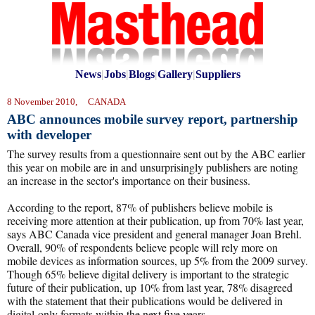
News
|
Jobs
|
Blogs
|
Gallery
|
Suppliers
8 November 2010, CANADA
ABC announces mobile survey report, partnership
with developer
The survey results from a questionnaire sent out by the ABC earlier
this year on mobile are in and unsurprisingly publishers are noting
an increase in the sector's importance on their business.
According to the report, 87% of publishers believe mobile is
receiving more attention at their publication, up from 70% last year,
says ABC Canada vice president and general manager Joan Brehl.
Overall, 90% of respondents believe people will rely more on
mobile devices as information sources, up 5% from the 2009 survey.
Though 65% believe digital delivery is important to the strategic
future of their publication, up 10% from last year, 78% disagreed
with the statement that their publications would be delivered in
digital-only formats within the next five years.