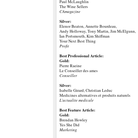
Paul McLaughlin
The Wine Sellers
CAmagazine
Silver:
Elenor Beaton, Annette Bourdeau,
Andy Holloway, Tony Martin, Jim McElgunn,
Ian Portsmouth, Kim Shiffman
Your Next Best Thing
Profit
Best Professional Article:
Gold:
Pierre Raeine
Le Conseiller des ames
Conseiller
Silver:
Isabelle Girard, Christian Leduc
Medicines alternatives et produits naturels
L'actualite medicale
Best Feature Article:
Gold:
Brendan Howley
Yes She Did
Marketing