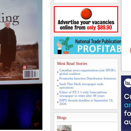
Most Read Stories
Canadian news organizations join SPUR’s
global coalition
Postmedia launches Distribution Solutions
Sault This Week newspaper ends
operations
Editor of P.E.I.’s only francophone
newspaper to retire after 48 years
EPPY Awards deadline is September 19,
2026
Blogs