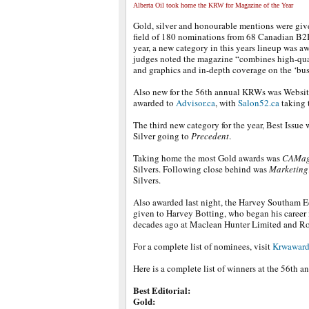
Alberta Oil took home the KRW for Magazine of the Year
Gold, silver and honourable mentions were give
field of 180 nominations from 68 Canadian B2
year, a new category in this years lineup was a
judges noted the magazine “combines high-qual
and graphics and in-depth coverage on the ‘bus
Also new for the 56th annual KRWs was Websit
awarded to
Advisor.ca
, with
Salon52.ca
taking t
The third new category for the year, Best Issue
Silver going to
Precedent
.
Taking home the most Gold awards was
CAMag
Silvers. Following close behind was
Marketing
Silvers.
Also awarded last night, the Harvey Southam E
given to Harvey Botting, who began his career 
decades ago at Maclean Hunter Limited and R
For a complete list of nominees, visit
Krwaward
Here is a complete list of winners at the 56th
Best Editorial:
Gold: