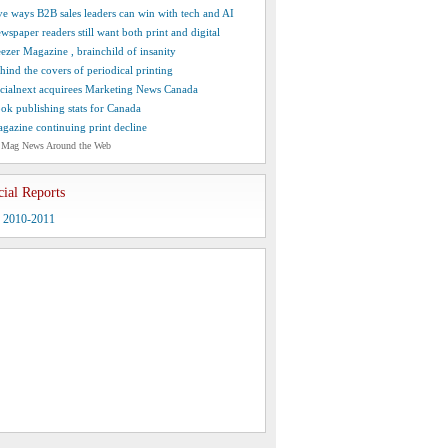
ve ways B2B sales leaders can win with tech and AI
wspaper readers still want both print and digital
ezer Magazine , brainchild of insanity
hind the covers of periodical printing
cialnext acquirees Marketing News Canada
ok publishing stats for Canada
gazine continuing print decline
 Mag News Around the Web
cial Reports
y 2010-2011