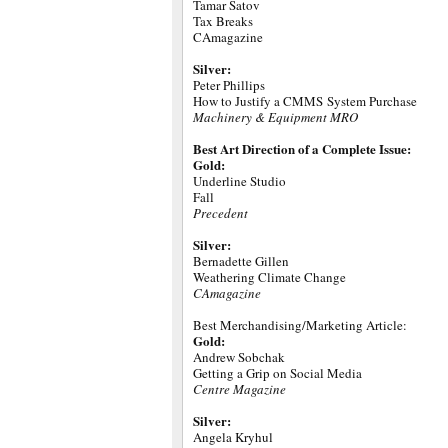
Tamar Satov
Tax Breaks
CAmagazine
Silver:
Peter Phillips
How to Justify a CMMS System Purchase
Machinery & Equipment MRO
Best Art Direction of a Complete Issue:
Gold:
Underline Studio
Fall
Precedent
Silver:
Bernadette Gillen
Weathering Climate Change
CAmagazine
Best Merchandising/Marketing Article:
Gold:
Andrew Sobchak
Getting a Grip on Social Media
Centre Magazine
Silver:
Angela Kryhul