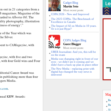
Gadget Blog
Martin Seto
n out in 21 categories from a
Most recent posts:
B magazines. Magazine of the
COPA 2026 - New and Improved
warded to
Alberta Oil
. The
The 2025 COPAs. The Benchmark of
ity photography, illustration
Excellence in Canada
iness of energy’.”
The Impact of AI on Media in 10 years.
Or is it just Hype?
e of the Year which was
he Silver.
COPA Judges Blog
Guest Blogger
 went to
CAMagazine
, with
Most recent posts:
UBER Journalism: And yes, this will be
on the exam
azine
, with five and two
Media was changing right in front of our
, with four Gold wins and Four
eyes - we didn't see it coming and we
didn't have a back up plan in place either
The New Media - replacing print with
digital has changed the way news is
ditorial Career Award was
delivered
in publishing more than four
ogers Media.
s.com
.
Mag
 annual KRW Awards:
Re
Bo
A 