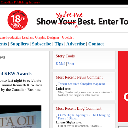
e Canadian Publishing Industry
ic[]
ents
|
Suppliers
|
Subscribe
|
Tips
|
Advertise
|
Contact
ews
Story Tools
E-Mail
|
Print
 at KRW Awards
Most Recent News Comment
onto last night to celebrate
Torstar acquired Cineplex magazine
6th annual Kenneth R. Wilson
d by the Canadian Business
Jaded
says:
Wow, Torstar really seems to be on a mission to
bankrupt one magazine after another....
Most Recent Blog Comment
COPA Digital Spotlight - The Changing
Face of Digital.
Lorene Shyba
says:
Full of terrific information, Thanks!...