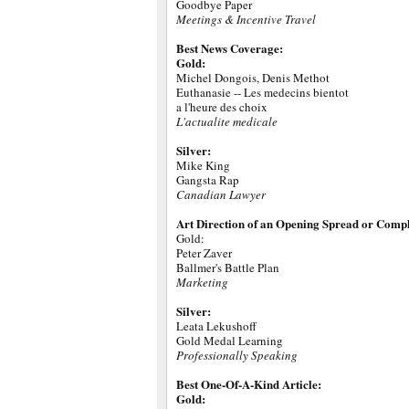
Goodbye Paper
Meetings & Incentive Travel
Best News Coverage:
Gold:
Michel Dongois, Denis Methot
Euthanasie -- Les medecins bientot
a l'heure des choix
L'actualite medicale
Silver:
Mike King
Gangsta Rap
Canadian Lawyer
Art Direction of an Opening Spread or Compl
Gold:
Peter Zaver
Ballmer's Battle Plan
Marketing
Silver:
Leata Lekushoff
Gold Medal Learning
Professionally Speaking
Best One-Of-A-Kind Article:
Gold: