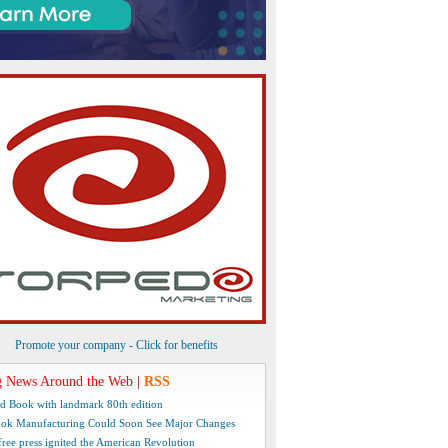
Promote your company - Click for benefits
 News Around the Web
|
RSS
d Book with landmark 80th edition
ok Manufacturing Could Soon See Major Changes
free press ignited the American Revolution