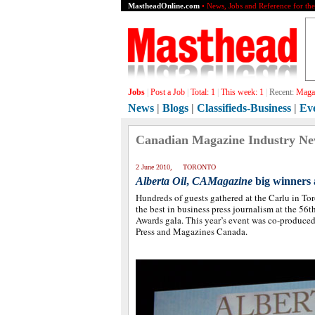
MastheadOnline.com
• News, Jobs and Reference for th
Jobs
|
Post a Job
|
Total:
1
|
This week:
1
|
Recent:
Graph
News
|
Blogs
|
Classifieds-Business
|
Ev
Canadian Magazine Industry N
2 June 2010, TORONTO
Alberta Oil
,
CAMagazine
big winners
Hundreds of guests gathered at the Carlu in Tor
the best in business press journalism at the 5
Awards gala. This year’s event was co-produce
Press and Magazines Canada.