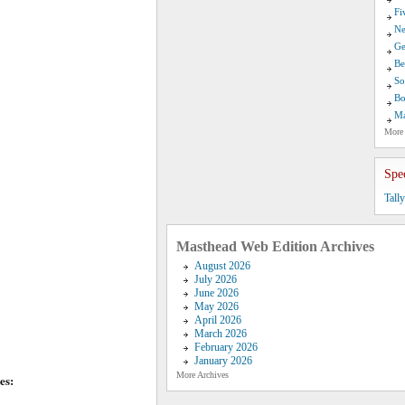
Fi
Ne
Ge
Be
So
Bo
Ma
More
Spe
Tall
Masthead Web Edition Archives
August 2026
July 2026
June 2026
May 2026
April 2026
March 2026
February 2026
January 2026
More Archives
es: