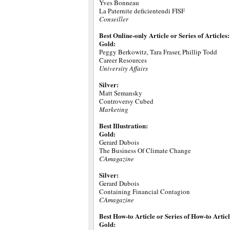
Yves Bonneau
La Paternite deficientendi FISF
Conseiller
Best Online-only Article or Series of Articles:
Gold:
Peggy Berkowitz, Tara Fraser, Phillip Todd
Career Resources
University Affairs
Silver:
Matt Semansky
Controversy Cubed
Marketing
Best Illustration:
Gold:
Gerard Dubois
The Business Of Climate Change
CAmagazine
Silver:
Gerard Dubois
Containing Financial Contagion
CAmagazine
Best How-to Article or Series of How-to Articl
Gold: