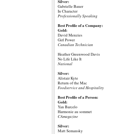
Silver:
Gabrielle Bauer
In Character
Professionally Speaking
Best Profile of a Company:
Gold:
David Menzies
Girl Power
Canadian Technician
Heather Greenwood Davis
No Life Like It
National
Silver:
Alistair Kyte
Return of the Mac
Foodservice and Hospitality
Best Profile of a Person:
Gold:
Yan Barcelo
Harmonie au sommet
CAmagazine
Silver:
Matt Semansky