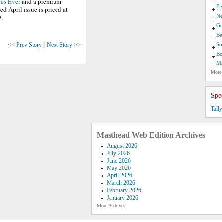
pes Ever
and a premium
Fi
ed April issue is priced at
9.
Ne
Ge
Be
<< Prev Story
||
Next Story >>
So
Bo
Ma
More
Spe
Tall
Masthead Web Edition Archives
August 2026
July 2026
June 2026
May 2026
April 2026
March 2026
February 2026
January 2026
More Archives