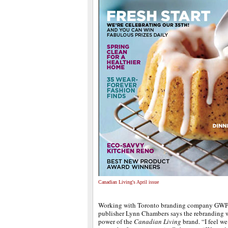
Canadian Living's April issue
Working with Toronto branding company GWP 
publisher Lynn Chambers says the rebranding w
power of the
Canadian Living
brand. “I feel we