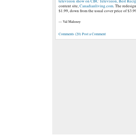
television show on CBC Television, Best Reci
content site,
Canadianliving.com
. The redesign
$1.99, down from the usual cover price of $3.9
— Val Maloney
Comments (20) Post a Comment