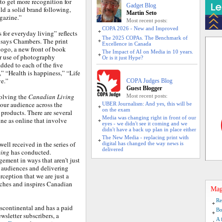
to get more recognition for
Gadget Blog
ld a solid brand following,
Martin Seto
gazine.”
Most recent posts:
COPA 2026 - New and Improved
s for everyday living” reflects
The 2025 COPAs. The Benchmark of
, says Chambers. The print
Excellence in Canada
logo, a new front of book
The Impact of AI on Media in 10 years.
er use of photography
Or is it just Hype?
dded to each of the five
,” “Health is happiness,” “Life
ve.”
COPA Judges Blog
Guest Blogger
volving the
Canadian Living
Most recent posts:
our audience across the
UBER Journalism: And yes, this will be
on the exam
 products. There are several
Media was changing right in front of our
ine as online that involve
eyes - we didn't see it coming and we
didn't have a back up plan in place either
The New Media - replacing print with
ell received in the series of
digital has changed the way news is
delivered
ving
has conducted.
gement in ways that aren’t just
h audiences and delivering
ception that we are just a
aches and inspires Canadian
Mag
Re
scontinental and has a paid
Bo
wsletter subscribers, a
A 