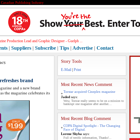
e Canadian Publishing Industry
ine Production Lead and Graphic Designer - Guelph ...
ents
|
Suppliers
|
Subscribe
|
Tips
|
Advertise
|
Contact
ews
Story Tools
E-Mail
|
Print
refreshes brand
Most Recent News Comment
agazine and a new brand
Torstar acquired Cineplex magazine
 as the magazine celebrates its
Jaded
says:
Wow, Torstar really seems to be on a mission to
bankrupt one magazine after another....
Most Recent Blog Comment
COPA Digital Spotlight - The Changing
Face of Digital.
Lorene Shyba
says:
Full of terrific information, Thanks!...