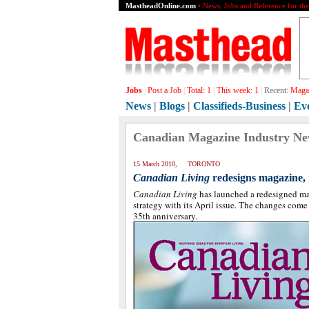
MastheadOnline.com
• News, Jobs and Reference for th
Jobs
|
Post a Job
|
Total:
1
|
This week:
1
|
Recent:
Magaz
News
|
Blogs
|
Classifieds-Business
|
Ev
Canadian Magazine Industry N
15 March 2010, TORONTO
Canadian Living
redesigns magazine, 
Canadian Living
has launched a redesigned m
strategy with its April issue. The changes come
35th anniversary.