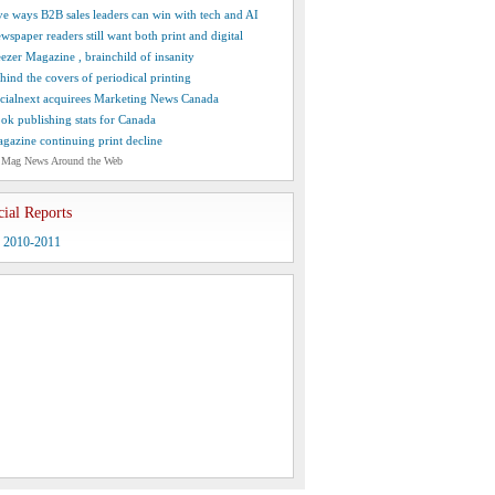
ve ways B2B sales leaders can win with tech and AI
wspaper readers still want both print and digital
ezer Magazine , brainchild of insanity
hind the covers of periodical printing
cialnext acquirees Marketing News Canada
ok publishing stats for Canada
gazine continuing print decline
 Mag News Around the Web
cial Reports
y 2010-2011