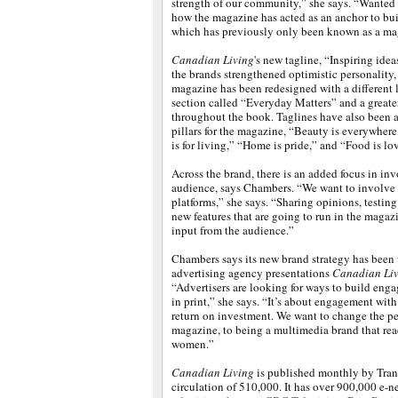
strength of our community,” she says. “Wanted 
how the magazine has acted as an anchor to bui
which has previously only been known as a ma
Canadian Living
's new tagline, “Inspiring idea
the brands strengthened optimistic personality
magazine has been redesigned with a different 
section called “Everyday Matters” and a great
throughout the book. Taglines have also been a
pillars for the magazine, “Beauty is everywhere
is for living,” “Home is pride,” and “Food is lo
Across the brand, there is an added focus in in
audience, says Chambers. “We want to involve 
platforms,” she says. “Sharing opinions, testing
new features that are going to run in the magaz
input from the audience.”
Chambers says its new brand strategy has been w
advertising agency presentations
Canadian Li
“Advertisers are looking for ways to build enga
in print,” she says. “It’s about engagement wit
return on investment. We want to change the per
magazine, to being a multimedia brand that re
women.”
Canadian Living
is published monthly by Tran
circulation of 510,000. It has over 900,000 e-ne