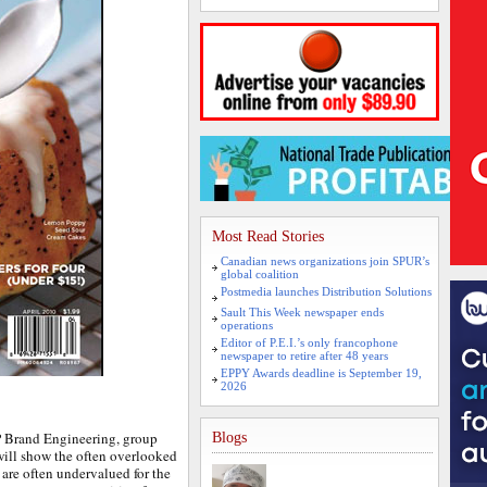
Most Read Stories
Canadian news organizations join SPUR’s
global coalition
Postmedia launches Distribution Solutions
Sault This Week newspaper ends
operations
Editor of P.E.I.’s only francophone
newspaper to retire after 48 years
EPPY Awards deadline is September 19,
2026
Brand Engineering, group
Blogs
ill show the often overlooked
 are often undervalued for the