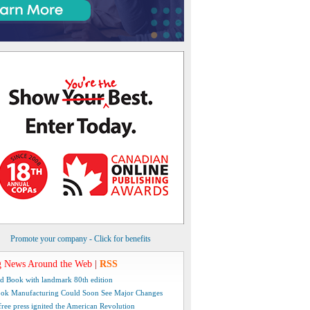
Promote your company - Click for benefits
 News Around the Web
|
RSS
d Book with landmark 80th edition
ok Manufacturing Could Soon See Major Changes
free press ignited the American Revolution