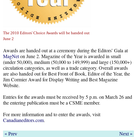
The 2010 Editors' Choice Awards will be handed out
June 2
Awards are handed out at a ceremony during the Editors’ Gala at
MagNet
on June 2. Magazine of the Year is awarded in small
(under 50,000), medium (50,000 to 149,999) and large (150,000+)
circulation categories, as well as a trade category. Overall awards
are also handed out for Best Front of Book, Editor of the Year, the
Jim Cormier Award for Display Writing and Best Magazine
Website.
Entries for the awards must be received by 5 p.m. on March 26 and
the entering publication must be a CSME member.
For more information and to enter the awards, visit
Canadianeditors.com
.
« Prev
Next »