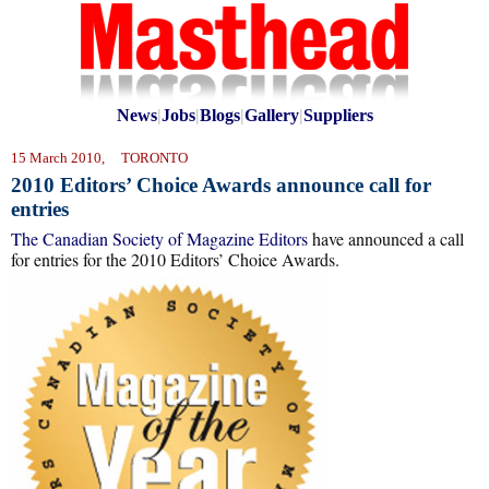
News
|
Jobs
|
Blogs
|
Gallery
|
Suppliers
15 March 2010, TORONTO
2010 Editors’ Choice Awards announce call for
entries
The Canadian Society of Magazine Editors
have announced a call
for entries for the 2010 Editors’ Choice Awards.