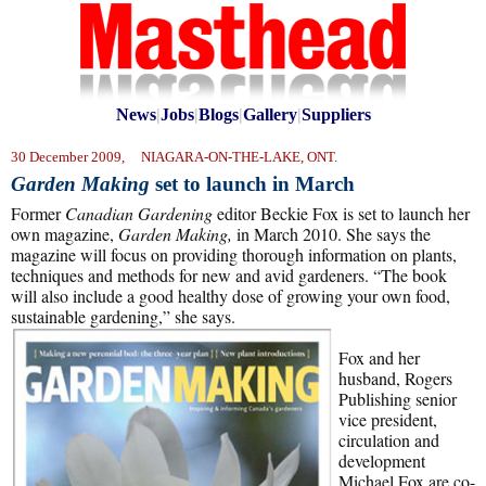
News
|
Jobs
|
Blogs
|
Gallery
|
Suppliers
30 December 2009, NIAGARA-ON-THE-LAKE, ONT.
Garden Making
set to launch in March
Former
Canadian Gardening
editor Beckie Fox is set to launch her
own magazine,
Garden Making,
in March 2010. She says the
magazine will focus on providing thorough information on plants,
techniques and methods for new and avid gardeners. “The book
will also include a good healthy dose of growing your own food,
sustainable gardening,” she says.
Fox and her
husband, Rogers
Publishing senior
vice president,
circulation and
development
Michael Fox are co-