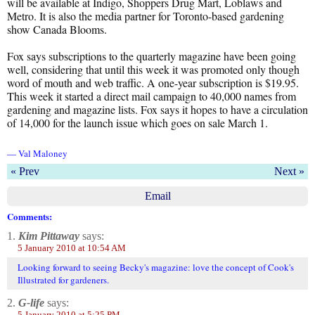
will be available at Indigo, Shoppers Drug Mart, Loblaws and
Metro. It is also the media partner for Toronto-based gardening
show Canada Blooms.
Fox says subscriptions to the quarterly magazine have been going
well, considering that until this week it was promoted only though
word of mouth and web traffic. A one-year subscription is $19.95.
This week it started a direct mail campaign to 40,000 names from
gardening and magazine lists. Fox says it hopes to have a circulation
of 14,000 for the launch issue which goes on sale March 1.
— Val Maloney
« Prev
Next »
Email
Comments:
1.
Kim Pittaway
says:
5 January 2010 at 10:54 AM
Looking forward to seeing Becky's magazine: love the concept of Cook's
Illustrated for gardeners.
2.
G-life
says:
5 January 2010 at 5:25 PM