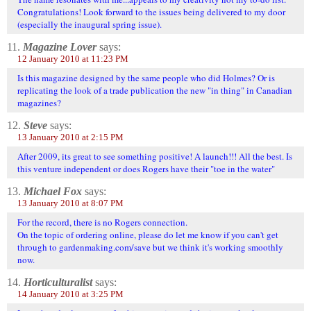
Congratulations! Look forward to the issues being delivered to my door
(especially the inaugural spring issue).
11.
Magazine Lover
says:
12 January 2010 at 11:23 PM
Is this magazine designed by the same people who did Holmes? Or is
replicating the look of a trade publication the new "in thing" in Canadian
magazines?
12.
Steve
says:
13 January 2010 at 2:15 PM
After 2009, its great to see something positive! A launch!!! All the best. Is
this venture independent or does Rogers have their "toe in the water"
13.
Michael Fox
says:
13 January 2010 at 8:07 PM
For the record, there is no Rogers connection.
On the topic of ordering online, please do let me know if you can't get
through to gardenmaking.com/save but we think it's working smoothly
now.
14.
Horticulturalist
says:
14 January 2010 at 3:25 PM