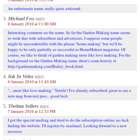
An unfortunate name, really quite awkward.
3.
Michael Fox
says:
6 January 2010 at 11:00 AM
Interesting comment on the name. So far the Garden Making name seems
to work fine with subscribers and advertisers. I suppose some people
might be uncomfortable with the phrase "home making" but we'll be
happy to be only partially as successful as HomeMakers magazine. Of
course, we like to think of garden making more like love making. For the
background on the Garden Making name, there's some history at
http://gardenmaking.com/Bailey_book.html
4.
Ink In Veins
says:
6 January 2010 at 11:43 AM
"... more like love making." Terrific! I've already subscribed, great to see a
new mag from real pros... good luck.
5.
Thelma Sellers
says:
7 January 2010 at 12:53 PM
I got the special mailing and tried to do the subscription online, no luck
finding the website. I'll register by snailmail. Looking forward to a new
resource.