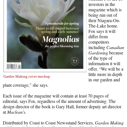
investors in the
magazine which is
being run out of
their Niagara-On-
The-Lake home.
Fox says it will
differ from
competitors
including
Canadian
Gardening
because
of the type of
information it will
offer. “We will be a
little more in-depth
Garden Making cover mockup
in our garden and
plant coverage,” she says.
Each issue of the magazine will contain at least 70 pages of
editorial, says Fox, regardless of the amount of advertising. The
design director of the book is Gary Hall, former deputy art director
at
Maclean’s
.
Distributed by Coast to Coast Newsstand Services,
Garden Making