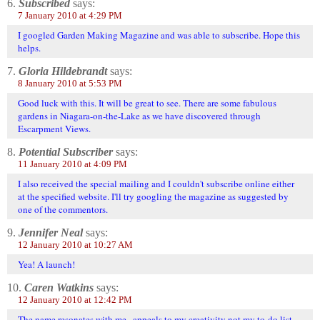
6.
Subscribed
says:
7 January 2010 at 4:29 PM
I googled Garden Making Magazine and was able to subscribe. Hope this
helps.
7.
Gloria Hildebrandt
says:
8 January 2010 at 5:53 PM
Good luck with this. It will be great to see. There are some fabulous
gardens in Niagara-on-the-Lake as we have discovered through
Escarpment Views.
8.
Potential Subscriber
says:
11 January 2010 at 4:09 PM
I also received the special mailing and I couldn't subscribe online either
at the specified website. I'll try googling the magazine as suggested by
one of the commentors.
9.
Jennifer Neal
says:
12 January 2010 at 10:27 AM
Yea! A launch!
10.
Caren Watkins
says:
12 January 2010 at 12:42 PM
The name resonates with me...appeals to my creativity not my to-do list.