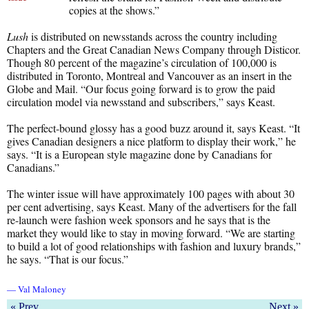
copies at the shows.”
Lush
is distributed on newsstands across the country including
Chapters and the Great Canadian News Company through Disticor.
Though 80 percent of the magazine’s circulation of 100,000 is
distributed in Toronto, Montreal and Vancouver as an insert in the
Globe and Mail. “Our focus going forward is to grow the paid
circulation model via newsstand and subscribers,” says Keast.
The perfect-bound glossy has a good buzz around it, says Keast. “It
gives Canadian designers a nice platform to display their work,” he
says. “It is a European style magazine done by Canadians for
Canadians.”
The winter issue will have approximately 100 pages with about 30
per cent advertising, says Keast. Many of the advertisers for the fall
re-launch were fashion week sponsors and he says that is the
market they would like to stay in moving forward. “We are starting
to build a lot of good relationships with fashion and luxury brands,”
he says. “That is our focus.”
— Val Maloney
« Prev
Next »