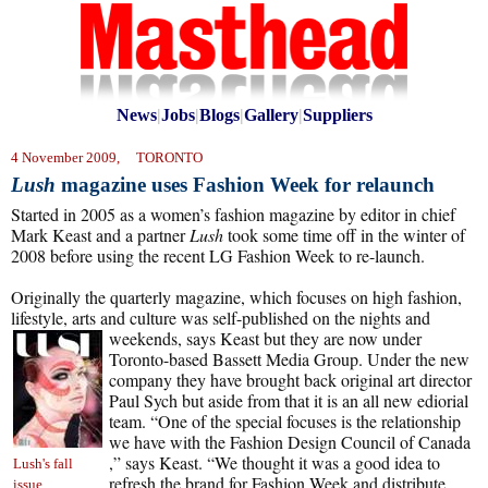
News
|
Jobs
|
Blogs
|
Gallery
|
Suppliers
4 November 2009, TORONTO
Lush
magazine uses Fashion Week for relaunch
Started in 2005 as a women’s fashion magazine by editor in chief
Mark Keast and a partner
Lush
took some time off in the winter of
2008 before using the recent LG Fashion Week to re-launch.
Originally the quarterly magazine, which focuses on high fashion,
lifestyle, arts and culture was self-published on the nights and
weekends, says Keast but they
are now under
Toronto-based Bassett Media Group. Under the new
company they have brought back original art director
Paul Sych but aside from that it is an all new ediorial
team. “One of the special focuses is the relationship
we have with the Fashion Design Council of Canada
,” says Keast. “We thought it was a good idea to
Lush's fall
refresh the brand for Fashion Week and distribute
issue