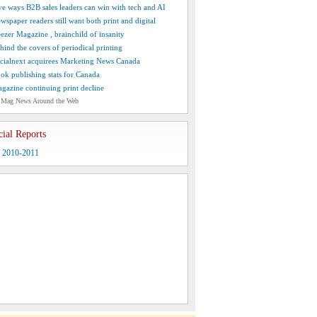
ve ways B2B sales leaders can win with tech and AI
wspaper readers still want both print and digital
ezer Magazine , brainchild of insanity
hind the covers of periodical printing
cialnext acquirees Marketing News Canada
ok publishing stats for Canada
gazine continuing print decline
 Mag News Around the Web
cial Reports
y 2010-2011