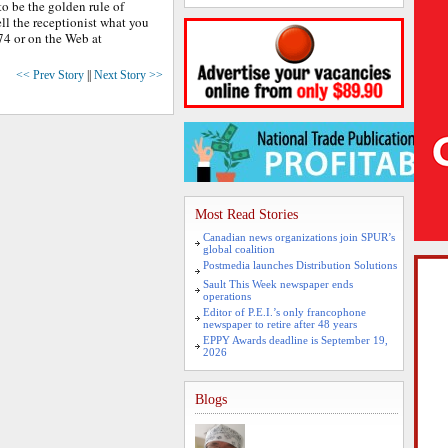
 to be the golden rule of
ll the receptionist what you
74 or on the Web at
<< Prev Story
||
Next Story >>
Most Read Stories
Canadian news organizations join SPUR’s
global coalition
Postmedia launches Distribution Solutions
Sault This Week newspaper ends
operations
Editor of P.E.I.’s only francophone
newspaper to retire after 48 years
EPPY Awards deadline is September 19,
2026
Blogs