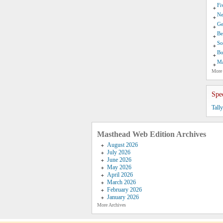
Fi
Ne
Ge
Be
So
Bo
Ma
More
Spe
Tall
Masthead Web Edition Archives
August 2026
July 2026
June 2026
May 2026
April 2026
March 2026
February 2026
January 2026
More Archives