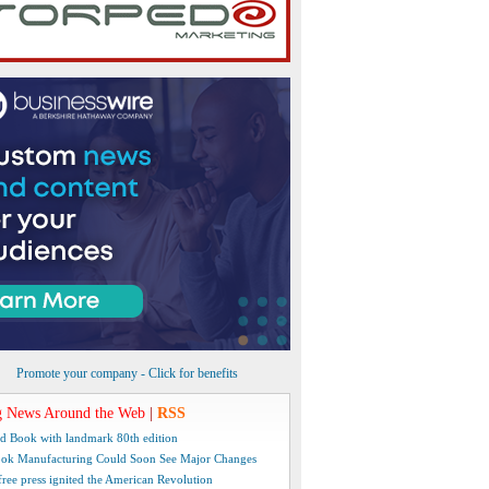
Promote your company - Click for benefits
 News Around the Web
|
RSS
d Book with landmark 80th edition
ok Manufacturing Could Soon See Major Changes
free press ignited the American Revolution