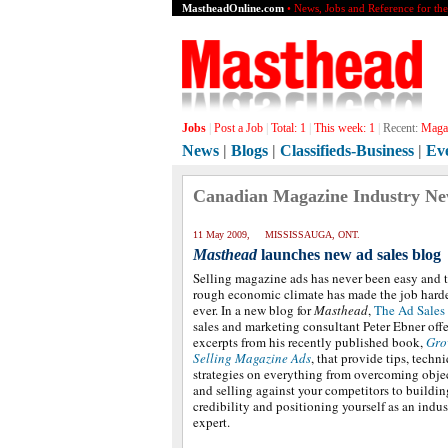
MastheadOnline.com
• News, Jobs and Reference for th
Jobs
|
Post a Job
|
Total:
1
|
This week:
1
|
Recent:
Magaz
News
|
Blogs
|
Classifieds-Business
|
Ev
Canadian Magazine Industry N
11 May 2009, MISSISSAUGA, ONT.
Masthead
launches new ad sales blog
Selling magazine ads has never been easy and 
rough economic climate has made the job harde
ever. In a new blog for
Masthead
,
The Ad Sales
sales and marketing consultant Peter Ebner offe
excerpts from his recently published book,
Gro
Selling Magazine Ads
, that provide tips, techn
strategies on everything from overcoming obje
and selling against your competitors to buildin
credibility and positioning yourself as an indus
expert.