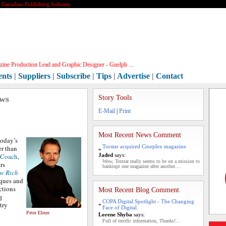
e Canadian Publishing Industry
ine Production Lead and Graphic Designer - Guelph ...
ents
|
Suppliers
|
Subscribe
|
Tips
|
Advertise
|
Contact
ews
Story Tools
E-Mail
|
Print
Most Recent News Comment
today’s
Torstar acquired Cineplex magazine
r than
 Coach
,
Jaded
says:
Wow, Torstar really seems to be on a mission to
rs
bankrupt one magazine after another....
w Rich
iques and
ctions
Most Recent Blog Comment
g
COPA Digital Spotlight - The Changing
try
Face of Digital.
Peter Ebner
Lorene Shyba
says:
Full of terrific information, Thanks!...