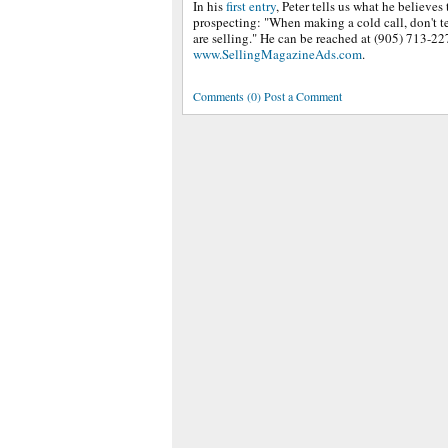
In his
first entry
, Peter tells us what he believes
prospecting: "When making a cold call, don't te
are selling." He can be reached at (905) 713-22
www.SellingMagazineAds.com
.
Comments (0) Post a Comment