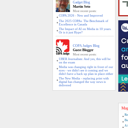
Gadget Blog
Martin Seto
Most recent posts:
COPA 2026 - New and Improved
The 2025 COPAs. The Benchmark of
Excellence in Canada
The Impact of AI on Media in 10 years.
Or is it just Hype?
COPA Judges Blog
Guest Blogger
Most recent posts:
UBER Journalism: And yes, this will be
on the exam
Media was changing right in front of our
eyes - we didn't see it coming and we
didn't have a back up plan in place either
The New Media - replacing print with
digital has changed the way news is
delivered
Mag
Re
Bo
A 