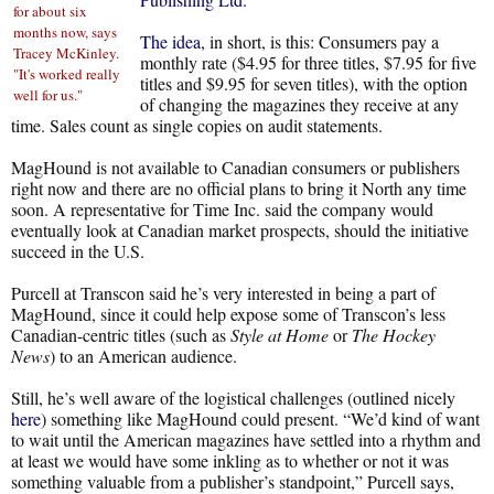
for about six
months now, says
The idea
, in short, is this: Consumers pay a
Tracey McKinley.
monthly rate ($4.95 for three titles, $7.95 for five
"It's worked really
titles and $9.95 for seven titles), with the option
well for us."
of changing the magazines they receive at any
time. Sales count as single copies on audit statements.
MagHound is not available to Canadian consumers or publishers
right now and there are no official plans to bring it North any time
soon. A representative for Time Inc. said the company would
eventually look at Canadian market prospects, should the initiative
succeed in the U.S.
Purcell at Transcon said he’s very interested in being a part of
MagHound, since it could help expose some of Transcon’s less
Canadian-centric titles (such as
Style at Home
or
The Hockey
News
) to an American audience.
Still, he’s well aware of the logistical challenges (outlined nicely
here
) something like MagHound could present. “We’d kind of want
to wait until the American magazines have settled into a rhythm and
at least we would have some inkling as to whether or not it was
something valuable from a publisher’s standpoint,” Purcell says,