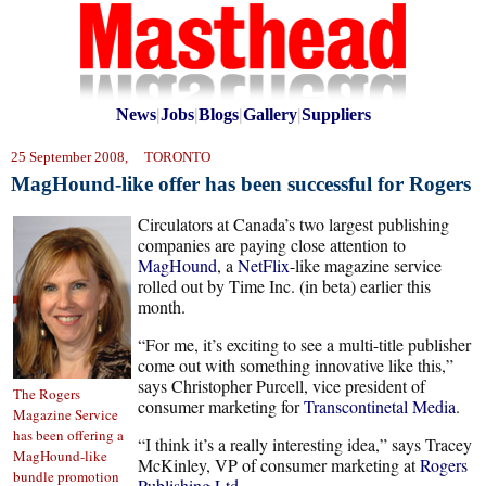
News
|
Jobs
|
Blogs
|
Gallery
|
Suppliers
25 September 2008, TORONTO
MagHound-like offer has been successful for Rogers
Circulators at Canada’s two largest publishing
companies are paying close attention to
MagHound
, a
NetFlix
-like magazine service
rolled out by Time Inc. (in beta) earlier this
month.
“For me, it’s exciting to see a multi-title publisher
come out with something innovative like this,”
says Christopher Purcell, vice president of
The Rogers
consumer marketing for
Transcontinetal Media
.
Magazine Service
has been offering a
“I think it’s a really interesting idea,” says Tracey
MagHound-like
McKinley, VP of consumer marketing at
Rogers
bundle promotion
Publishing Ltd.