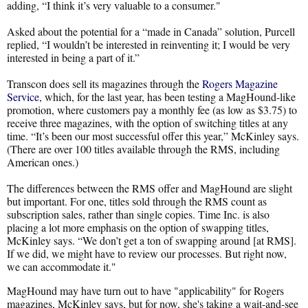
adding, “I think it’s very valuable to a consumer."
Asked about the potential for a “made in Canada” solution, Purcell
replied, “I wouldn’t be interested in reinventing it; I would be very
interested in being a part of it.”
Transcon does sell its magazines through the
Rogers Magazine
Service
, which, for the last year, has been testing a MagHound-like
promotion, where customers pay a monthly fee (as low as $3.75) to
receive three magazines, with the option of switching titles at any
time. “It’s been our most successful offer this year,” McKinley says.
(There are over 100 titles available through the RMS, including
American ones.)
The differences between the RMS offer and MagHound are slight
but important. For one, titles sold through the RMS count as
subscription sales, rather than single copies. Time Inc. is also
placing a lot more emphasis on the option of swapping titles,
McKinley says. “We don’t get a ton of swapping around [at RMS].
If we did, we might have to review our processes. But right now,
we can accommodate it."
MagHound may have turn out to have "applicability" for Rogers
magazines, McKinley says, but for now, she's taking a wait-and-see