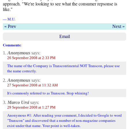
approach. "We're looking to see what the consumer repsonse is
like."
— M.U.
« Prev
Next »
Email
Comments:
1.
Anonymous
says:
26 September 2008 at 2:33 PM
The name of the Company is Transcontinental NOT Transcon, please use
the name correctly.
2.
Anonymous
says:
27 September 2008 at 11:32 AM
It's commonly referred to as Transcon. Stop whining!
3.
Marco Ursi
says:
29 September 2008 at 1:27 PM
Anonymous #1: After reading your comment, I decided to Google to word
"Transcon" and discovered that a number of non-magazine companies
exist under that name. Your point is well-taken.