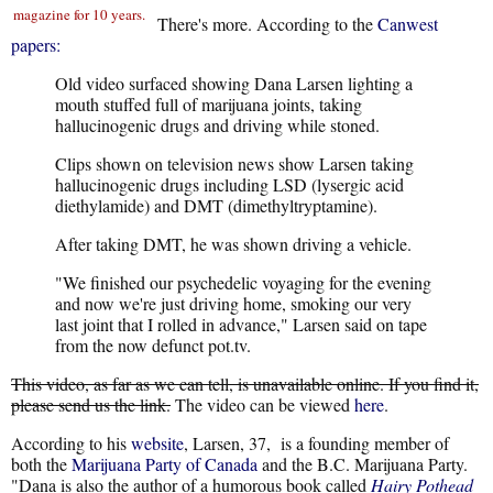
magazine for 10 years.
There's more. According to the
Canwest
papers:
Old video surfaced showing Dana Larsen lighting a
mouth stuffed full of marijuana joints, taking
hallucinogenic drugs and driving while stoned.
Clips shown on television news show Larsen taking
hallucinogenic drugs including LSD (lysergic acid
diethylamide) and DMT (dimethyltryptamine).
After taking DMT, he was shown driving a vehicle.
"We finished our psychedelic voyaging for the evening
and now we're just driving home, smoking our very
last joint that I rolled in advance," Larsen said on tape
from the now defunct pot.tv.
This video, as far as we can tell, is unavailable online. If you find it,
please send us the link.
The video can be viewed
here
.
According to his
website
, Larsen, 37, is a founding member of
both the
Marijuana Party of Canada
and the B.C. Marijuana Party.
"Dana is also the author of a humorous book called
Hairy Pothead