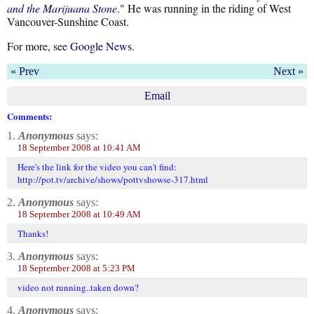
and the Marijuana Stone
." He was running in the riding of West
Vancouver-Sunshine Coast.
For more, see
Google News
.
« Prev
Next »
Email
Comments:
1.
Anonymous
says:
18 September 2008 at 10:41 AM
Here's the link for the video you can't find:
http://pot.tv/archive/shows/pottvshowse-317.html
2.
Anonymous
says:
18 September 2008 at 10:49 AM
Thanks!
3.
Anonymous
says:
18 September 2008 at 5:23 PM
video not running..taken down?
4.
Anonymous
says: