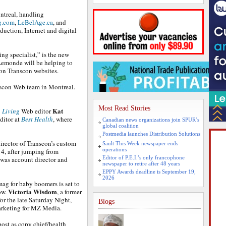
ntreal, handling
g.com
,
LeBelAge.ca
, and
oduction, Internet and digital
ing specialist,” is the new
Lemonde will be helping to
on Transcon websites.
anscon Web team in Montreal.
Most Read Stories
Kat
 Living
Web editor
ditor at
Best Health
, where
Canadian news organizations join SPUR’s
global coalition
Postmedia launches Distribution Solutions
irector of Transcon’s custom
Sault This Week newspaper ends
operations
14, after jumping from
Editor of P.E.I.’s only francophone
 was account director and
newspaper to retire after 48 years
EPPY Awards deadline is September 19,
2026
mag for baby boomers is set to
Victoria Wisdom
ow.
, a former
for the late Saturday Night,
Blogs
arketing for MZ Media.
post as copy chief/health