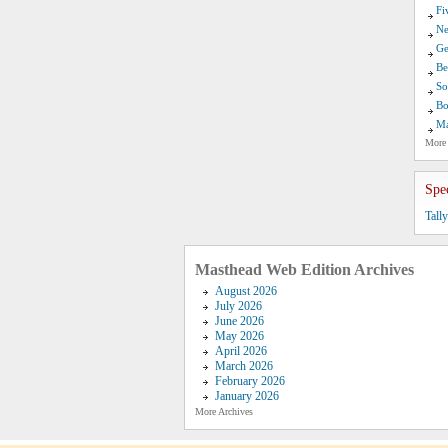
Fi
Ne
Ge
Be
So
Bo
Ma
More
Spe
Tall
Masthead Web Edition Archives
August 2026
July 2026
June 2026
May 2026
April 2026
March 2026
February 2026
January 2026
More Archives