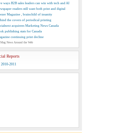
ve ways B2B sales leaders can win with tech and AI
wspaper readers still want both print and digital
ezer Magazine , brainchild of insanity
hind the covers of periodical printing
cialnext acquirees Marketing News Canada
ok publishing stats for Canada
gazine continuing print decline
 Mag News Around the Web
cial Reports
y 2010-2011