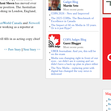
Gadget Blog
Rani Sheen
has moved over
Martin Seto
the position. The Australian
Most recent posts:
ishing in London, England,
COPA 2026 - New and Improved
The 2025 COPAs. The Benchmark of
Excellence in Canada
erWorld Canada
and
Network
The Impact of AI on Media in 10 years.
 working as a reporter at
Or is it just Hype?
ill filli in as acting copy chief
COPA Judges Blog
Guest Blogger
Most recent posts:
<< Prev Story
||
Next Story >>
UBER Journalism: And yes, this will be
on the exam
Media was changing right in front of our
eyes - we didn't see it coming and we
didn't have a back up plan in place either
The New Media - replacing print with
digital has changed the way news is
delivered
Mag
Re
Bo
A 