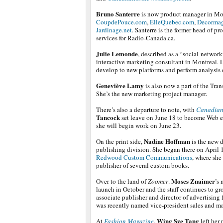
Bruno Santerre
is now product manager in Mo
CoupdePouce.com
,
ElleQuebec.com
,
Decorma
Jardinage.net
. Santerre is the former head of pr
services for Radio-Canada.ca.
Julie Lemonde
, described as a “social-network
interactive marketing consultant in Montreal. 
develop to new platforms and perform analysis 
Geneviève Lamy
is also now a part of the Tr
She’s the new marketing project manager.
There’s also a departure to note, with
Canadian
Tancock
set leave on June 18 to become Web e
she will begin work on June 23.
Nadine Hoffman
On the print side,
is the new d
publishing division. She began there on April 
Redwood Custom Communications
, where she
publisher of several custom books.
Moses Znaimer
Over to the land of
Zoomer
.
’s 
launch in October and the staff continues to gr
associate publisher and director of advertising 
was recently named vice-president sales and m
Wing Sze
Tang
At
Fashion Magazine
,
left her 