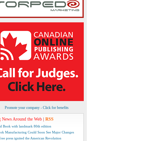
Promote your company - Click for benefits
 News Around the Web
|
RSS
d Book with landmark 80th edition
ok Manufacturing Could Soon See Major Changes
free press ignited the American Revolution