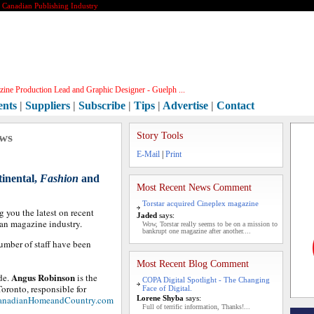
e Canadian Publishing Industry
ine Production Lead and Graphic Designer - Guelph ...
ents
|
Suppliers
|
Subscribe
|
Tips
|
Advertise
|
Contact
ews
Story Tools
E-Mail
|
Print
tinental,
Fashion
and
Most Recent News Comment
Torstar acquired Cineplex magazine
g you the latest on recent
Jaded
says:
ian magazine industry.
Wow, Torstar really seems to be on a mission to
bankrupt one magazine after another....
umber of staff have been
Most Recent Blog Comment
Angus Robinson
de.
is the
COPA Digital Spotlight - The Changing
ronto, responsible for
Face of Digital.
anadianHomeandCountry.com
Lorene Shyba
says:
Full of terrific information, Thanks!...