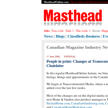
MastheadOnline.com
• News, Jobs and Reference for th
Jobs
|
Post a Job
|
Total:
1
|
This week:
1
|
Recent:
Magaz
News
|
Blogs
|
Classifieds-Business
|
Ev
Canadian Magazine Industry N
17 June 2008, NATIONAL
People in print: Changes at Transcon
Chatelaine
In this regular MastheadOnline feature, we brin
hirings, firings and appointments in the Canad
We begin at Transcontinental Media, where a n
added over the last few weeks.
Most of the changes are on the digital media si
new Home & Garden sites product manager in To
StyleatHome.com
,
CanadianGardening.com
,
C
and
CanadianHomeWorkshop.com
.