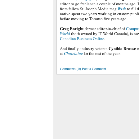
editor to go freelance a couple of months ago.
from fellow St. Joseph Media mag
Wish
to fill 
native spent two years working in custom publ
before moving to Toronto five years ago.
Greg Enright
, former editor-in-chief of
Comput
World
(both owned by IT World Canada), is now
Canadian Business Online
.
Cynthia Brouse
And finally, industry veteran
w
at
Chatelaine
for the rest of the year.
Comments (0) Post a Comment