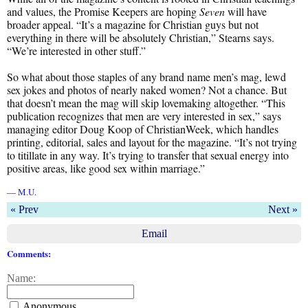
and values, the Promise Keepers are hoping
Seven
will have
broader appeal. “It’s a magazine for Christian guys but not
everything in there will be absolutely Christian,” Stearns says.
“We’re interested in other stuff.”
So what about those staples of any brand name men’s mag, lewd
sex jokes and photos of nearly naked women? Not a chance. But
that doesn’t mean the mag will skip lovemaking altogether. “This
publication recognizes that men are very interested in sex,” says
managing editor Doug Koop of ChristianWeek, which handles
printing, editorial, sales and layout for the magazine. “It’s not trying
to titillate in any way. It’s trying to transfer that sexual energy into
positive areas, like good sex within marriage.”
— M.U.
« Prev
Next »
Email
Comments:
Name:
Anonymous