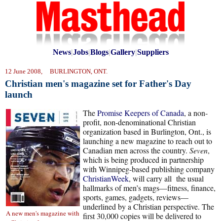
News
|
Jobs
|
Blogs
|
Gallery
|
Suppliers
12 June 2008, BURLINGTON, ONT.
Christian men's magazine set for Father's Day
launch
The
Promise Keepers of Canada
, a non-
profit, non-denominational Christian
organization based in Burlington, Ont., is
launching a new magazine to reach out to
Canadian men across the country.
Seven
,
which is being produced in partnership
with Winnipeg-based publishing company
ChristianWeek
, will carry all the usual
hallmarks of men’s mags—fitness, finance,
sports, games, gadgets, reviews—
underlined by a Christian perspective. The
A new men's magazine with
first 30,000 copies will be delivered to