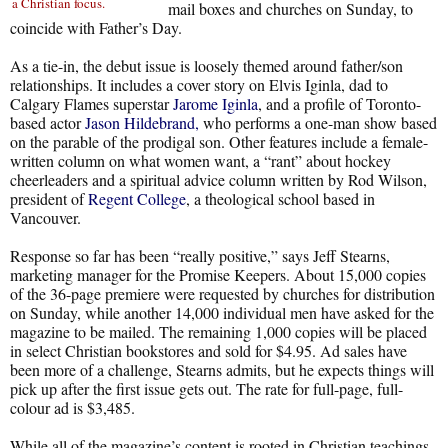
a Christian focus.
mail boxes and churches on Sunday, to
coincide with Father’s Day.
As a tie-in, the debut issue is loosely themed around father/son
relationships. It includes a cover story on Elvis Iginla, dad to
Calgary Flames superstar
Jarome Iginla
, and a profile of Toronto-
based actor
Jason Hildebrand,
who performs a one-man show based
on the parable of the prodigal son. Other features include a female-
written column on what women want, a “rant” about hockey
cheerleaders and a spiritual advice column written by Rod Wilson,
president of
Regent College
, a theological school based in
Vancouver.
Response so far has been “really positive,” says Jeff Stearns,
marketing manager for the Promise Keepers. About 15,000 copies
of the 36-page premiere were requested by churches for distribution
on Sunday, while another 14,000 individual men have asked for the
magazine to be mailed. The remaining 1,000 copies will be placed
in select Christian bookstores and sold for $4.95. Ad sales have
been more of a challenge, Stearns admits, but he expects things will
pick up after the first issue gets out. The rate for full-page, full-
colour ad is $3,485.
While all of the magazine’s content is rooted in Christian teachings