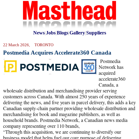
News
|
Jobs
|
Blogs
|
Gallery
|
Suppliers
22 March 2026, TORONTO
Postmedia Acquires Accelerate360 Canada
Postmedia
Network has
acquired
accelerate360
Canada, a
wholesale distribution and merchandising provider serving
customers across Canada. With almost 250 years of experience
delivering the news, and five years in parcel delivery, this adds a key
Canadian supply-chain partner providing wholesale distribution and
merchandising for book and magazine publishers, as well as
household brands. Postmedia Network, a Canadian news media
company representing over 110 brands,
“Through this acquisition, we are continuing to diversify our
business model that helps fuel our core purpose of delivering