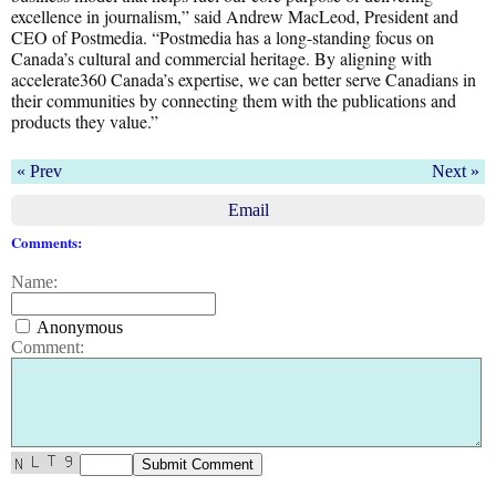
excellence in journalism,” said Andrew MacLeod, President and
CEO of Postmedia. “Postmedia has a long-standing focus on
Canada’s cultural and commercial heritage. By aligning with
accelerate360 Canada’s expertise, we can better serve Canadians in
their communities by connecting them with the publications and
products they value.”
« Prev
Next »
Email
Comments:
Name:
Anonymous
Comment: