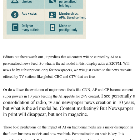
Editors out there watch out , it predicts that all content will be curated by AI to a
personalized news feed. So what is the ad model in this, display adds at $2CPM. Will
news be by subscriptions only for newspapers, we will just switch to the news website
offered by TV stations like global, CBC and CTV that are free.
Or do will see the evolution of major news feeds like CNN, AP and CP become content
I see personally a
super powers in 10 years feeding the AI appetite for 24/7 content.
consolidation of radio, tv and newspaper news creation in 10 years,
but what is the ad model be. Content marketing? But Newspapper
in print will disappear, but not in magazine.
These bold predictions on the impact of AI on traditional media are a major disruption in
the future business models and how we think. Personalization on scale is key. It is