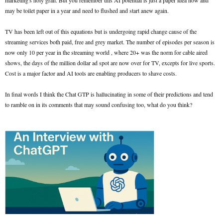
marketing's holy grail. But you remember this AI potential is just a paper idea now and
may be toilet paper in a year and need to flushed and start anew again.
TV has been left out of this equations but is undergoing rapid change cause of the
streaming services both paid, free and grey market. The number of episodes per season is
now only 10 per year in the streaming world , where 20+ was the norm for cable aired
shows, the days of the million dollar ad spot are now over for TV, excepts for live sports.
Cost is a major factor and AI tools are enabling producers to shave costs.
In final words I think the Chat GTP is hallucinating in some of their predictions and tend
to ramble on in its comments that may sound confusing too, what do you think?