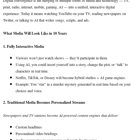
Digital convergence is the merging of multiple forms of media and technology — TV,
print, radio, internet, mobile, gaming, AI — into a unified, interactive digital
experience.
Today it means watching YouTube on your TV, reading newspapers on
Twitter, or talking to AI that writes songs, scripts, and ads.
What Media Will Look Like in 10 Years
1. Fully Interactive Media
Viewers won’t just watch shows — they’ll participate in them.
Using AI, you could insert yourself into a story, change the plot, or “talk” to
characters in real time.
Netflix, TikTok, or Disney will become hybrid studios + AI game engines.
Example: You “star” in a murder mystery generated in real time based on your
choices and voice.
2. Traditional Media Becomes Personalized Streams
Newspapers and TV stations become AI-powered content engines that deliver
Custom headlines
Personalized video briefings