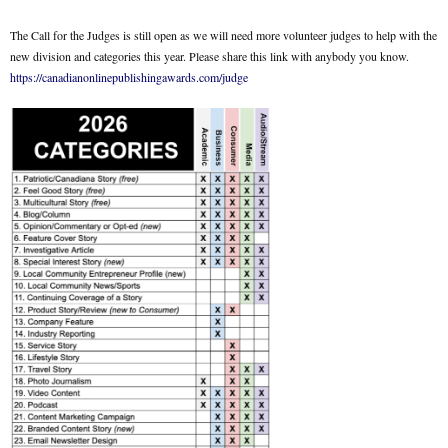
The Call for the Judges is still open as we will need more volunteer judges to help with the
new division and categories this year. Please share this link with anybody you know.
https://canadianonlinepublishingawards.com/judge