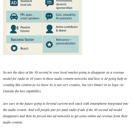
So are the days of the 30 second in your local market going to disappear as a revenue
model for radio in 10 years in these audio content networks and how is AI going help in
creating this content as we know its is not very creative, but very binary in its logic (ie:
Outside the box capability).
Are cars in the future going to beyond current tech stack with smartphone integrated into
the audio system. And will people pay for paid radio if ads if the 30 second ad model
disappears and then be forced into ad networks to get some online ad revenue from their
audio content.