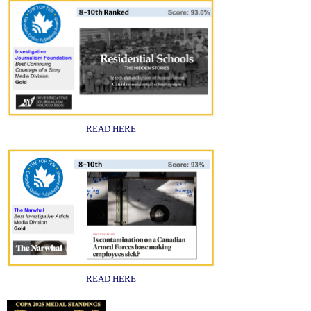
READ HERE
READ HERE