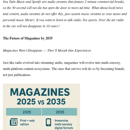
You Tube Music and Spotify are audio streams that feature 2 minute commercial breaks,
so the 30 second will not die but open the door to more ad time.
What about local news
and content, audio streams do not offer this, just custom music streams to your tastes and
personal music library. If you want to listen to talk radio, live sports. Over the air radio
in the car will not disappear in 10 years?
The Future of Magazines by 2035
Magazines Won’t Disappear — They’ll Morph Into Experiences
Just like radio evolved into streaming audio, magazines will evolve into multi-sensory,
multi-platform content ecosystems. The ones that survive will do so by becoming brands,
not just publications.