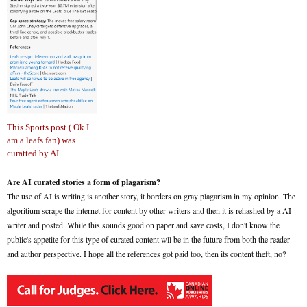
This Sports post ( Ok I
am a leafs fan) was
curatted by AI
Are AI curated stories a form of plagarism?
The use of AI is writing is another story, it borders on gray plagarism in my opinion. The
algoritium scrape the internet for content by other writers and then it is rehashed by a AI
writer and posted. While this sounds good on paper and save costs, I don't know the
public's appetite for this type of curated content wll be in the future from both the reader
and author perspective. I hope all the references got paid too, then its content theft, no?