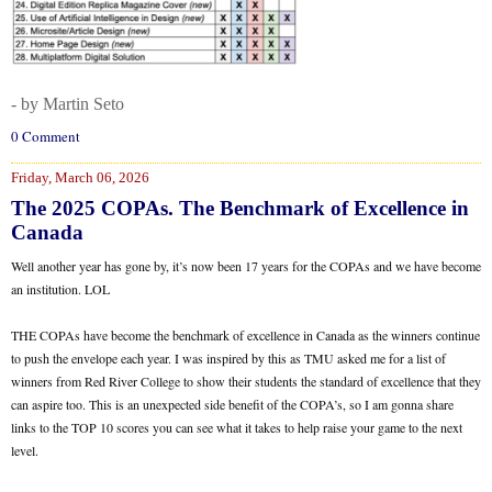
- by Martin Seto
0 Comment
Friday, March 06, 2026
The 2025 COPAs. The Benchmark of Excellence in
Canada
Well another year has gone by, it’s now been 17 years for the COPAs and we have become
an institution. LOL
THE COPAs have become the benchmark of excellence in Canada as the winners continue
to push the envelope each year. I was inspired by this as TMU asked me for a list of
winners from Red River College to show their students the standard of excellence that they
can aspire too. This is an unexpected side benefit of the COPA’s, so I am gonna share
links to the TOP 10 scores you can see what it takes to help raise your game to the next
level.