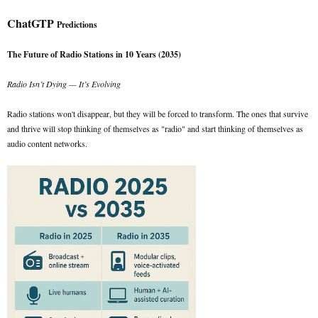
ChatGTP
Predictions
The Future of Radio Stations in 10 Years (2035)
Radio Isn’t Dying — It’s Evolving
Radio stations won't disappear, but they will be forced to transform. The ones that survive
and thrive will stop thinking of themselves as "radio" and start thinking of themselves as
audio content networks.