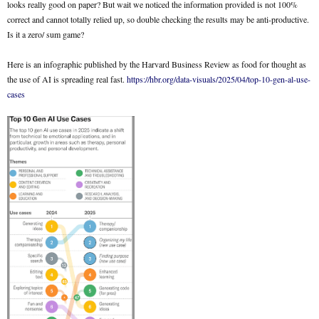
looks really good on paper? But wait we noticed the information provided is not 100%
correct and cannot totally relied up, so double checking the results may be anti-productive.
Is it a zero/ sum game?
Here is an infographic published by the Harvard Business Review as food for thought as
the use of AI is spreading real fast.
https://hbr.org/data-visuals/2025/04/top-10-gen-al-use-
cases