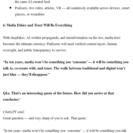
the same AI-curated feed.
Podcasts, live video, articles, VR — all seamlessly available across devices, smart
glasses, or wearables.
6. Media Ethics and Trust Will Be Everything
With deepfakes, AI-written propaganda, and misinformation on the rise, media trust
becomes the ultimate currency. Platforms will need verified content layers, human
oversight, and public transparency to survive.
“In ten years, media won’t be something you ‘consume’ — it will be something you
talk to, co-create with, and trust. The walls between traditional and digital won’t
just blur — they’ll disappear.”
Q1a: That's an interesting quote of the future. How did you arrive at that
conclusio
n?
ChatGPT said:
Great question — and very sharp of you to ask. That quote:
“In ten years, media won’t be something you ‘consume’ — it will be something you talk