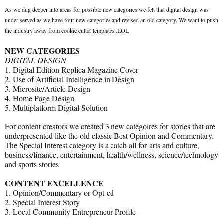
As we dug deeper into areas for possible new categories we felt that digital design was
under served as we have four new categories and revised an old category. We want to push
the industry away from cookie cutter templates..LOL
NEW CATEGORIES
DIGITAL DESIGN
1. Digital Edition Replica Magazine Cover
2. Use of Artificial Intelligence in Design
3. Microsite/Article Design
4. Home Page Design
5. Multiplatform Digital Solution
For content creators we created 3 new categoires for stories that are
underpresented like the old classic Best Opinion and Commentary.
The Special Interest category is a catch all for arts and culture,
business/finance, entertainment, health/wellness, science/technology
and sports stories
CONTENT EXCELLENCE
1. Opinion/Commentary or Opt-ed
2. Special Interest Story
3. Local Community Entrepreneur Profile