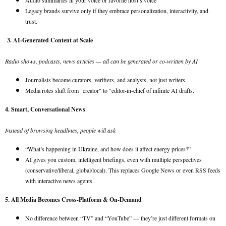
Audio summaries in your voice or favorite host’s voice
Legacy brands survive only if they embrace personalization, interactivity, and
trust.
3. AI-Generated Content at Scale
Radio shows, podcasts, news articles — all can be generated or co-written by AI
Journalists become curators, verifiers, and analysts, not just writers.
Media roles shift from "creator" to "editor-in-chief of infinite AI drafts."
4. Smart, Conversational News
Instead of browsing headlines, people will ask
“What’s happening in Ukraine, and how does it affect energy prices?”
AI gives you custom, intelligent briefings, even with multiple perspectives
(conservative/liberal, global/local). This replaces Google News or even RSS feeds
with interactive news agents.
5. All Media Becomes Cross-Platform & On-Demand
No difference between “TV” and “YouTube” — they’re just different formats on