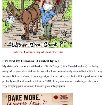
Political Commentary of local elections
Created by Humans, Assisted by AI
My sister, who owns a small business Woah Dough (
https://woahdough.ca/
) has being
using AI to generate social media posts that look professionally done (albeit a little to busy
for me). But have a look, it does a great job for the price, free, but with the paid model it is
probably worth it if you do a lot. As a SMB, if they can save on marketing costs it is a
very tempting path to follow. It makes great infographics.