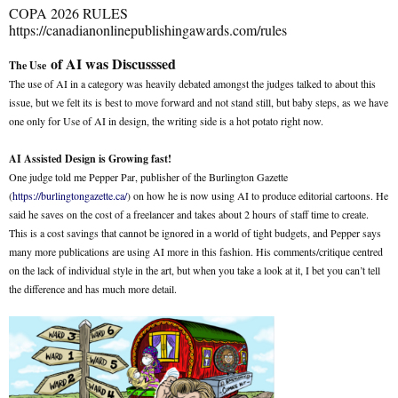
COPA 2026 RULES
https://canadianonlinepublishingawards.com/rules
of AI was Discusssed
The Use
The use of AI in a category was heavily debated amongst the judges talked to about this
issue, but we felt its is best to move forward and not stand still, but baby steps, as we have
one only for Use of AI in design, the writing side is a hot potato right now.
AI Assisted Design is Growing fast!
One judge told me Pepper Par, publisher of the Burlington Gazette
(
https://burlingtongazette.ca/
) on how he is now using AI to produce editorial cartoons. He
said he saves on the cost of a freelancer and takes about 2 hours of staff time to create.
This is a cost savings that cannot be ignored in a world of tight budgets, and Pepper says
many more publications are using AI more in this fashion. His comments/critique centred
on the lack of individual style in the art, but when you take a look at it, I bet you can’t tell
the difference and has much more detail.