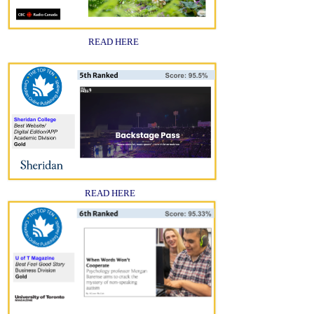
READ HERE
READ HERE