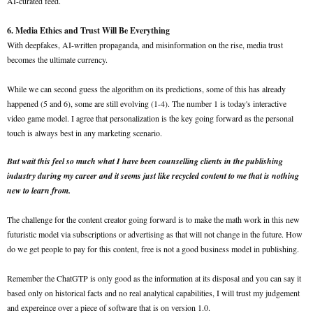
AI-curated feed.
6. Media Ethics and Trust Will Be Everything
With deepfakes, AI-written propaganda, and misinformation on the rise, media trust
becomes the ultimate currency.
While we can second guess the algorithm on its predictions, some of this has already
happened (5 and 6), some are still evolving (1-4). The number 1 is today's interactive
video game model. I agree that personalization is the key going forward as the personal
touch is always best in any marketing scenario.
But wait this feel so much what I have been counselling clients in the publishing
industry during my career and it seems just like recycled content to me that is nothing
new to learn from.
The challenge for the content creator going forward is to make the math work in this new
futuristic model via subscriptions or advertising as that will not change in the future. How
do we get people to pay for this content, free is not a good business model in publishing.
Remember the ChatGTP is only good as the information at its disposal and you can say it
based only on historical facts and no real analytical capabilities, I will trust my judgement
and expereince over a piece of software that is on version 1.0.