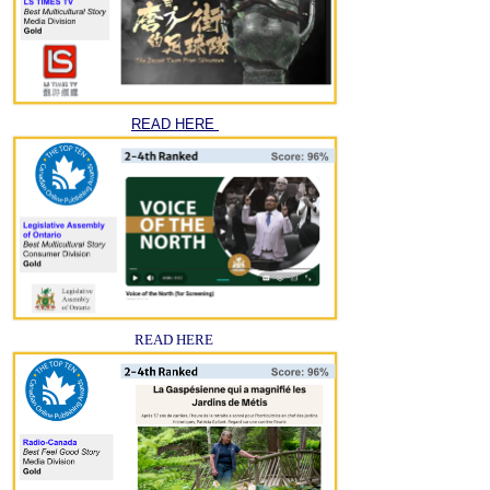
READ HERE
READ HERE