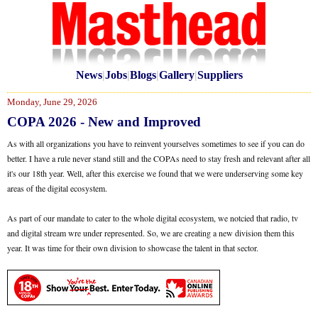
News
|
Jobs
|
Blogs
|
Gallery
|
Suppliers
Monday, June 29, 2026
COPA 2026 - New and Improved
As with all organizations you have to reinvent yourselves sometimes to see if you can do
better. I have a rule never stand still and the COPAs need to stay fresh and relevant after all
it's our 18th year. Well, after this exercise we found that we were underserving some key
areas of the digital ecosystem.
As part of our mandate to cater to the whole digital ecosystem, we notcied that radio, tv
and digital stream wre under represented. So, we are creating a new division them this
year. It was time for their own division to showcase the talent in that sector.