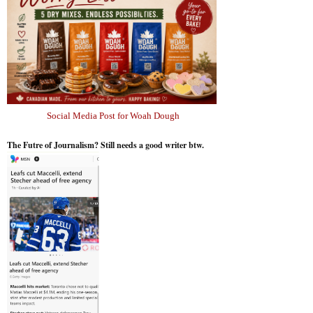
Social Media Post for Woah Dough
The Futre of Journalism? Still needs a good writer btw.