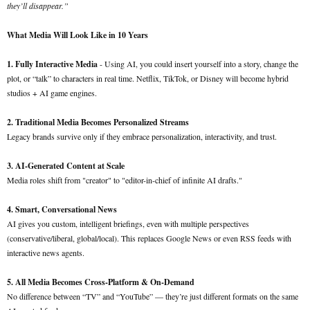
they’ll disappear.”
What Media Will Look Like in 10 Years
1. Fully Interactive Media
- Using AI, you could insert yourself into a story, change the
plot, or “talk” to characters in real time. Netflix, TikTok, or Disney will become hybrid
studios + AI game engines.
2. Traditional Media Becomes Personalized Streams
Legacy brands survive only if they embrace personalization, interactivity, and trust.
3. AI-Generated Content at Scale
Media roles shift from "creator" to "editor-in-chief of infinite AI drafts."
4. Smart, Conversational News
AI gives you custom, intelligent briefings, even with multiple perspectives
(conservative/liberal, global/local). This replaces Google News or even RSS feeds with
interactive news agents.
5. All Media Becomes Cross-Platform & On-Demand
No difference between “TV” and “YouTube” — they’re just different formats on the same