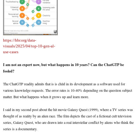
https://hbr.org/data-
visuals/2025/04/top-10-gen-al-
use-cases
I am not an expert now, but what happens in 10 years? Can the ChatGTP be
fooled?
The ChatGTP readily admits that is is child in its development as a software used for
various knowledge requests. The error rates is 10-40% depending on the question subject
matter. But what happens when it grows up and learn more.
I said in my second post about the hit movie Galaxy Quest (1999), where a TV series was
thought of as reality by an alien race. The film depicts the cast of a fictional cult television
series, Galaxy Quest, who are drawn into a real interstellar conflict by aliens who think the
series is a documentary.