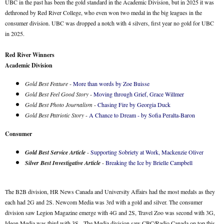
UBC in the past has been the gold standard in the Academic Division, but in 2025 it was
dethroned by Red River College, who even won two medal in the big leagues in the
consumer division. UBC was dropped a notch with 4 silvers, first year no gold for UBC
in 2025.
Red River Winners
Academic Division
Gold Best Feature
-
More than words by Zoe Buisse
Gold Best Feel Good Story
-
Moving through Grief, Grace Willmer
Gold Best Photo Journalism
-
Chasing Fire by Georgia Duck
Gold Best Patriotic Story
-
A Chance to Dream - by Sofia Peralta-Baron
Consumer
Gold Best Service Article
-
Supporting Sobriety at Work, Mackenzie Oliver
Silver Best Investigative Article
-
Breaking the Ice by Brielle Campbell
The B2B division, HR News Canada and University Affairs had the most medals as they
each had 2G and 2S. Newcom Media was 3rd with a gold and silver. The consumer
division saw Legion Magazine emerge with 4G and 2S, Travel Zoo was second with 3G,
Ideon Media was third with 3S. The Media division saw CBC/Radio Canada on top this