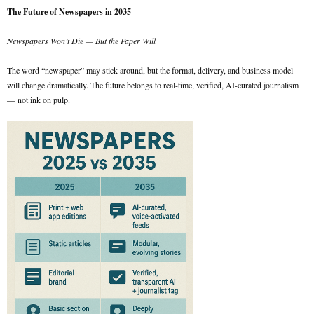
The Future of Newspapers in 2035
Newspapers Won’t Die — But the Paper Will
The word “newspaper” may stick around, but the format, delivery, and business model
will change dramatically. The future belongs to real-time, verified, AI-curated journalism
— not ink on pulp.