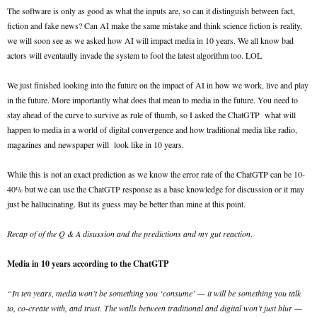
The software is only as good as what the inputs are, so can it distinguish between fact,
fiction and fake news? Can AI make the same mistake and think science fiction is reality,
we will soon see as we asked how AI will impact media in 10 years. We all know bad
actors will eventaully invade the system to fool the latest algorithm too. LOL
We just finished looking into the future on the impact of AI in how we work, live and play
in the future. More importantly what does that mean to media in the future. You need to
stay ahead of the curve to survive as rule of thumb, so I asked the ChatGTP what will
happen to media in a world of digital convergence and how traditional media like radio,
magazines and newspaper will look like in 10 years.
While this is not an exact prediction as we know the error rate of the ChatGTP can be 10-
40% but we can use the ChatGTP response as a base knowledge for discussion or it may
just be hallucinating. But its guess may be better than mine at this point.
Recap of of the Q & A disussion and the predictions and my gut reaction
.
Media in 10 years according to the ChatGTP
“In ten years, media won’t be something you ‘consume’ — it will be something you talk
to, co-create with, and trust. The walls between traditional and digital won’t just blur —