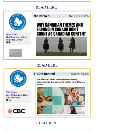
READ HERE
READ HERE
READ HERE