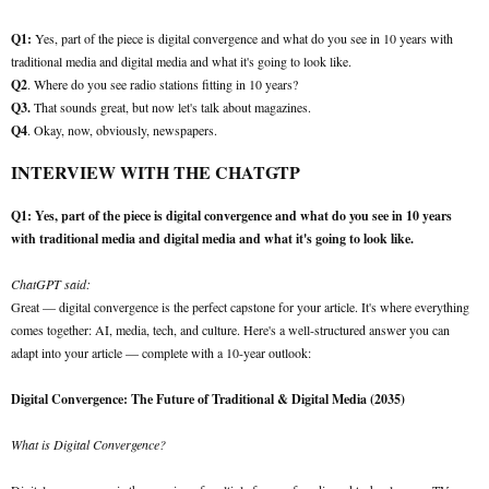
Q1:
Yes, part of the piece is digital convergence and what do you see in 10 years with
traditional media and digital media and what it's going to look like.
Q2
. Where do you see radio stations fitting in 10 years?
Q3.
That sounds great, but now let's talk about magazines.
Q4
. Okay, now, obviously, newspapers.
INTERVIEW WITH THE CHATGTP
Q1: Yes, part of the piece is digital convergence and what do you see in 10 years
with traditional media and digital media and what it's going to look like.
ChatGPT said:
Great — digital convergence is the perfect capstone for your article. It's where everything
comes together: AI, media, tech, and culture. Here's a well-structured answer you can
adapt into your article — complete with a 10-year outlook:
Digital Convergence: The Future of Traditional & Digital Media (2035)
What is Digital Convergence?