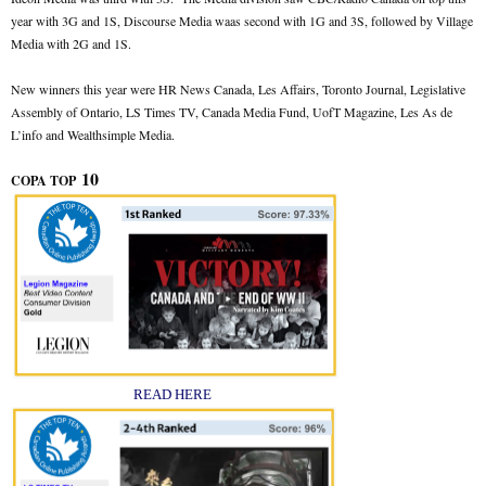
year with 3G and 1S, Discourse Media waas second with 1G and 3S, followed by Village
Media with 2G and 1S.
New winners this year were HR News Canada, Les Affairs, Toronto Journal, Legislative
Assembly of Ontario, LS Times TV, Canada Media Fund, UofT Magazine, Les As de
L’info and Wealthsimple Media.
10
COPA TOP
READ HERE