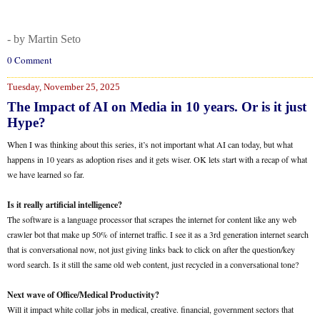
- by Martin Seto
0 Comment
Tuesday, November 25, 2025
The Impact of AI on Media in 10 years. Or is it just
Hype?
When I was thinking about this series, it’s not important what AI can today, but what
happens in 10 years as adoption rises and it gets wiser. OK lets start with a recap of what
we have learned so far.
Is it really artificial intelligence?
The software is a language processor that scrapes the internet for content like any web
crawler bot that make up 50% of internet traffic. I see it as a 3rd generation internet search
that is conversational now, not just giving links back to click on after the question/key
word search. Is it still the same old web content, just recycled in a conversational tone?
Next wave of Office/Medical Productivity?
Will it impact white collar jobs in medical, creative. financial, government sectors that