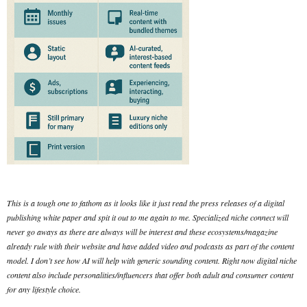
This is a tough one to fathom as it looks like it just read the press releases of a digital
publishing white paper and spit it out to me again to me. Specialized niche connect will
never go aways as there are always will be interest and these ecosystems/magazine
already rule with their website and have added video and podcasts as part of the content
model. I don’t see how AI will help with generic sounding content. Right now digital niche
content also include personalities/influencers that offer both adult and consumer content
for any lifestyle choice.