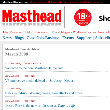
MastheadOnline.com
• News, Jobs and Reference for the Canadian Publishing Industry
Jobs
|
Post a Job
|
Total:
1
|
This week:
1
|
Recent:
Magazine Production Lead and Graphic De
News
|
Blogs
|
Classifieds-Business
|
Events
|
Suppliers
|
Subscrib
Masthead News Archives
March 2008
31 March 2008, MISSISSAUGA
Welcome to the new MastheadOnline.com
28 March 2008, TORONTO
VP interactive media deleted at St. Joseph Media
28 March 2008,
News round-up: Glowing covers, lion attacks and more
26 March 2008, TORONTO
Jessica Rose is the new art director at
Toronto Life