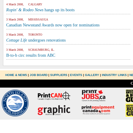
4 March 2008, CALGARY
Ropin' & Rodeo News
hangs up its boots
3 March 2008, MISSISSAUGA
Canadian Newsstand Awards now open for nominations
3 March 2008, TORONTO
Cottage Life
undergoes renovations
3 March 2008, SCHAUMBURG, IL.
B-to-b circ results from ABC
HOME & NEWS
|
JOB BOARD
|
SUPPLIERS
|
EVENTS
|
GALLERY
|
INDUSTRY LINKS
|
N
C