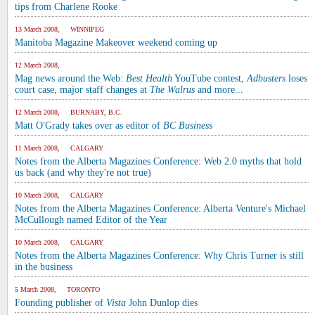
tips from Charlene Rooke
13 March 2008, WINNIPEG
Manitoba Magazine Makeover weekend coming up
12 March 2008,
Mag news around the Web:
Best Health
YouTube contest,
Adbusters
loses
court case, major staff changes at
The Walrus
and more...
12 March 2008, BURNABY, B.C.
Matt O'Grady takes over as editor of
BC Business
11 March 2008, CALGARY
Notes from the Alberta Magazines Conference: Web 2.0 myths that hold
us back (and why they're not true)
10 March 2008, CALGARY
Notes from the Alberta Magazines Conference: Alberta Venture's Michael
McCullough named Editor of the Year
10 March 2008, CALGARY
Notes from the Alberta Magazines Conference: Why Chris Turner is still
in the business
5 March 2008, TORONTO
Founding publisher of
Vista
John Dunlop dies