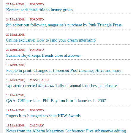
25 March 2008, TORONTO
Kontent adds third title to luxury group
24 March 2008, TORONTO
fab
editor out following magazine’s purchase by Pink Triangle Press
20 March 2008,
Online exclusive: How to land your dream internship
20 March 2008, TORONTO
Suzanne Boyd keeps friends close at
Zoomer
19 March 2008,
People in print: Changes at
Financial Post Business, Alive
and more
18 March 2008, MISSISSAUGA
Updated/corrected
Masthead
Tally of annual launches and closures
18 March 2008,
Q&A: CBP president Phil Boyd on b-to-b launches in 2007
14 March 2008, TORONTO
Rogers b-to-b magazines shun KRW Awards
13 March 2008, CALGARY
Notes from the Alberta Magazines Conference: Five substantive editing