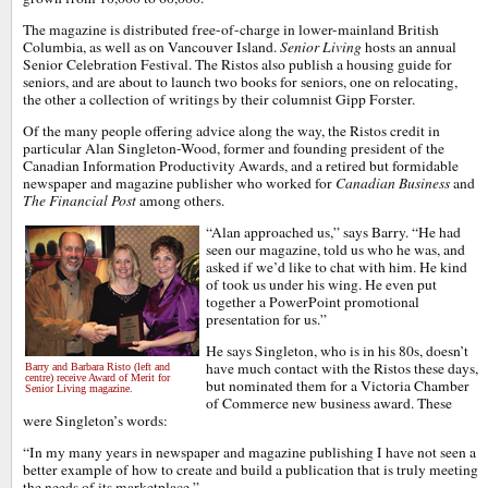
The magazine is distributed free-of-charge in lower-mainland British
Columbia, as well as on Vancouver Island.
Senior Living
hosts an annual
Senior Celebration Festival. The Ristos also publish a housing guide for
seniors, and are about to launch two books for seniors, one on relocating,
the other a collection of writings by their columnist Gipp Forster.
Of the many people offering advice along the way, the Ristos credit in
particular Alan Singleton-Wood, former and founding president of the
Canadian Information Productivity Awards, and a retired but formidable
newspaper and magazine publisher who worked for
Canadian Business
and
The Financial Post
among others.
“Alan approached us,” says Barry. “He had
seen our magazine, told us who he was, and
asked if we’d like to chat with him. He kind
of took us under his wing. He even put
together a PowerPoint promotional
presentation for us.”
He says Singleton, who is in his 80s, doesn’t
have much contact with the Ristos these days,
Barry and Barbara Risto (left and
centre) receive Award of Merit for
but nominated them for a Victoria Chamber
Senior Living magazine.
of Commerce new business award. These
were Singleton’s words:
“In my many years in newspaper and magazine publishing I have not seen a
better example of how to create and build a publication that is truly meeting
the needs of its marketplace.”