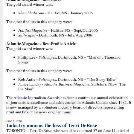
The gold award winner was:
Shambhala Sun
- Halifax, NS - January 2006
The other finalists in this category were:
Halifax Magazine
- Halifax, NS - Sept/Oct 2006
Saltscapes
- Dartmouth, NS - July/Aug 2006
Atlantic Magazine - Best Profile Article
The gold award winner was:
Philip Lee -
Saltscapes
, Dartmouth, NS – “Man of a Thousand
Songs”
The other finalists in this category were:
Rob Antle -
Saltscapes
, Dartmouth, NS – “The Story Teller”
Janice Landry -
Atlantic Business Magazine
, St. John's, NL – “The
Pie Man”
The
Atlantic Journalism Awards
has been a continuous annual celebration
of journalistic excellence and achievement in Atlantic Canada since 1981. It
is now managed by a volunteer industry board of directors representing
print and broadcast news organizations.
June 8, 2007
Industry mourns the loss of Terri DeRose
TORONTO—Terri DeRose, who would have turned 57 on June 11, died of