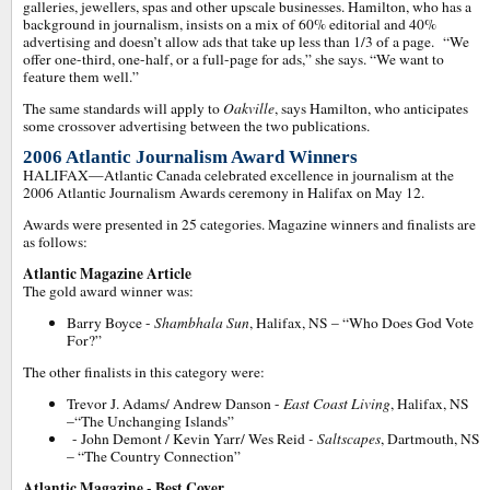
galleries, jewellers, spas and other upscale businesses. Hamilton, who has a
background in journalism, insists on a mix of 60% editorial and 40%
advertising and doesn’t allow ads that take up less than 1/3 of a page. “We
offer one-third, one-half, or a full-page for ads,” she says. “We want to
feature them well.”
The same standards will apply to
Oakville
, says Hamilton, who anticipates
some crossover advertising between the two publications.
2006 Atlantic Journalism Award Winners
HALIFAX—Atlantic Canada celebrated excellence in journalism at the
2006 Atlantic Journalism Awards ceremony in Halifax on May 12.
Awards were presented in 25 categories. Magazine winners and finalists are
as follows:
Atlantic Magazine Article
The gold award winner was:
Barry Boyce -
Shambhala Sun
, Halifax, NS – “Who Does God Vote
For?”
The other finalists in this category were:
Trevor J. Adams/ Andrew Danson -
East Coast Living
, Halifax, NS
–“The Unchanging Islands”
- John Demont / Kevin Yarr/ Wes Reid
- Saltscapes
, Dartmouth, NS
– “The Country Connection”
Atlantic Magazine - Best Cover