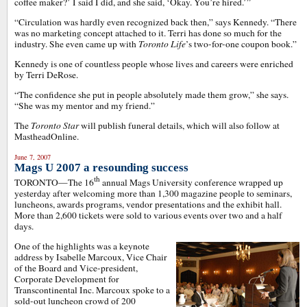
coffee maker?’ I said I did, and she said, ‘Okay. You’re hired.’”
“Circulation was hardly even recognized back then,” says Kennedy. “There
was no marketing concept attached to it. Terri has done so much for the
industry. She even came up with
Toronto Life
’s two-for-one coupon book.”
Kennedy is one of countless people whose lives and careers were enriched
by Terri DeRose.
“The confidence she put in people absolutely made them grow,” she says.
“She was my mentor and my friend.”
The
Toronto Star
will publish funeral details, which will also follow at
MastheadOnline.
June 7, 2007
Mags U 2007 a resounding success
th
TORONTO—The 16
annual Mags University conference wrapped up
yesterday after welcoming more than 1,300 magazine people to seminars,
luncheons, awards programs, vendor presentations and the exhibit hall.
More than 2,600 tickets were sold to various events over two and a half
days.
One of the highlights was a keynote
address by Isabelle Marcoux, Vice Chair
of the Board and Vice-president,
Corporate Development for
Transcontinental Inc. Marcoux spoke to a
sold-out luncheon crowd of 200