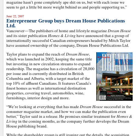
magazine hasn’t gone completely ape shit on us, but with each issue we
seem to get a little bit more weight behind us and people supporting us.”
June 22, 2007
Entrepreneur Group buys Dream House Publications
Ltd.
Vancouver—The publishers of home and lifestyle magazine
Dream House
and its sister publication
Homes & Living
have announced that a group of
internationally successful Canadian entrepreneurs headed by Mitch Taylor
have assumed ownership of the company, Dream House Publications Ltd.
Taylor plans to expand the reach of
Dream House
,
which was launched in 2002, keeping the same title
but investing in new circulation streams to expand
readership. The magazine has a circulation of 28,000
per issue and is currently distributed in British
Columbia and Alberta, with a target market of the
top 10% of affluent Canadians. It features Canada’s
finest homes as well as international destination
properties, covering travel, automobiles, wine,
furnishings, interior design and more.
“We’re looking at everything that has made
Dream House
successful in the
consumer magazine market, and how we can make the publication even
better,” Taylor said in a release. He promises similar treatment for
Homes &
Living
in the coming months, as the company further develops the Dream
House publishing brand.
While the shareholder group is still ironing out the details, the acquisition