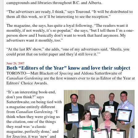
campgrounds and libraries throughout B.C. and Alberta.
“The advertisers are ready, I think,” says Tourond. “It will be distributed to
them all this week, so it’ll be interesting to see the reception.”
The magazine, she says, has quite a loyal following. “The readers want it
monthly, if not weekly, it’s so popular,” she says, “but I tell them I’m a one-
person show and I basically don’t want to work that hard anymore. My
advertisers want it monthly, too.”
“At the last RV show,” she adds, “one of my advertisers said, ‘Sheila, you
could print that on toilet paper and they’d still love it.’”
June 26, 2007
Both “Editors of the Year” know and love their subject
TORONTO—Matt Blackett of
Spacing
and Aldona Satterthwaite of
Canadian Gardening
are the first winners ever to tie as Editor of the Year at
Editors’ Choice Awards.
“It’s an interesting book-end,
don’t you think?” says
Satterthwaite, on being tied with
a magazine entirely different
from
Canadian Gardening.
“I
think when they were giving us
the citation, one of the things
they read was ‘a classic
magazine, perfectly done,’ and
for
Spacing
, it was ‘new’ and