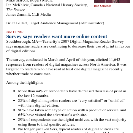
Mike Marcos, Rogers Media
Ian McKelvie, Canada’s National History Society,
Ron Sellwood
The Beaver
James Zammit, CLB Media
Brian Gillett, Target Audience Management (administrator)
June 14, 2007
Survey says readers want more online content
Southborough, MA—Texterity’s 2007 Digital Magazine Reader Survey
says magazine readers are continuing to decrease their use of print in favour
of digital editions.
The survey, conducted in March and April of this year, elicited 11,642
responses from readers of digital magazines across North America. It was
targeted to readers who have read at least one digital magazine recently,
whether trade or consumer.
Among the highlights:
More than 44% of respondents have decreased their use of print in
the last 12 months.
88% of digital magazine readers are “very satisfied” or “satisfied”
with their digital edition.
90% have taken some type of action with a product or service, and
65% have visited the advertiser’s web site.
89% of respondents use the digital archives, with the vast majority
using them to find specific articles.
No longer just GenXers, typical readers of digital editions are