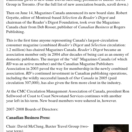
Group in Toronto. (For the full list of new association boards, scroll down.)
Then on June 14, Magazines Canada announced its new board slate. Robert
Goyette, editor of Montreal-based
Sélection du Reader’s Digest
and
chairman of the Reader’s Digest Foundation, took over the Magazines
Canada chair from Deb Rosser, publisher of
Canadian Business
at Rogers
Publishing.
This is the first time anyone representing Canada’s largest-circulation
consumer magazine (combined
Reader’s Digest
and
Sélection
circulation:
1.2 million) has chaired Magazines Canada.
Reader’s Digest
became an
association member only in 2004 after decades of being cast as an enemy of
domestic publishers. The merger of the “old” Magazines Canada (of which
RD
was an active member) and the Canadian Magazine Publishers
Association in 2003 paved the way for membership in the newly combined
association.
RD
’s continued investment in Canadian publishing operations,
including the wildly successful launch of
Our Canada
in 2005 (paid
circulation 307,000), has also given the firm more clout in the industry.
At the CMC Circulation Management Association of Canada, president Ron
Sellwood of Coast to Coast Newsstand Services continues with another
year left in his term. New board members were ushered in, however.
2007-2008 Boards of Directors:
Canadian Business Press:
Chair: David McClung, Baxter Travel Group (two-
year term)