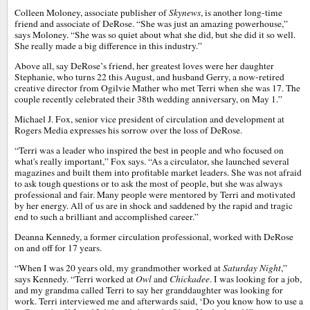
Colleen Moloney, associate publisher of
Skynews
, is another long-time
friend and associate of DeRose. “She was just an amazing powerhouse,”
says Moloney. “She was so quiet about what she did, but she did it so well.
She really made a big difference in this industry.”
Above all, say DeRose’s friend, her greatest loves were her daughter
Stephanie, who turns 22 this August, and husband Gerry, a now-retired
creative director from Ogilvie Mather who met Terri when she was 17. The
couple recently celebrated their 38th wedding anniversary, on May 1.”
Michael J. Fox, senior vice president of circulation and development at
Rogers Media expresses his sorrow over the loss of DeRose.
“Terri was a leader who inspired the best in people and who focused on
what's really important,” Fox says. “As a circulator, she launched several
magazines and built them into profitable market leaders. She was not afraid
to ask tough questions or to ask the most of people, but she was always
professional and fair. Many people were mentored by Terri and motivated
by her energy. All of us are in shock and saddened by the rapid and tragic
end to such a brilliant and accomplished career.”
Deanna Kennedy, a former circulation professional, worked with DeRose
on and off for 17 years.
“When I was 20 years old, my grandmother worked at
Saturday Night
,”
says Kennedy. “Terri worked at
Owl
and
Chickadee
. I was looking for a job,
and my grandma called Terri to say her granddaughter was looking for
work. Terri interviewed me and afterwards said, ‘Do you know how to use a