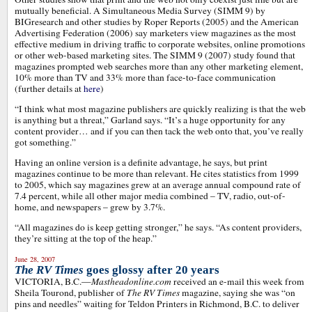
mutually beneficial. A Simultaneous Media Survey (SIMM 9) by
BIGresearch and other studies by Roper Reports (2005) and the American
Advertising Federation (2006) say marketers view magazines as the most
effective medium in driving traffic to corporate websites, online promotions
or other web-based marketing sites. The SIMM 9 (2007) study found that
magazines prompted web searches more than any other marketing element,
10% more than TV and 33% more than face-to-face communication
(further details at
here
)
“I think what most magazine publishers are quickly realizing is that the web
is anything but a threat,” Garland says. “It’s a huge opportunity for any
content provider… and if you can then tack the web onto that, you’ve really
got something.”
Having an online version is a definite advantage, he says, but print
magazines continue to be more than relevant. He cites statistics from 1999
to 2005, which say magazines grew at an average annual compound rate of
7.4 percent, while all other major media combined – TV, radio, out-of-
home, and newspapers – grew by 3.7%.
“All magazines do is keep getting stronger,” he says. “As content providers,
they’re sitting at the top of the heap.”
June 28, 2007
The RV Times
goes glossy after 20 years
VICTORIA, B.C.—
Mastheadonline.com
received an e-mail this week from
Sheila Tourond, publisher of
The RV Times
magazine, saying she was “on
pins and needles” waiting for Teldon Printers in Richmond, B.C. to deliver