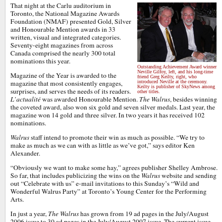
That night at the Carlu auditorium in
Toronto, the National Magazine Awards
Foundation (NMAF) presented Gold, Silver
and Honourable Mention awards in 33
written, visual and integrated categories.
Seventy-eight magazines from across
Canada comprised the nearly 300 total
nominations this year.
Outstanding Achievement Award winner
Neville Gilfoy, left, and his long-time
Magazine of the Year is awarded to the
friend Greg Keilty, right, who
magazine that most consistently engages,
introduced Neville at the ceremony.
Keilty is publisher of SkyNews among
surprises, and serves the needs of its readers.
other titles.
L’actualité
was awarded Honourable Mention.
The Walrus
, besides winning
the coveted award, also won six gold and seven silver medals. Last year, the
magazine won 14 gold and three silver. In two years it has received 102
nominations.
Walrus
staff intend to promote their win as much as possible. “We try to
make as much as we can with as little as we’ve got,” says editor Ken
Alexander.
“Obviously we want to make some hay,” agrees publisher Shelley Ambrose.
So far, that includes publicizing the wins on the
Walrus
website and sending
out “Celebrate with us” e-mail invitations to this Sunday’s “Wild and
Wonderful Walrus Party” at Toronto’s Young Center for the Performing
Arts.
In just a year,
The Walrus
has grown from 19 ad pages in the July/August
2006 issue to 30 ad pages in the July/August 2007 issue. The current issue