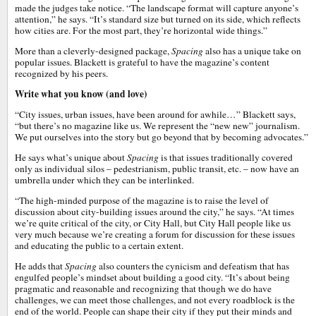
made the judges take notice. “The landscape format will capture anyone’s
attention,” he says. “It’s standard size but turned on its side, which reflects
how cities are. For the most part, they’re horizontal wide things.”
More than a cleverly-designed package,
Spacing
also has a unique take on
popular issues. Blackett is grateful to have the magazine’s content
recognized by his peers.
Write what you know (and love)
“City issues, urban issues, have been around for awhile…” Blackett says,
“but there’s no magazine like us. We represent the “new new” journalism.
We put ourselves into the story but go beyond that by becoming advocates.”
He says what’s unique about
Spacing
is that issues traditionally covered
only as individual silos – pedestrianism, public transit, etc. – now have an
umbrella under which they can be interlinked.
“The high-minded purpose of the magazine is to raise the level of
discussion about city-building issues around the city,” he says. “At times
we’re quite critical of the city, or City Hall, but City Hall people like us
very much because we’re creating a forum for discussion for these issues
and educating the public to a certain extent.
He adds that
Spacing
also counters the cynicism and defeatism that has
engulfed people’s mindset about building a good city. “It’s about being
pragmatic and reasonable and recognizing that though we do have
challenges, we can meet those challenges, and not every roadblock is the
end of the world. People can shape their city if they put their minds and