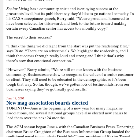
Senior Living
has a community spirit and is enjoying success at the
grassroots level, but its publishers say they’d like to go national someday. In
his CASA acceptance speech, Barry said, “We are proud and honoured to
have been selected for this award, and look to the future toward making
certain every Canadian senior has access to a monthly copy.”
The secret to their success?
“I think the thing we did right from the start was put the readership first,”
says Risto. “There are no advertorials. We highlight the readership, and I
think that comes through really loud and strong and I think that’s why
there’s now that emotional connection.”
“However,” Barry admits, “We’re still on our knees with the business
community. Businesses are slow to recognize the value of a senior customer
or client. They still need to be educated in the demographic, so it’s been
tough that way. So far, though, we’ve gotten lots of testimonials from our
businesses saying they’ve got really god results.”
June 18, 2007
New mag association boards elected
TORONTO—June is the beginning of a new year for many magazine
associations, and several national groups have also elected new chairs to
lead them over the next 24 months.
The AGM season began June 4 with the Canadian Business Press. Departing
chairman Bruce Creighton of the Business Information Group handed the
traditional gavel to new chair David McClung, president of Baxter Travel