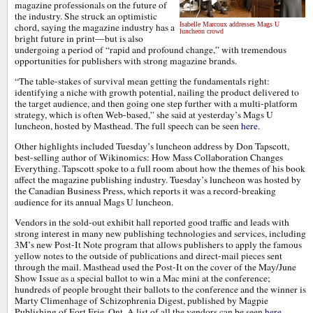
magazine professionals on the future of
the industry. She struck an optimistic
Isabelle Marcoux addresses Mags U
chord, saying the magazine industry has a
luncheon crowd
bright future in print—but is also
undergoing a period of “rapid and profound change,” with tremendous
opportunities for publishers with strong magazine brands.
“The table-stakes of survival mean getting the fundamentals right:
identifying a niche with growth potential, nailing the product delivered to
the target audience, and then going one step further with a multi-platform
strategy, which is often Web-based,” she said at yesterday’s Mags U
luncheon, hosted by Masthead. The full speech can be seen
here
.
Other highlights included Tuesday’s luncheon address by Don Tapscott,
best-selling author of Wikinomics: How Mass Collaboration Changes
Everything. Tapscott spoke to a full room about how the themes of his book
affect the magazine publishing industry. Tuesday’s luncheon was hosted by
the Canadian Business Press, which reports it was a record-breaking
audience for its annual Mags U luncheon.
Vendors in the sold-out exhibit hall reported good traffic and leads with
strong interest in many new publishing technologies and services, including
3M’s new Post-It Note program that allows publishers to apply the famous
yellow notes to the outside of publications and direct-mail pieces sent
through the mail. Masthead used the Post-It on the cover of the May/June
Show Issue as a special ballot to win a Mac mini at the conference;
hundreds of people brought their ballots to the conference and the winner is
Marty Climenhage of Schizophrenia Digest, published by Magpie
Publishing of Fort Erie, Ont. A list of all the vendors can be seen
here
.