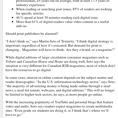
professionals, 45 years old on average, with at least 17.5 years of
industry experience.
When reading or searching past issues, 85% of readers are looking
for specific articles.
46 % spend at least 30 minutes reading each digital issue.
More than 61% of digital readers value video content as a useful
add-on.
Should print publishers be alarmed?
“I don’t think so,” says Martin Seto of Texterity. “I think digital strategy is
important, regardless of how it’s executed. But demand for print is
changing... Magazines will have to think: Are they a brand, or a magazine?”
While digital editions of large-circulation consumer magazines such as
Tribute
and
Canadian House and Home
are doing well, Seto says the
situation is very different for Canadian B2B magazines, most of which don’t
have the resources to go digital.
In some cases, interest in online content depends on the subject matter and
reader demographic. “In the U.S. information technology sector,” says Seto,
“the majority of advertising money is being made online through e-mail
news, e-mail list rentals, webcasts, and digital editions.” This will no longer
be limited to higher-tech sectors, he says, as more people go online.
With the increasing popularity of YouTube and personal blogs that feature
video and audio, Seto says readers expect magazines to create multimedia
sites. “Even grade six students are doing it, so I think that’s where we’ll
have to go.”