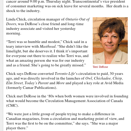
cancer around 9:00 p.m. Thursday night. Transcontinental’s vice president
of consumer marketing was on sick leave for several months. Her death is a
shock to the industry.
Linda Chick, circulation manager of
Ontario Out of
Doors
, was DeRose’s close friend and long-time
industry associate and visited her yesterday
morning.
“Terri was so humble and modest,” Chick said in a
teary interview with
Masthead
. “She didn’t like the
limelight, but she deserves it. I think it’s important
for everyone out there to realize who Terri was, and
what an amazing person she was for our industry
and as a friend. She’s going to be greatly missed.”
Terri DeRose
Chick says DeRose converted
Toronto Life
’s circulation to paid, 30 years
ago, and was directly involved in the launches of
Owl,
Chickadee, Chirp,
Elm Street, Today’s Parent
and
More
and played a key role at Avid Media
(formerly Camar Publications).
Chick met DeRose in the ‘80s when both women were involved in founding
what would become the Circulation Management Association of Canada
(CMC).
“We were just a little group of people trying to make a difference in
Canadian magazines, from a circulation and marketing point of view, and
Terri was the first to be on the committee,” she says. “She was a major
player there.”