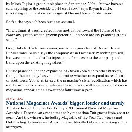
by Mitch Taylor’s group took place in September, 2006, “but we haven’t
said anything to the outside world until now,” says Brynn Belisle,
marketing and circulation manager at Dream House Publications.
So far, she says, it’s been business as usual.
“If anything, it’s just created more motivation toward the future of the
company, just to see the growth potential. It’s been mostly planning at this
stage.”
Greg Bobolo, the former owner, remains as president of Dream House
Publications. Belisle says the company wasn’t necessarily looking to sell,
but was open to the idea “to inject some finances into the company and
build upon the existing magazines.”
Future plans include the expansion of
Dream House
into other markets,
though the company has yet to determine whether to expand its reach east
or southwest.
Homes & Living
, the magazine’s sister publication which has
until now appeared as a supplement twice a year, will soon become its own
magazine, appearing on newsstands four times a year.
June 21, 2007
National Magazines Awards’ bigger, louder and unruly
The dust has settled after last Friday’s 30th annual National Magazine
Awards in Toronto, an event attended by more than 700 guests from coast to
coast. And the winners, including Magazine of the Year
The Walrus
and
Outstanding Achievement Award winner Neville Gilfoy, are basking in the
afterglow.