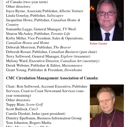
of Canada (two-year term)
Other directors:
Joyce Byrne, Associate Publisher,
Alberta Venture
Linda Gourlay, Publisher,
Saltscapes
Jacqueline Howe, Publisher,
Canadian Home &
Country
Samantha Legge, General Manager,
TV Week
Sharon McAuley, Publisher,
Toronto Life
Kirby Miller, Vice President, Sales & Operations,
Canadian House and Home
Robert Goyette
Deborah Morrison, Publisher,
The Beaver
Deborah Rosser, Publisher,
Canadian Business
(past chair)
Terry Sellwood, General Manager,
Explore
(treasurer)
Melony Ward, Executive Director,
Canadian Art
(secretary)
Derek Webster, Publisher & Editor,
Maisonneuve
Grant Young, Publisher & President,
Downhome
CMC Circulation Management Association of Canada:
Chair: Ron Sellwood, Account Executive, Publisher
Services, Coast to Coast Newsstand Services (one-
year remaining)
Other directors:
Tuppy Blair,
Score Golf
Scott Bullock, Circ3
Camile Diodati, Indas (past president)
Dimitry Epelbaum, Business Information Group
Tom Johnston, Rogers Media