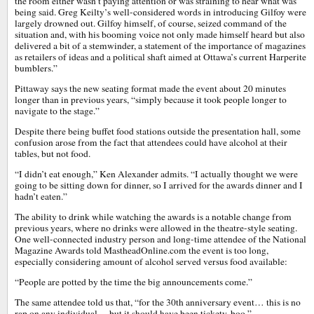
the room either wasn’t paying attention or was straining to hear what was
being said. Greg Keilty’s well-considered words in introducing Gilfoy were
largely drowned out. Gilfoy himself, of course, seized command of the
situation and, with his booming voice not only made himself heard but also
delivered a bit of a stemwinder, a statement of the importance of magazines
as retailers of ideas and a political shaft aimed at Ottawa’s current Harperite
bumblers.”
Pittaway says the new seating format made the event about 20 minutes
longer than in previous years, “simply because it took people longer to
navigate to the stage.”
Despite there being buffet food stations outside the presentation hall, some
confusion arose from the fact that attendees could have alcohol at their
tables, but not food.
“I didn’t eat enough,” Ken Alexander admits. “I actually thought we were
going to be sitting down for dinner, so I arrived for the awards dinner and I
hadn’t eaten.”
The ability to drink while watching the awards is a notable change from
previous years, where no drinks were allowed in the theatre-style seating.
One well-connected industry person and long-time attendee of the National
Magazine Awards told MastheadOnline.com the event is too long,
especially considering amount of alcohol served versus food available:
“People are potted by the time the big announcements come.”
The same attendee told us that, “for the 30th anniversary event… this is no
rap on any individual… but it should have been tickety-boo.”