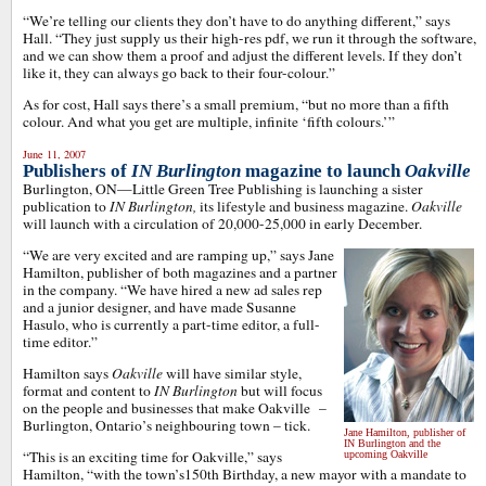
“We’re telling our clients they don’t have to do anything different,” says
Hall. “They just supply us their high-res pdf, we run it through the software,
and we can show them a proof and adjust the different levels. If they don’t
like it, they can always go back to their four-colour.”
As for cost, Hall says there’s a small premium, “but no more than a fifth
colour. And what you get are multiple, infinite ‘fifth colours.’”
June 11, 2007
Publishers of
IN Burlington
magazine to launch
Oakville
Burlington, ON—Little Green Tree Publishing is launching a sister
publication to
IN Burlington,
its lifestyle and business magazine.
Oakville
will launch with a circulation of 20,000-25,000 in early December.
“We are very excited and are ramping up,” says Jane
Hamilton, publisher of both magazines and a partner
in the company. “We have hired a new ad sales rep
and a junior designer, and have made Susanne
Hasulo, who is currently a part-time editor, a full-
time editor.”
Hamilton says
Oakville
will have similar style,
format and content to
IN Burlington
but will focus
on the people and businesses that make Oakville –
Burlington, Ontario’s neighbouring town – tick.
Jane Hamilton, publisher of
IN Burlington and the
“This is an exciting time for Oakville,” says
upcoming Oakville
Hamilton, “with the town’s150th Birthday, a new mayor with a mandate to