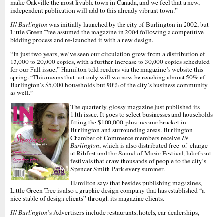
make Oakville the most livable town in Canada, and we feel that a new,
independent publication will add to this already vibrant town.”
IN Burlington
was initially launched by the city of Burlington in 2002, but
Little Green Tree assumed the magazine in 2004 following a competitive
bidding process and re-launched it with a new design.
“In just two years, we’ve seen our circulation grow from a distribution of
13,000 to 20,000 copies, with a further increase to 30,000 copies scheduled
for our Fall issue,” Hamilton told readers via the magazine’s website this
spring. “This means that not only will we now be reaching almost 50% of
Burlington’s 55,000 households but 90% of the city’s business community
as well.”
The quarterly, glossy magazine just published its
11th issue. It goes to select businesses and households
fitting the $100,000-plus income bracket in
Burlington and surrounding areas. Burlington
Chamber of Commerce members receive
IN
Burlington
, which is also distributed free-of-charge
at Ribfest and the Sound of Music Festival, lakefront
festivals that draw thousands of people to the city’s
Spencer Smith Park every summer.
Hamilton says that besides publishing magazines,
Little Green Tree is also a graphic design company that has established “a
nice stable of design clients” through its magazine clients.
IN Burlington
’s Advertisers include restaurants, hotels, car dealerships,