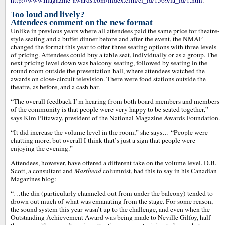
http://www.magazine-awards.com/index.cfm/ci_id/1569/la_id/1.htm
.
Too loud and lively?
Attendees comment on the new format
Unlike in previous years where all attendees paid the same price for theatre-
style seating and a buffet dinner before and after the event, the NMAF
changed the format this year to offer three seating options with three levels
of pricing. Attendees could buy a table seat, individually or as a group. The
next pricing level down was balcony seating, followed by seating in the
round room outside the presentation hall, where attendees watched the
awards on close-circuit television. There were food stations outside the
theatre, as before, and a cash bar.
“The overall feedback I’m hearing from both board members and members
of the community is that people were very happy to be seated together,”
says Kim Pittaway, president of the National Magazine Awards Foundation.
“It did increase the volume level in the room,” she says… “People were
chatting more, but overall I think that’s just a sign that people were
enjoying the evening.”
Attendees, however, have offered a different take on the volume level. D.B.
Scott, a consultant and
Masthead
columnist, had this to say in his Canadian
Magazines blog:
“…the din (particularly channeled out from under the balcony) tended to
drown out much of what was emanating from the stage. For some reason,
the sound system this year wasn’t up to the challenge, and even when the
Outstanding Achievement Award was being made to Neville Gilfoy, half