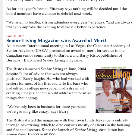
As for next year’s format, Pittaway says nothing will be decided until the
board members have a chance to debrief next week.
“We listen to feedback from attendees every year,” she says, “and are always
trying to improve the evening to make it a better experience.”
June 20, 2007
Senior Living Magazine wins Award of Merit
At its recent International meeting in Las Vegas, the Canadian Academy of
Senior Advisors (CASA) presented an award of merit for service to the
Canadian senior community to Barbara and Barry Risto, publishers of
Burnaby, B.C.-based
Senior Living
magazine.
The Ristos launched
Senior Living
in June, 2004
despite “a lot of advice that was not always
positive,” Barry laughs. He, who had worked with
seniors for most of his life, and wife Barbara who
had edited a college newspaper, had a dream of
creating a magazine that would address the positive
things about aging.
“We’ve only been in business for three years and
we’re growing like crazy,” says Barry.
The Ristos started the magazine with their own funds. Revenue is entirely
through advertising, which to date consists mostly of clients in the housing
and financial sectors. Since the launch of
Senior Living
, circulation has
grown from 10,000 to 60,000.