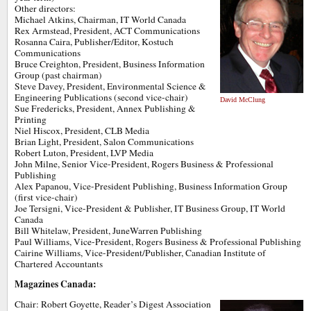
Other directors:
Michael Atkins, Chairman, IT World Canada
Rex Armstead, President, ACT Communications
Rosanna Caira, Publisher/Editor, Kostuch
Communications
Bruce Creighton, President, Business Information
Group (past chairman)
Steve Davey, President, Environmental Science &
Engineering Publications (second vice-chair)
David McClung
Sue Fredericks, President, Annex Publishing &
Printing
Niel Hiscox, President, CLB Media
Brian Light, President, Salon Communications
Robert Luton, President, LVP Media
John Milne, Senior Vice-President, Rogers Business & Professional
Publishing
Alex Papanou, Vice-President Publishing, Business Information Group
(first vice-chair)
Joe Tersigni, Vice-President & Publisher, IT Business Group, IT World
Canada
Bill Whitelaw, President, JuneWarren Publishing
Paul Williams, Vice-President, Rogers Business & Professional Publishing
Cairine Williams, Vice-President/Publisher, Canadian Institute of
Chartered Accountants
Magazines Canada:
Chair: Robert Goyette, Reader’s Digest Association