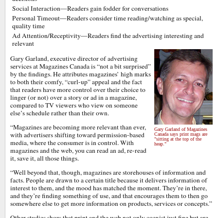
Social Interaction—Readers gain fodder for conversations
Personal Timeout—Readers consider time reading/watching as special,
quality time
Ad Attention/Receptivity—Readers find the advertising interesting and
relevant
Gary Garland, executive director of advertising
services at Magazines Canada is “not a bit surprised”
by the findings. He attributes magazines’ high marks
to both their comfy, “curl-up” appeal and the fact
that readers have more control over their choice to
linger (or not) over a story or ad in a magazine,
compared to TV viewers who view on someone
else’s schedule rather than their own.
“Magazines are becoming more relevant than ever,
Gary Garland of Magazines
with advertisers shifting toward permission-based
Canada says print mags are
"sitting at the top of the
media, where the consumer is in control. With
heap."
magazines and the web, you can read an ad, re-read
it, save it, all those things.
“Well beyond that, though, magazines are storehouses of information and
facts. People are drawn to a certain title because it delivers information of
interest to them, and the mood has matched the moment. They’re in there,
and they’re finding something of use, and that encourages them to then go
somewhere else to get more information on products, services or concepts.”
Other studies show that print and the web not only coexist just fine but are