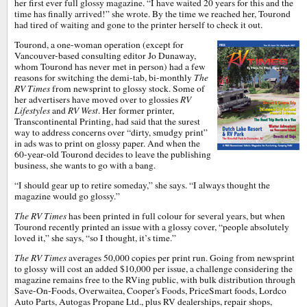
her first ever full glossy magazine. “I have waited 20 years for this and the
time has finally arrived!” she wrote. By the time we reached her, Tourond
had tired of waiting and gone to the printer herself to check it out.
Tourond, a one-woman operation (except for
Vancouver-based consulting editor Jo Dunaway,
whom Tourond has never met in person) had a few
reasons for switching the demi-tab, bi-monthly
The
RV Times
from newsprint to glossy stock. Some of
her advertisers have moved over to glossies
RV
Lifestyles
and
RV West
. Her former printer,
Transcontinental Printing, had said that the surest
way to address concerns over “dirty, smudgy print”
in ads was to print on glossy paper. And when the
60-year-old Tourond decides to leave the publishing
business, she wants to go with a bang.
“I should gear up to retire someday,” she says. “I always thought the
magazine would go glossy.”
The RV Times
has been printed in full colour for several years, but when
Tourond recently printed an issue with a glossy cover, “people absolutely
loved it,” she says, “so I thought, it’s time.”
The RV Times
averages 50,000 copies per print run. Going from newsprint
to glossy will cost an added $10,000 per issue, a challenge considering the
magazine remains free to the RVing public, with bulk distribution through
Save-On-Foods, Overwaitea, Cooper's Foods, PriceSmart foods, Lordco
Auto Parts, Autogas Propane Ltd., plus RV dealerships, repair shops,