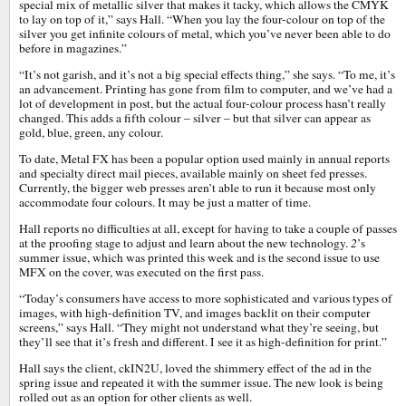
special mix of metallic silver that makes it tacky, which allows the CMYK
to lay on top of it,” says Hall. “When you lay the four-colour on top of the
silver you get infinite colours of metal, which you’ve never been able to do
before in magazines.”
“It’s not garish, and it’s not a big special effects thing,” she says. “To me, it’s
an advancement. Printing has gone from film to computer, and we’ve had a
lot of development in post, but the actual four-colour process hasn’t really
changed. This adds a fifth colour – silver – but that silver can appear as
gold, blue, green, any colour.
To date, Metal FX has been a popular option used mainly in annual reports
and specialty direct mail pieces, available mainly on sheet fed presses.
Currently, the bigger web presses aren’t able to run it because most only
accommodate four colours. It may be just a matter of time.
Hall reports no difficulties at all, except for having to take a couple of passes
at the proofing stage to adjust and learn about the new technology.
2
’s
summer issue, which was printed this week and is the second issue to use
MFX on the cover, was executed on the first pass.
“Today’s consumers have access to more sophisticated and various types of
images, with high-definition TV, and images backlit on their computer
screens,” says Hall. “They might not understand what they’re seeing, but
they’ll see that it’s fresh and different. I see it as high-definition for print.”
Hall says the client, ckIN2U, loved the shimmery effect of the ad in the
spring issue and repeated it with the summer issue. The new look is being
rolled out as an option for other clients as well.