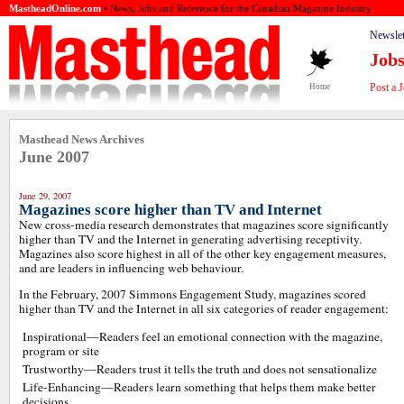
MastheadOnline.com
• News, Jobs and Reference for the Canadian Magazine Industry
Newslet
Job
Post a 
Home
Masthead News Archives
June 2007
June 29, 2007
Magazines score higher than TV and Internet
New cross-media research demonstrates that magazines score significantly
higher than TV and the Internet in generating advertising receptivity.
Magazines also score highest in all of the other key engagement measures,
and are leaders in influencing web behaviour.
In the February, 2007 Simmons Engagement Study, magazines scored
higher than TV and the Internet in all six categories of reader engagement:
Inspirational—Readers feel an emotional connection with the magazine,
program or site
Trustworthy—Readers trust it tells the truth and does not sensationalize
Life-Enhancing—Readers learn something that helps them make better
decisions