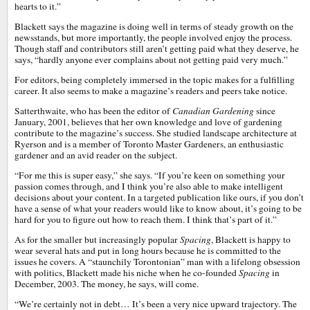
hearts to it.”
Blackett says the magazine is doing well in terms of steady growth on the
newsstands, but more importantly, the people involved enjoy the process.
Though staff and contributors still aren’t getting paid what they deserve, he
says, “hardly anyone ever complains about not getting paid very much.”
For editors, being completely immersed in the topic makes for a fulfilling
career. It also seems to make a magazine’s readers and peers take notice.
Satterthwaite, who has been the editor of
Canadian Gardening
since
January, 2001, believes that her own knowledge and love of gardening
contribute to the magazine’s success. She studied landscape architecture at
Ryerson and is a member of Toronto Master Gardeners, an enthusiastic
gardener and an avid reader on the subject.
“For me this is super easy,” she says. “If you’re keen on something your
passion comes through, and I think you’re also able to make intelligent
decisions about your content. In a targeted publication like ours, if you don’t
have a sense of what your readers would like to know about, it’s going to be
hard for you to figure out how to reach them. I think that’s part of it.”
As for the smaller but increasingly popular
Spacing
, Blackett is happy to
wear several hats and put in long hours because he is committed to the
issues he covers. A “staunchily Torontonian” man with a lifelong obsession
with politics, Blackett made his niche when he co-founded
Spacing
in
December, 2003. The money, he says, will come.
“We’re certainly not in debt… It’s been a very nice upward trajectory. The