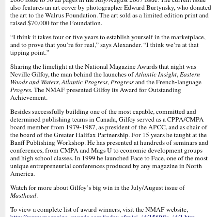
also features an art cover by photographer Edward Burtynsky, who donated
the art to the Walrus Foundation. The art sold as a limited edition print and
raised $70,000 for the Foundation.
“I think it takes four or five years to establish yourself in the marketplace,
and to prove that you’re for real,” says Alexander. “I think we’re at that
tipping point.”
Sharing the limelight at the National Magazine Awards that night was
Neville Gilfoy, the man behind the launches of
Atlantic Insight
,
Eastern
Woods and Waters
,
Atlantic Progress
,
Progress
and the French-language
Progres.
The NMAF presented Gilfoy its Award for Outstanding
Achievement.
Besides successfully building one of the most capable, committed and
determined publishing teams in Canada, Gilfoy served as a CPPA/CMPA
board member from 1979-1987, as president of the APCC, and as chair of
the board of the Greater Halifax Partnership. For 15 years he taught at the
Banff Publishing Workshop. He has presented at hundreds of seminars and
conferences, from CMPA and Mags U to economic development groups
and high school classes. In 1999 he launched Face to Face, one of the most
unique entrepreneurial conferences produced by any magazine in North
America.
Watch for more about Gilfoy’s big win in the July/August issue of
Masthead
.
To view a complete list of award winners, visit the NMAF website,