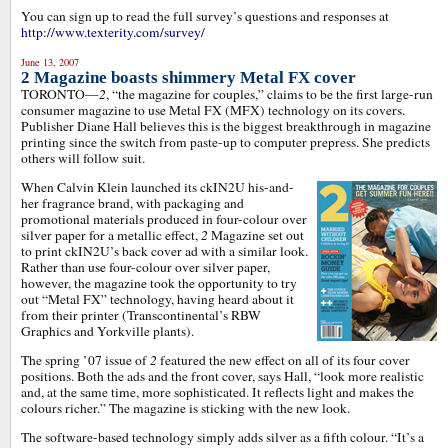
You can sign up to read the full survey’s questions and responses at
http://www.texterity.com/survey/
June 13, 2007
2 Magazine boasts shimmery Metal FX cover
TORONTO—
2
, “the magazine for couples,” claims to be the first large-run
consumer magazine to use Metal FX (MFX) technology on its covers.
Publisher Diane Hall believes this is the biggest breakthrough in magazine
printing since the switch from paste-up to computer prepress. She predicts
others will follow suit.
When Calvin Klein launched its ckIN2U his-and-
her fragrance brand, with packaging and
promotional materials produced in four-colour over
silver paper for a metallic effect,
2
Magazine set out
to print ckIN2U’s back cover ad with a similar look.
Rather than use four-colour over silver paper,
however, the magazine took the opportunity to try
out “Metal FX” technology, having heard about it
from their printer (Transcontinental’s RBW
Graphics and Yorkville plants).
The spring ’07 issue of
2
featured the new effect on all of its four cover
positions. Both the ads and the front cover, says Hall, “look more realistic
and, at the same time, more sophisticated. It reflects light and makes the
colours richer.” The magazine is sticking with the new look.
The software-based technology simply adds silver as a fifth colour. “It’s a