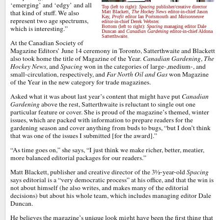
‘emerging’ and ‘edgy’ and all
Top (left to right):
Spacing
publisher/creative director
that kind of stuff. We also
Matt Blackett,
The Hockey News
editor-in-chief Jason
Kay,
Profit
editor Ian Portsmouth and
Maisonneuve
represent two age spectrums,
editor-in-chief Derek Webster.
Bottom (left to right):
Spacing
managing editor Dale
which is interesting.”
Duncan and
Canadian Gardening
editor-in-chief Aldona
Satterthwaite.
At the Canadian Society of
Magazine Editors’ June 14 ceremony in Toronto, Satterthwaite and Blackett
also took home the title of Magazine of the Year.
Canadian Gardening
,
The
Hockey News
, and
Spacing
won in the categories of large-,medium-, and
small-circulation, respectively, and
Far North Oil and Gas
won Magazine
of the Year in the new category for trade magazines.
Asked what it was about last year’s content that might have put
Canadian
Gardening
above the rest, Satterthwaite is reluctant to single out one
particular feature or cover. She is proud of the magazine’s themed, winter
issues, which are packed with information to prepare readers for the
gardening season and cover anything from buds to bugs, “but I don’t think
that was one of the issues I submitted [for the award].”
“As time goes on,” she says, “I just think we make richer, better, meatier,
more balanced editorial packages for our readers.”
Matt Blackett, publisher and creative director of the 3½-year-old
Spacing
says editorial is a “very democratic process” at his office, and that the win is
not about himself (he also writes, and makes many of the editorial
decisions) but about his whole team, which includes managing editor Dale
Duncan.
He believes the magazine’s unique look might have been the first thing that