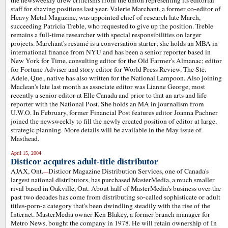
the newsweekly drew criticisms from the union representing its editorial
staff for shaving positions last year. Valerie Marchant, a former co-editor of
Heavy Metal Magazine, was appointed chief of research late March,
succeeding Patricia Treble, who requested to give up the position. Treble
remains a full-time researcher with special responsibilities on larger
projects. Marchant's resumé is a conversation starter; she holds an MBA in
international finance from NYU and has been a senior reporter based in
New York for Time, consulting editor for the Old Farmer's Almanac; editor
for Fortune Adviser and story editor for World Press Review. The Ste.
Adele, Que., native has also written for the National Lampoon. Also joining
Maclean's late last month as associate editor was Lianne George, most
recently a senior editor at Elle Canada and prior to that an arts and life
reporter with the National Post. She holds an MA in journalism from
U.W.O. In February, former Financial Post features editor Joanna Pachner
joined the newsweekly to fill the newly created position of editor at large,
strategic planning. More details will be available in the May issue of
Masthead.
April 15, 2004
Disticor acquires adult-title distributor
AJAX, Ont.
Disticor Magazine Distribution Services, one of Canada's
—
largest national distributors, has purchased MasterMedia, a much smaller
rival based in Oakville, Ont. About half of MasterMedia's business over the
past two decades has come from distributing so-called sophisticate or adult
titles-porn-a category that's been dwindling steadily with the rise of the
Internet. MasterMedia owner Ken Blakey, a former branch manager for
Metro News, bought the company in 1978. He will retain ownership of In