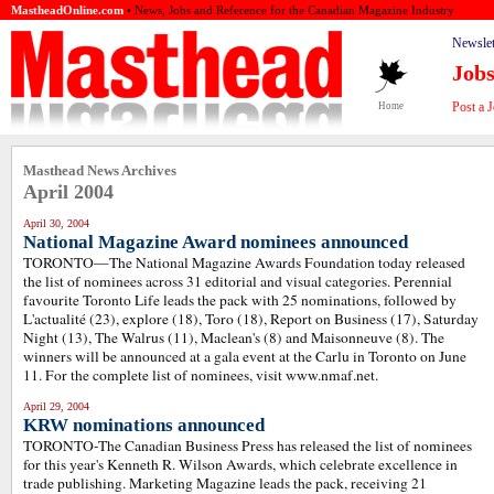
MastheadOnline.com
• News, Jobs and Reference for the Canadian Magazine Industry
Newslet
Job
Post a 
Home
Masthead News Archives
April 2004
April 30, 2004
National Magazine Award nominees announced
TORONTO—The National Magazine Awards Foundation today released
the list of nominees across 31 editorial and visual categories. Perennial
favourite Toronto Life leads the pack with 25 nominations, followed by
L'actualité (23), explore (18), Toro (18), Report on Business (17), Saturday
Night (13), The Walrus (11), Maclean's (8) and Maisonneuve (8). The
winners will be announced at a gala event at the Carlu in Toronto on June
11. For the complete list of nominees, visit www.nmaf.net.
April 29, 2004
KRW nominations announced
TORONTO-The Canadian Business Press has released the list of nominees
for this year's Kenneth R. Wilson Awards, which celebrate excellence in
trade publishing. Marketing Magazine leads the pack, receiving 21