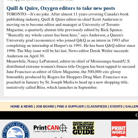
Quill & Quire, Oxygen editors to take new posts
TORONTO—It's no joke. After almost 11 years covering Canada's book
publishing industry, Quill & Quire editor-in-chief Scott Anderson is
moving on to become editor and manager at University of Toronto
Magazine, a quarterly alumni title previously edited by Rick Spence.
"Basically my whole career has been here," says Anderson, a Queen's
University grad (economics) who joined Q&Q as an intern in 1993 after
completing an internship at Harper's in 1991. He has been Q&Q editor since
1996. The May issue will be his last. News editor Derek Weiler succeeds
Anderson on April 30.
Meanwhile, Nancy LePatourel, editor-in-chief of Mississauga-based/U.S.
distributed extreme women's fitness title Oxygen has been tapped to succeed
Jane Francisco as editor of Glow Magazine, the 500,000-circ glossy
bimonthly produced by Rogers for Shoppers Drug Mart. Francisco was
poached in January by St. Joseph Media to head up a new shopping title,
tentatively called Bliss, which launches in September.
HOME & NEWS
|
JOB BOARD
|
FIND A SUPPLIER
|
CLASSIFIEDS
|
EVENTS
|
GALLE
C