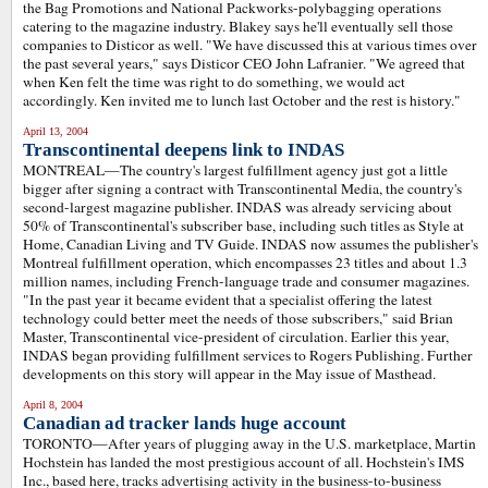
the Bag Promotions and National Packworks-polybagging operations
catering to the magazine industry. Blakey says he'll eventually sell those
companies to Disticor as well. "We have discussed this at various times over
the past several years," says Disticor CEO John Lafranier. "We agreed that
when Ken felt the time was right to do something, we would act
accordingly. Ken invited me to lunch last October and the rest is history."
April 13, 2004
Transcontinental deepens link to INDAS
MONTREAL—The country's largest fulfillment agency just got a little
bigger after signing a contract with Transcontinental Media, the country's
second-largest magazine publisher. INDAS was already servicing about
50% of Transcontinental's subscriber base, including such titles as Style at
Home, Canadian Living and TV Guide. INDAS now assumes the publisher's
Montreal fulfillment operation, which encompasses 23 titles and about 1.3
million names, including French-language trade and consumer magazines.
"In the past year it became evident that a specialist offering the latest
technology could better meet the needs of those subscribers," said Brian
Master, Transcontinental vice-president of circulation. Earlier this year,
INDAS began providing fulfillment services to Rogers Publishing. Further
developments on this story will appear in the May issue of Masthead.
April 8, 2004
Canadian ad tracker lands huge account
TORONTO—After years of plugging away in the U.S. marketplace, Martin
Hochstein has landed the most prestigious account of all. Hochstein's IMS
Inc., based here, tracks advertising activity in the business-to-business