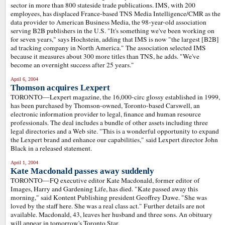
sector in more than 800 stateside trade publications. IMS, with 200
employees, has displaced France-based TNS Media Intelligence/CMR as the
data provider to American Business Media, the 98-year-old association
serving B2B publishers in the U.S. "It's something we've been working on
for seven years," says Hochstein, adding that IMS is now "the largest [B2B]
ad tracking company in North America." The association selected IMS
because it measures about 300 more titles than TNS, he adds. "We've
become an overnight success after 25 years."
April 6, 2004
Thomson acquires Lexpert
TORONTO—Lexpert magazine, the 16,000-circ glossy established in 1999,
has been purchased by Thomson-owned, Toronto-based Carswell, an
electronic information provider to legal, finance and human resource
professionals. The deal includes a bundle of other assets including three
legal directories and a Web site. "This is a wonderful opportunity to expand
the Lexpert brand and enhance our capabilities," said Lexpert director John
Black in a released statement.
April 1, 2004
Kate Macdonald passes away suddenly
TORONTO
—
FQ executive editor Kate Macdonald, former editor of
Images, Harry and Gardening Life, has died. "Kate passed away this
morning," said Kontent Publishing president Geoffrey Dawe. "She was
loved by the staff here. She was a real class act." Further details are not
available. Macdonald, 43, leaves her husband and three sons. An obituary
will appear in tomorrow's Toronto Star.