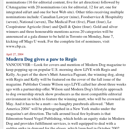
nominations (16 for editorial content, five for art direction) followed by
CAmagazine with 20 nominations (six for editorial, 12 for art, one for
integrated ed/art and one for best Web site). Other titles receiving multiple
nominations include: Canadian Lawyer (nine), Foodservice & Hospitality
(seven), National (seven), The Medical Post (five), Plant (four), Le
Coopérateur Agricole (four) and Quill & Quire (four). Gold and silver
winners and three honourable mentions across 20 categories will be
announced at a gala dinner to be held in Toronto on Monday, June 7,
kicking off Mags U week. For the complete list of nominees, visit
www.cbp.ca.
April 27, 2004
Modern Dog gives a paw to Regis
VANCOUVER—Look for covers and mention of Modern Dog magazine to
keep popping up on popular U.S. morning show LIVE with Regis and
Kelly. As part of the show's Mutt America Pageant, the winning dog, along
with Regis and Kelly will be featured on the cover of the fall issue of the
magazine. Publisher Connie Wilson says LIVE called her about three weeks
ago with a partnership offer. Wilson said Modern Dog's lifestyle approach
to dog ownership struck show producers as the most compatible editorial
environment in which to feature the winning mutt, who will be crowned in
May. And it has to be a mutt—no haughty purebreds allowed. "Mutt
America 2004" will be photographed in a New York studio under the
magazine's art direction. The talk around local fire hydrants is that
Edmonton-based Vogel Publishing, which holds an equity stake in Modern
Dog and provides fulfillment services, is well equipped to deal with a
sudden spike in demand for the glossy, which launched in October 2002.