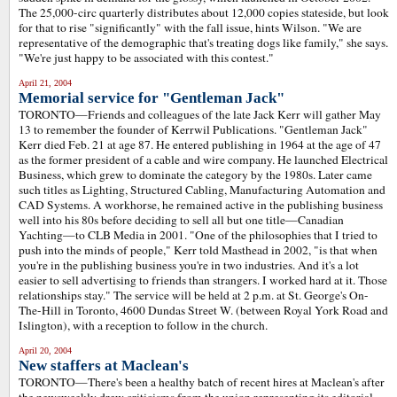
The 25,000-circ quarterly distributes about 12,000 copies stateside, but look
for that to rise "significantly" with the fall issue, hints Wilson. "We are
representative of the demographic that's treating dogs like family," she says.
"We're just happy to be associated with this contest."
April 21, 2004
Memorial service for "Gentleman Jack"
TORONTO—Friends and colleagues of the late Jack Kerr will gather May
13 to remember the founder of Kerrwil Publications. "Gentleman Jack"
Kerr died Feb. 21 at age 87. He entered publishing in 1964 at the age of 47
as the former president of a cable and wire company. He launched Electrical
Business, which grew to dominate the category by the 1980s. Later came
such titles as Lighting, Structured Cabling, Manufacturing Automation and
CAD Systems. A workhorse, he remained active in the publishing business
well into his 80s before deciding to sell all but one title—Canadian
Yachting—to CLB Media in 2001. "One of the philosophies that I tried to
push into the minds of people," Kerr told Masthead in 2002, "is that when
you're in the publishing business you're in two industries. And it's a lot
easier to sell advertising to friends than strangers. I worked hard at it. Those
relationships stay." The service will be held at 2 p.m. at St. George's On-
The-Hill in Toronto, 4600 Dundas Street W. (between Royal York Road and
Islington), with a reception to follow in the church.
April 20, 2004
New staffers at Maclean's
TORONTO—There's been a healthy batch of recent hires at Maclean's after