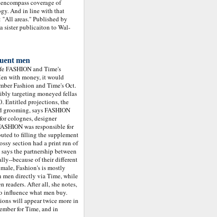
o encompass coverage of
ogy. And in line with that
 "All areas." Published by
a sister publicaiton to Wal-
luent men
ife FASHION and Time's
en with money, it would
ember Fashion and Time's Oct.
sibly targeting moneyed fellas
. Entitled projections, the
and grooming, says FASHION
for colognes, designer
 FASHION was responsible for
uted to filling the supplement
ossy section had a print run of
says the partnership between
lly--because of their different
 male, Fashion's is mostly
h men directly via Time, while
readers. After all, she notes,
so influence what men buy.
ions will appear twice more in
tember for Time, and in