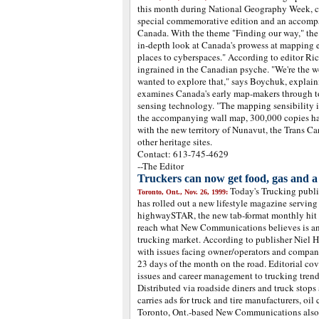
this month during National Geography Week, c
special commemorative edition and an accompa
Canada. With the theme "Finding our way," the 
in-depth look at Canada's prowess at mapping 
places to cyberspaces." According to editor Ri
ingrained in the Canadian psyche. "We're the w
wanted to explore that," says Boychuk, explaini
examines Canada's early map-makers through to 
sensing technology. "The mapping sensibility is 
the accompanying wall map, 300,000 copies ha
with the new territory of Nunavut, the Trans Ca
other heritage sites.
Contact: 613-745-4629
--The Editor
Truckers can now get food, gas and 
Today's Trucking pub
Toronto, Ont., Nov. 26, 1999:
has rolled out a new lifestyle magazine serving
highwaySTAR, the new tab-format monthly hit 
reach what New Communications believes is an
trucking market. According to publisher Niel
with issues facing owner/operators and compan
23 days of the month on the road. Editorial co
issues and career management to trucking trends
Distributed via roadside diners and truck sto
carries ads for truck and tire manufacturers, oi
Toronto, Ont.-based New Communications also 