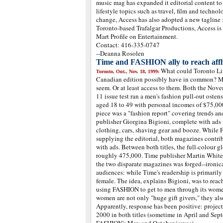
music mag has expanded it editorial content t
lifestyle topics such as travel, film and technol
change, Access has also adopted a new tagline :
Toronto-based Trafalgar Productions, Access is 
Mart Profile on Entertainment.
Contact: 416-335-0747
--Deanna Rosolen
Time and FASHION ally to reach aff
What could Toronto L
Toronto, Ont., Nov. 18, 1999:
Canadian edition possibly have in common? M
seem. Or at least access to them. Both the Nov
11 issue test ran a men's fashion pull-out osten
aged 18 to 49 with personal incomes of $75,000
piece was a "fashion report" covering trends 
publisher Giorgina Bigioni, complete with ads 
clothing, cars, shaving gear and booze. While
supplying the editorial, both magazines contrib
with ads. Between both titles, the full-colour gl
roughly 475,000. Time publisher Martin White 
the two disparate magazines was forged--ironica
audiences: while Time's readership is primarily
female. The idea, explains Bigioni, was to reac
using FASHION to get to men through its women 
women are not only "huge gift givers," they al
Apparently, response has been positive: project
2000 in both titles (sometime in April and Sep