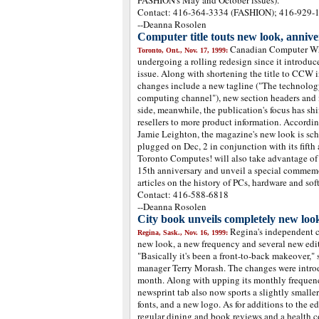
FASHION's May and October issues).
Contact: 416-364-3334 (FASHION); 416-929-
--Deanna Rosolen
Computer title touts new look, anniv
Canadian Computer Wh
Toronto, Ont., Nov. 17, 1999:
undergoing a rolling redesign since it introduc
issue. Along with shortening the title to CCW i
changes include a new tagline ("The technolog
computing channel"), new section headers and m
side, meanwhile, the publication's focus has s
resellers to more product information. Accordi
Jamie Leighton, the magazine's new look is sche
plugged on Dec, 2 in conjunction with its fifth a
Toronto Computes! will also take advantage of t
15th anniversary and unveil a special commemo
articles on the history of PCs, hardware and sof
Contact: 416-588-6818
--Deanna Rosolen
City book unveils completely new loo
Regina's independent c
Regina, Sask., Nov. 16, 1999:
new look, a new frequency and several new edit
"Basically it's been a front-to-back makeover,"
manager Terry Morash. The changes were introdu
month. Along with upping its monthly frequenc
newsprint tab also now sports a slightly smaller
fonts, and a new logo. As for additions to the ed
regular dining and book reviews and a health c