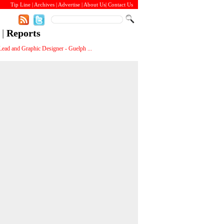
Tip Line
|
Archives
|
Advertise
|
About Us
|
Contact Us
|
Reports