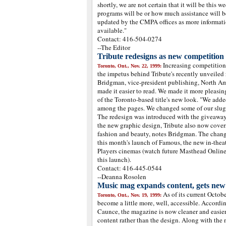
shortly, we are not certain that it will be this w
programs will be or how much assistance will b
updated by the CMPA offices as more informat
available."
Contact: 416-504-0274
--The Editor
Tribute redesigns as new competition 
Increasing competitio
Toronto, Ont., Nov. 22, 1999:
the impetus behind Tribute's recently unveiled 
Bridgman, vice-president publishing, North Am
made it easier to read. We made it more pleasin
of the Toronto-based title's new look. "We add
among the pages. We changed some of our slugs 
The redesign was introduced with the giveaway
the new graphic design, Tribute also now covers
fashion and beauty, notes Bridgman. The chang
this month's launch of Famous, the new in-the
Players cinemas (watch future Masthead Online p
this launch).
Contact: 416-445-0544
--Deanna Rosolen
Music mag expands content, gets new
As of its current Octo
Toronto, Ont., Nov. 19, 1999:
become a little more, well, accessible. Accordin
Caunce, the magazine is now cleaner and easier
content rather than the design. Along with the