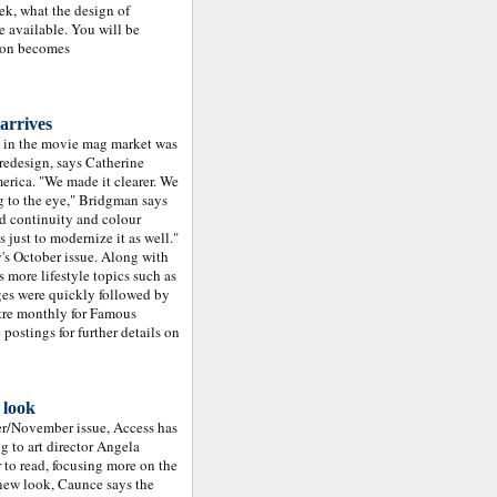
eek, what the design of
e available. You will be
ion becomes
arrives
n in the movie mag market was
redesign, says Catherine
erica. "We made it clearer. We
g to the eye," Bridgman says
ed continuity and colour
just to modernize it as well."
's October issue. Along with
 more lifestyle topics such as
es were quickly followed by
atre monthly for Famous
ostings for further details on
 look
ber/November issue, Access has
g to art director Angela
 to read, focusing more on the
 new look, Caunce says the