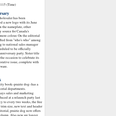
1115 (Time)
ersary
olesaler has been
ed a new logo with its June
n the nameplate, other
y source for Canada's
ore colour. On the editorial
hifted from "who's who" among
ng to national sales manager
duled to be officially
nniversary party. Sister title
he occasion to celebrate its
rative issue, complete with
tware.
k
ity book--prairie dog--has a
orial departments.
 says sales and marketing
ced at a relaunch party last
y to every two weeks, the free
 trim size, new text and header
itorial, prairie dog now offers
olumn. Also new are longer,