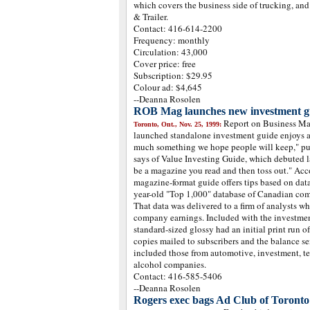
which covers the business side of trucking, an
& Trailer.
Contact: 416-614-2200
Frequency: monthly
Circulation: 43,000
Cover price: free
Subscription: $29.95
Colour ad: $4,645
--Deanna Rosolen
ROB Mag launches new investment g
Report on Business Ma
Toronto, Ont., Nov. 25, 1999:
launched standalone investment guide enjoys a l
much something we hope people will keep," pu
says of Value Investing Guide, which debuted la
be a magazine you read and then toss out." Acc
magazine-format guide offers tips based on da
year-old "Top 1,000" database of Canadian com
That data was delivered to a firm of analysts w
company earnings. Included with the investment
standard-sized glossy had an initial print run 
copies mailed to subscribers and the balance s
included those from automotive, investment, t
alcohol companies.
Contact: 416-585-5406
--Deanna Rosolen
Rogers exec bags Ad Club of Toront