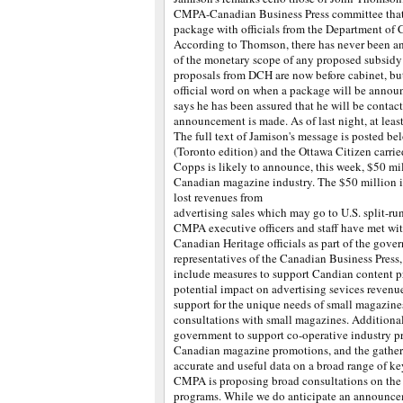
CMPA-Canadian Business Press committee that 
package with officials from the Department of
According to Thomson, there has never been a
of the monetary scope of any proposed subsidy
proposals from DCH are now before cabinet, but
official word on when a package will be annou
says he has been assured that he will be contac
announcement is made. As of last night, at least
The full text of Jamison's message is posted be
(Toronto edition) and the Ottawa Citizen carrie
Copps is likely to announce, this week, $50 mil
Canadian magazine industry. The $50 million is
lost revenues from
advertising sales which may go to U.S. split-r
CMPA executive officers and staff have met wi
Canadian Heritage officials as part of the gove
representatives of the Canadian Business Pre
include measures to support Candian content pr
potential impact on advertising sevices reven
support for the unique needs of small magazin
consultations with small magazines. Additiona
government to support co-operative industry p
Canadian magazine promotions, and the gather
accurate and useful data on a broad range of ke
CMPA is proposing broad consultations on the 
programs. While we do anticipate an announce