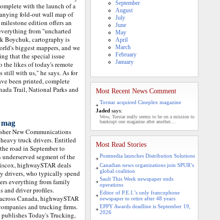
September
omplete with the launch of a
August
nying fold-out wall map of
July
milestone edition offers an
June
everything from "uncharted
May
ck Boychuk, cartography is
April
orld's biggest mappers, and we
March
February
ng that the special issue
January
the likes of today's remote
still with us," he says. As for
ve been printed, complete
nada Trail, National Parks and
Most Recent News Comment
Torstar acquired Cineplex magazine
Jaded
says:
Wow, Torstar really seems to be on a mission to
a mag
bankrupt one magazine after another....
lisher New Communications
 heavy truck drivers. Entitled
Most Read Stories
the road in September to
 underserved segment of the
Postmedia launches Distribution Solutions
 Hiscox, highwaySTAR deals
Canadian news organizations join SPUR’s
global coalition
y drivers, who typically spend
Sault This Week newspaper ends
vers everything from family
operations
 and driver profiles.
Editor of P.E.I.’s only francophone
ps across Canada, highwaySTAR
newspaper to retire after 48 years
l companies and trucking firms.
EPPY Awards deadline is September 19,
2026
publishes Today's Trucking,