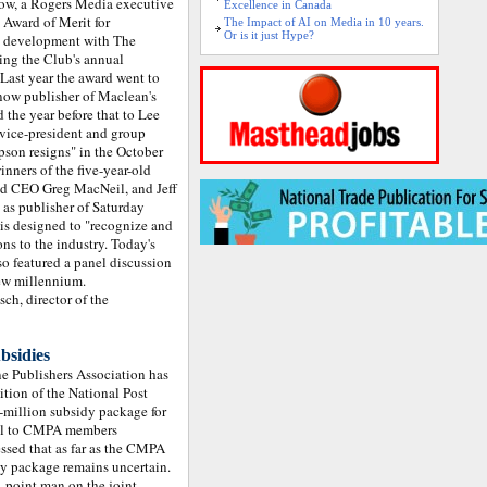
 row, a Rogers Media executive
Excellence in Canada
 Award of Merit for
The Impact of AI on Media in 10 years.
Or is it just Hype?
ss development with The
ing the Club's annual
ast year the award went to
now publisher of Maclean's
 the year before that to Lee
vice-president and group
son resigns" in the October
nners of the five-year-old
nd CEO Greg MacNeil, and Jeff
 as publisher of Saturday
 is designed to "recognize and
ns to the industry. Today's
so featured a panel discussion
new millennium.
ch, director of the
bsidies
 Publishers Association has
dition of the National Post
million subsidy package for
mail to CMPA members
essed that as far as the CMPA
dy package remains uncertain.
 point man on the joint