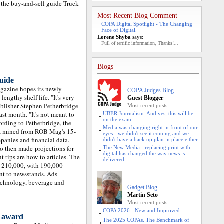
d the buy-and-sell guide Truck
Most Recent Blog Comment
COPA Digital Spotlight - The Changing
Face of Digital.
Lorene Shyba
says:
Full of terrific information, Thanks!...
Blogs
uide
gazine hopes its newly
COPA Judges Blog
engthy shelf life. "It's very
Guest Blogger
blisher Stephen Petherbridge
Most recent posts:
st month. "It's not meant to
UBER Journalism: And yes, this will be
on the exam
ording to Petherbridge, the
Media was changing right in front of our
ta mined from ROB Mag's 15-
eyes - we didn't see it coming and we
panies and financial data.
didn't have a back up plan in place either
ho then made projections for
The New Media - replacing print with
digital has changed the way news is
 tips are how-to articles. The
delivered
of 210,000, with 190,000
ent to newsstands. Ads
echnology, beverage and
Gadget Blog
Martin Seto
Most recent posts:
COPA 2026 - New and Improved
o award
The 2025 COPAs. The Benchmark of