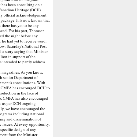
has been consulting on a
 Canadian Heritage (DCH).
ny official acknowledgement
 package. It is now known that
 there has yet to be any
nced. For his part, Thomson
ted the night before any
, he had yet to receive word.
low: Saturday's National Post
d a story saying that Minister
lion in support of the
 intended to partly address
un magazines. As you know,
th senior Department of
rnment's consultations. With
ss, CMPA has encourged DCH to
oduction in the face of
ue. CMPA has also encouraged
es as per DCH ongoing
lly, we have encouraged the
rograms including national
ing and dissemination of
y issues. At every opportunity,
specific design of any
ment from the Minister