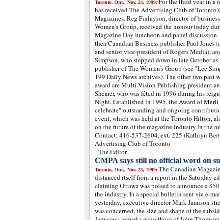
For the third year in a
Toronto, Ont., Nov. 24, 1999:
has received The Advertising Club of Toronto's
Magazines. Reg Finlayson, director of busine
Women's Group, received the honour today dur
Magazine Day luncheon and panel discussion. L
then Canadian Business publisher Paul Jones (
and senior vice-president of Rogers Media), and
Simpson, who stepped down in late October as 
publisher of The Women's Group (see "Lee Simp
199 Daily News archives). The other two past wi
award are Multi-Vision Publishing president a
Shearer, who was fêted in 1996 during his reign
Night. Established in 1995, the Award of Merit
celebrate" outstanding and ongoing contributio
event, which was held at the Toronto Hilton, al
on the future of the magazine industry in the 
Contact: 416-537-2604, ext. 225 (Kathryn Berts
Advertising Club of Toronto
--The Editor
CMPA says still no official word on su
The Canadian Magazine
Toronto, Ont., Nov. 23, 1999:
distanced itself from a report in the Saturday e
claiming Ottawa was poised to announce a $50-
the industry. In a special bulletin sent via e-
yesterday, executive director Mark Jamison str
was concerned, the size and shape of the subsi
Jamison's remarks echo those of John Thomson,