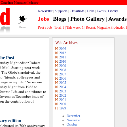
e Canadian Magazine Industry
Newsletter
|
Suppliers
|
Classifieds
|
Links
|
Events
|
Library
Jobs
|
Blogs
|
Photo Gallery
|
Awards
Post a Job
|
Total:
1
|
This week:
1
| Recent:
Grap_
Home
Web Archives
2026
2012
the Post
2011
2010
urday Night editor Robert
2009
d Mail. Starting next week
2008
 The Globe's archrival, the
2007
 to "friends, colleagues and
2006
hange in my life." No reason
2005
turday Night from 1968 to
2004
oronto Life and contributes to
2003
2002
 November/December issue of
2001
 on the contribution of
2000
1999
December
ary edition
November
October
lebrated its 70th anniversary