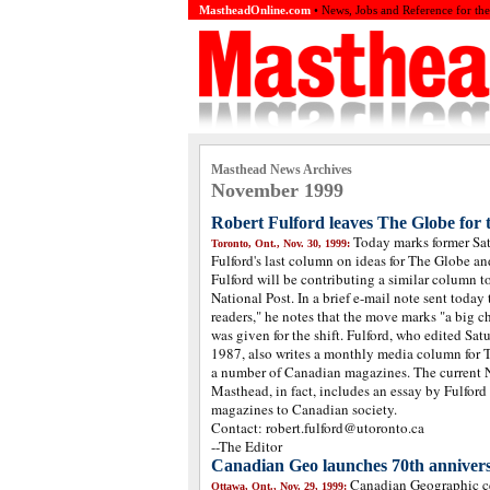
MastheadOnline.com
• News, Jobs and Reference for th
Masthead News Archives
November 1999
Robert Fulford leaves The Globe for 
Today marks former Sat
Toronto, Ont., Nov. 30, 1999:
Fulford's last column on ideas for The Globe an
Fulford will be contributing a similar column to
National Post. In a brief e-mail note sent today
readers," he notes that the move marks "a big c
was given for the shift. Fulford, who edited Sa
1987, also writes a monthly media column for T
a number of Canadian magazines. The current
Masthead, in fact, includes an essay by Fulford
magazines to Canadian society.
Contact: robert.fulford@utoronto.ca
--The Editor
Canadian Geo launches 70th annivers
Canadian Geographic ce
Ottawa, Ont., Nov. 29, 1999: