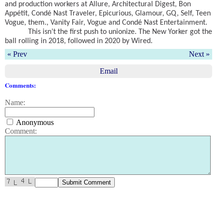
and production workers at Allure, Architectural Digest, Bon
Appétit, Condé Nast Traveler, Epicurious, Glamour, GQ, Self, Teen
Vogue, them., Vanity Fair, Vogue and Condé Nast Entertainment.
This isn’t the first push to unionize. The New Yorker got the
ball rolling in 2018, followed in 2020 by Wired.
« Prev
Next »
Email
Comments:
Name:
Anonymous
Comment: