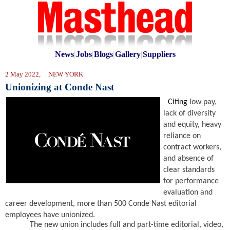
News
|
Jobs
|
Blogs
|
Gallery
|
Suppliers
2 May 2022, NEW YORK
Unionizing at Conde Nast
Citing
low pay,
lack of diversity
and equity, heavy
reliance on
contract workers,
and absence of
clear standards
for performance
evaluation and
career development, more than 500 Conde Nast editorial
employees have unionized.
The new union includes full and part-time editorial, video,