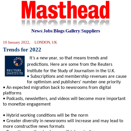
News
|
Jobs
|
Blogs
|
Gallery
|
Suppliers
10 January 2022, LONDON, UK
Trends for 2022
It’s a new year, so that means trends and
predictions. Here are some from the Reuters
Institute for the Study of Journalism in the U.K.
• Subscriptions and membership revenues are cause
for optimism and publishers’ number one priority
• An expected migration back to newsrooms from digital
platforms
• Podcasts, newsletters, and videos will become more important
to monetize engagement
• Hybrid working conditions will be the norm
• Greater diversity in newsrooms will increase and may lead to
more constructive news formats