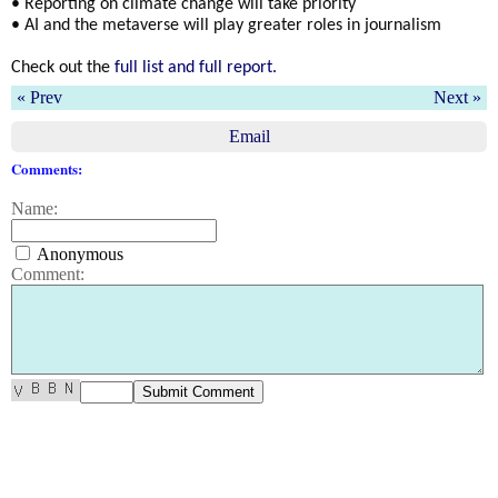
• Reporting on climate change will take priority
• AI and the metaverse will play greater roles in journalism
Check out the
full list and full report.
« Prev
Next »
Email
Comments:
Name:
Anonymous
Comment: