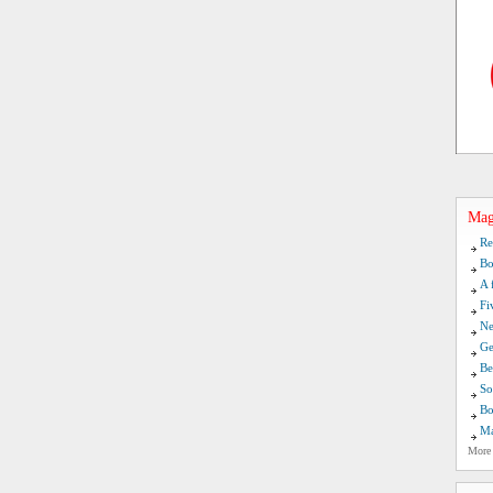
Mag
Re
Bo
A 
Fi
Ne
Ge
Be
So
Bo
Ma
More