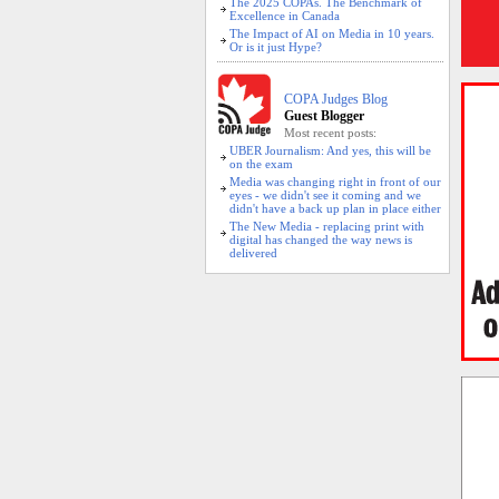
The 2025 COPAs. The Benchmark of
Excellence in Canada
The Impact of AI on Media in 10 years.
Or is it just Hype?
COPA Judges Blog
Guest Blogger
Most recent posts:
UBER Journalism: And yes, this will be
on the exam
Media was changing right in front of our
eyes - we didn't see it coming and we
didn't have a back up plan in place either
The New Media - replacing print with
digital has changed the way news is
delivered