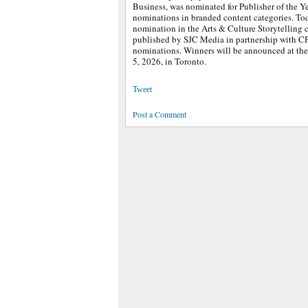
Business, was nominated for Publisher of the Ye
nominations in branded content categories. Tod
nomination in the Arts & Culture Storytelling 
published by SJC Media in partnership with C
nominations. Winners will be announced at t
5, 2026, in Toronto.
Tweet
Post a Comment