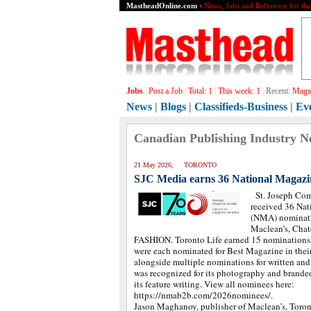
MastheadOnline.com
• News, Jobs and Reference for th
Jobs
|
Post a Job
|
Total:
1
|
This week:
1
|
Recent:
Magaz
News
|
Blogs
|
Classifieds-Business
|
Ev
Canadian Publishing Industry N
21 May 2026, TORONTO
SJC Media earns 36 National Magazi
St. Joseph Co
received 36 Na
(NMA) nominatio
Maclean’s, Chat
FASHION. Toronto Life earned 15 nominations,
were each nominated for Best Magazine in their
alongside multiple nominations for written an
was recognized for its photography and branded
its feature writing. View all nominees here:
https://nmab2b.com/2026nominees/.
Jason Maghanoy, publisher of Maclean’s, Toro