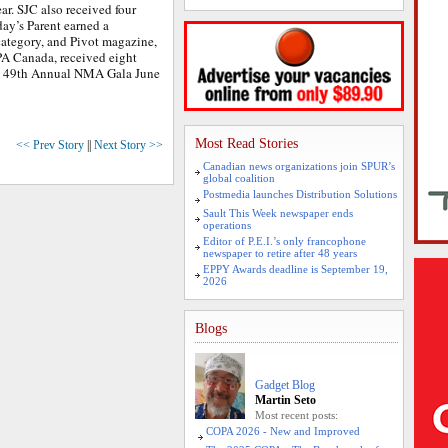
ar. SJC also received four
ay’s Parent earned a
category, and Pivot magazine,
PA Canada, received eight
he 49th Annual NMA Gala June
Most Read Stories
<< Prev Story
||
Next Story >>
Canadian news organizations join SPUR’s
global coalition
Postmedia launches Distribution Solutions
Sault This Week newspaper ends
operations
Editor of P.E.I.’s only francophone
newspaper to retire after 48 years
EPPY Awards deadline is September 19,
2026
Blogs
Gadget Blog
Martin Seto
Most recent posts:
COPA 2026 - New and Improved