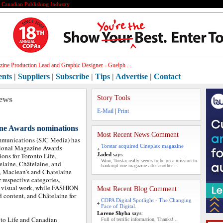
e Canadian Publishing Industry
ine Production Lead and Graphic Designer - Guelph ...
ents
|
Suppliers
|
Subscribe
|
Tips
|
Advertise
|
Contact
ews
Story Tools
E-Mail
|
Print
ne Awards nominations
Most Recent News Comment
mmunications (SJC Media) has
Torstar acquired Cineplex magazine
tional Magazine Awards
ns for Toronto Life,
Jaded
says:
Wow, Torstar really seems to be on a mission to
elaine, Châtelaine, and
bankrupt one magazine after another....
 Maclean’s and Chatelaine
 respective categories,
d visual work, while FASHION
Most Recent Blog Comment
 content, and Châtelaine for
COPA Digital Spotlight - The Changing
Face of Digital.
Lorene Shyba
says:
nto Life and Canadian
Full of terrific information, Thanks!...