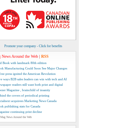
Promote your company - Click for benefits
 News Around the Web
|
RSS
d Book with landmark 80th edition
ok Manufacturing Could Soon See Major Changes
free press ignited the American Revolution
ve ways B2B sales leaders can win with tech and AI
wspaper readers still want both print and digital
ezer Magazine , brainchild of insanity
hind the covers of periodical printing
cialnext acquirees Marketing News Canada
ok publishing stats for Canada
gazine continuing print decline
 Mag News Around the Web