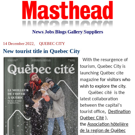
News
|
Jobs
|
Blogs
|
Gallery
|
Suppliers
14 December 2022, QUEBEC CITY
New tourist title in Quebec City
With the resurgence of
tourism, Quebec City is
launching
Québec cite
magazine
for visitors who
wish to explore the city.
Québec cité
is the
latest collaboration
between
the capital's
tourist office
,
Destination
Québec Cité
),
the
Association hôtelière
de la region de Québec