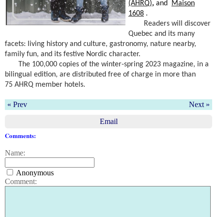
(AHRQ)
,
and
Maison
1608
.
Readers will discover
Quebec and its many
facets: living history and culture, gastronomy, nature nearby,
family fun, and its festive Nordic character.
The 100,000 copies of the winter-spring 2023 magazine, in a
bilingual edition, are distributed free of charge in more than
75
AHRQ
member hotels.
« Prev
Next »
Email
Comments:
Name:
Anonymous
Comment: