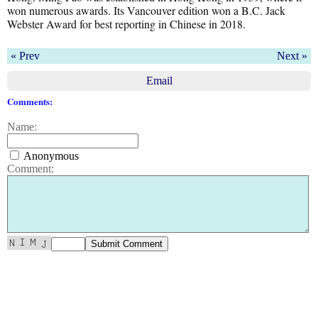
won numerous awards. Its Vancouver edition won a B.C. Jack
Webster Award for best reporting in Chinese in 2018.
« Prev
Next »
Email
Comments:
Name:
Anonymous
Comment: