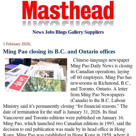
News
|
Jobs
|
Blogs
|
Gallery
|
Suppliers
1 February 2026,
Ming Pao closing its B.C. and Ontario offices
Chinese-language newspaper
Ming Pao Daily News is closing
its Canadian operations, laying
off 60 employees. Ming Pao has
newsrooms in Richmond, B.C.,
and Toronto, Ontario. A letter
from Ming Pao Newspapers
(Canada) to the B.C. Labour
Ministry said it’s permanently closing “for financial reasons.” The
date of termination for the staff is January 31, 2026. Its final
Vancouver and Toronto editions were published on January 16.
Ming Pao, which launched two Canadian editions in 1993, said the
decision to end publication was made by its head office in Hong
Kong. Ming Pao was established in Hong Kong in 1959, where it