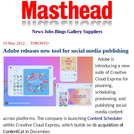
News
|
Jobs
|
Blogs
|
Gallery
|
Suppliers
16 May 2022, TORONTO
Adobe releases new tool for social media publishing
Adobe is
introducing a new
suite of Creative
Cloud Express for
planning,
scheduling,
previewing, and
publishing social
media content
across platforms. The company is launching
Content Scheduler
within Creative Cloud Express, which builds on
its
acquisition of
ContentCal
in
December.