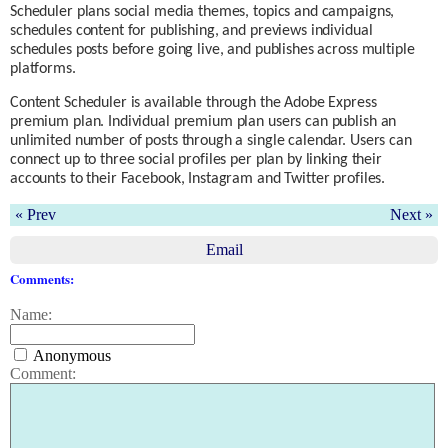
Scheduler plans social media themes, topics and campaigns,
schedules content for publishing, and previews individual
schedules posts before going live, and publishes across multiple
platforms.
Content Scheduler is available through the Adobe Express
premium plan. Individual premium plan users can publish an
unlimited number of posts through a single calendar. Users can
connect up to three social profiles per plan by linking their
accounts to their Facebook, Instagram and Twitter profiles.
« Prev
Next »
Email
Comments:
Name:
Anonymous
Comment: