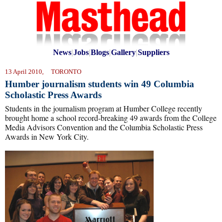
News
|
Jobs
|
Blogs
|
Gallery
|
Suppliers
13 April 2010, TORONTO
Humber journalism students win 49 Columbia
Scholastic Press Awards
Students in the journalism program at Humber College recently
brought home a school record-breaking 49 awards from the College
Media Advisors Convention and the Columbia Scholastic Press
Awards in New York City.