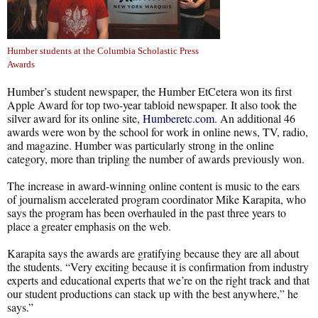
Humber students at the Columbia Scholastic Press
Awards
Humber’s student newspaper, the Humber EtCetera won its first
Apple Award for top two-year tabloid newspaper. It also took the
silver award for its online site,
Humberetc.com
. An additional 46
awards were won by the school for work in online news, TV, radio,
and magazine. Humber was particularly strong in the online
category, more than tripling the number of awards previously won.
The increase in award-winning online content is music to the ears
of journalism accelerated program coordinator Mike Karapita, who
says the program has been overhauled in the past three years to
place a greater emphasis on the web.
Karapita says the awards are gratifying because they are all about
the students. “Very exciting because it is confirmation from industry
experts and educational experts that we’re on the right track and that
our student productions can stack up with the best anywhere,” he
says.”