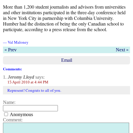
More than 1,200 student journalists and advisors from universities
and other institutions participated in the three-day conference held
in New York City in partnership with Columbia University.
Humber had the distinction of being the only Canadian school to
participate, according to a press release from the school.
— Val Maloney
« Prev
Next »
Email
Comments:
1.
Jeromy Lloyd
says:
15 April 2010 at 4:44 PM
Represent! Congrats to all of you.
Name:
Anonymous
Comment: