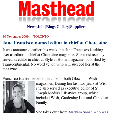
News
|
Jobs
|
Blogs
|
Gallery
|
Suppliers
30 November 2009, TORONTO
Jane Francisco named editor in chief at Chatelaine
It was announced earlier this week that Jane Francisco is taking
over as editor in chief at Chatelaine magazine. She most recently
served as editor in chief at Style at Home magazine, published by
Transcontinental. No word yet on who will succeed her at the
magazine.
Francisco is a former editor in chief of both Glow and Wish
magazines. During her
last two years at Wish,
she also served as executive editor of St.
Joseph Media's Lifestyles group, which
included Wish, Gardening Life and Canadian
Family.
She takes over from
Maryam Sanati who was