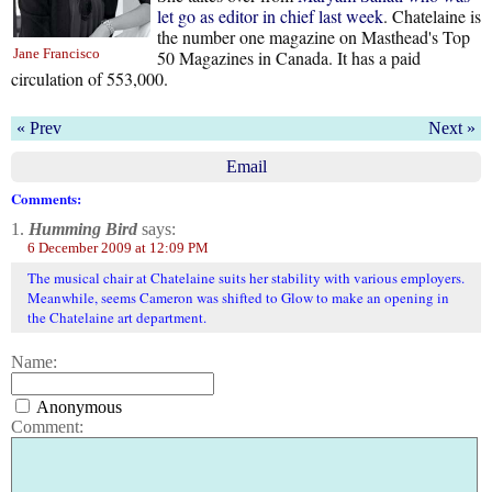
let go as editor in chief last week
. Chatelaine is
the number one magazine on Masthead's Top
Jane Francisco
50 Magazines in Canada. It has a paid
circulation of 553,000.
« Prev
Next »
Email
Comments:
1.
Humming Bird
says:
6 December 2009 at 12:09 PM
The musical chair at Chatelaine suits her stability with various employers.
Meanwhile, seems Cameron was shifted to Glow to make an opening in
the Chatelaine art department.
Name:
Anonymous
Comment: