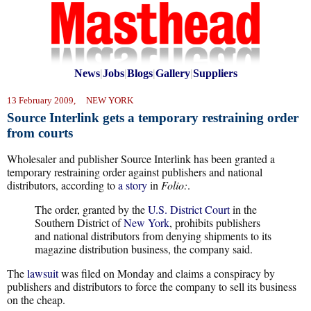
News
|
Jobs
|
Blogs
|
Gallery
|
Suppliers
13 February 2009, NEW YORK
Source Interlink gets a temporary restraining order
from courts
Wholesaler and publisher Source Interlink has been granted a
temporary restraining order against publishers and national
distributors, according to
a story
in
Folio:
.
The order, granted by the
U.S. District Court
in the
Southern District of
New York
, prohibits publishers
and national distributors from denying shipments to its
magazine distribution business, the company said.
The
lawsuit
was filed on Monday and claims a conspiracy by
publishers and distributors to force the company to sell its business
on the cheap.