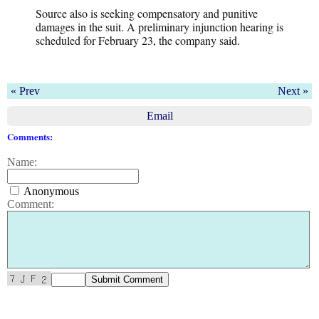
Source also is seeking compensatory and punitive
damages in the suit. A preliminary injunction hearing is
scheduled for February 23, the company said.
« Prev
Next »
Email
Comments:
Name:
Anonymous
Comment: