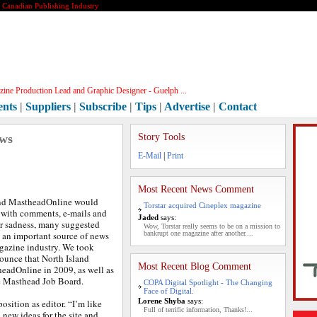
e Canadian Publishing Industry
ine Production Lead and Graphic Designer - Guelph ...
ents
|
Suppliers
|
Subscribe
|
Tips
|
Advertise
|
Contact
ews
Story Tools
E-Mail
|
Print
Most Recent News Comment
d MastheadOnline would
Torstar acquired Cineplex magazine
d with comments, e-mails and
Jaded
says:
ir sadness, many suggested
Wow, Torstar really seems to be on a mission to
 an important source of news
bankrupt one magazine after another....
gazine industry. We took
nounce that North Island
Most Recent Blog Comment
headOnline in 2009, as well as
e Masthead Job Board.
COPA Digital Spotlight - The Changing
Face of Digital.
Lorene Shyba
says:
position as editor. “I’m like
Full of terrific information, Thanks!...
 new ideas for the site and