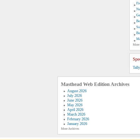
Fi
Ne
Ge
Be
So
Bo
Ma
More
Spe
Tall
Masthead Web Edition Archives
August 2026
July 2026
June 2026
May 2026
April 2026
March 2026
February 2026
January 2026
More Archives