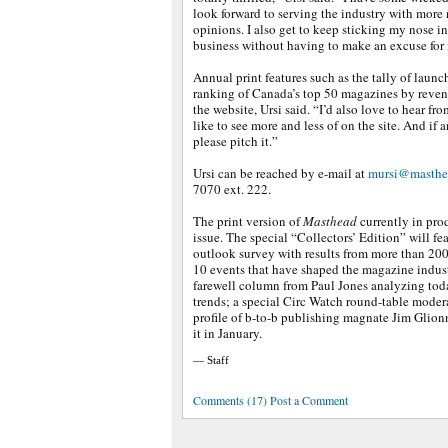
look forward to serving the industry with more 
opinions. I also get to keep sticking my nose i
business without having to make an excuse for i
Annual print features such as the tally of launc
ranking of Canada’s top 50 magazines by reven
the website, Ursi said. “I’d also love to hear f
like to see more and less of on the site. And if 
please pitch it.”
Ursi can be reached by e-mail at
mursi@masthe
7070 ext. 222.
The print version of
Masthead
currently in prod
issue. The special “Collectors’ Edition” will fe
outlook survey with results from more than 200 p
10 events that have shaped the magazine indust
farewell column from Paul Jones analyzing toda
trends; a special Circ Watch round-table moder
profile of b-to-b publishing magnate Jim Glio
it in January.
— Staff
Comments (17) Post a Comment