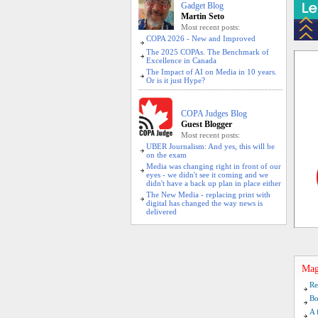
Gadget Blog
Martin Seto
Most recent posts:
COPA 2026 - New and Improved
The 2025 COPAs. The Benchmark of
Excellence in Canada
The Impact of AI on Media in 10 years.
Or is it just Hype?
COPA Judges Blog
Guest Blogger
Most recent posts:
UBER Journalism: And yes, this will be
on the exam
Media was changing right in front of our
eyes - we didn't see it coming and we
didn't have a back up plan in place either
The New Media - replacing print with
digital has changed the way news is
delivered
Mag
Re
Bo
A 