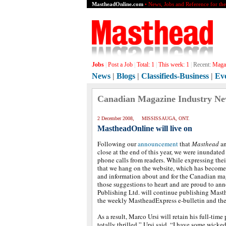
MastheadOnline.com
• News, Jobs and Reference for th
Jobs
|
Post a Job
|
Total:
1
|
This week:
1
|
Recent:
Magaz
News
|
Blogs
|
Classifieds-Business
|
Ev
Canadian Magazine Industry N
2 December 2008, MISSISSAUGA, ONT.
MastheadOnline will live on
Following our
announcement
that
Masthead
an
close at the end of this year, we were inundate
phone calls from readers. While expressing the
that we hang on the website, which has become
and information about and for the Canadian ma
those suggestions to heart and are proud to an
Publishing Ltd. will continue publishing Mast
the weekly MastheadExpress e-bulletin and th
As a result, Marco Ursi will retain his full-time 
totally thrilled,” Ursi said. “I have some wicked