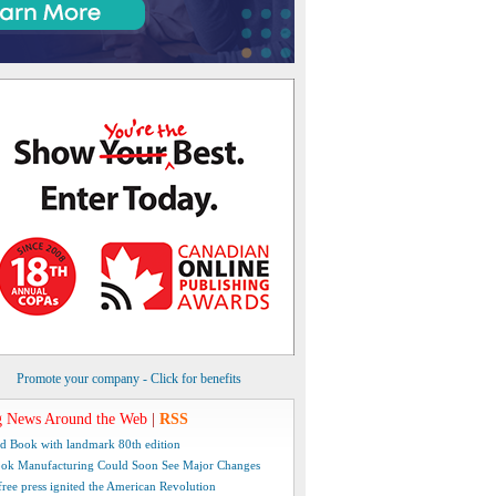
Promote your company - Click for benefits
 News Around the Web
|
RSS
d Book with landmark 80th edition
ok Manufacturing Could Soon See Major Changes
free press ignited the American Revolution