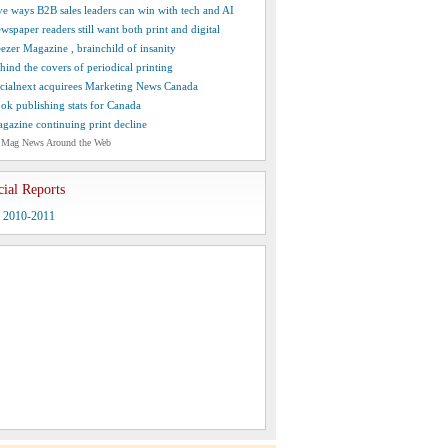
ve ways B2B sales leaders can win with tech and AI
wspaper readers still want both print and digital
ezer Magazine , brainchild of insanity
hind the covers of periodical printing
cialnext acquirees Marketing News Canada
ok publishing stats for Canada
gazine continuing print decline
 Mag News Around the Web
cial Reports
y 2010-2011