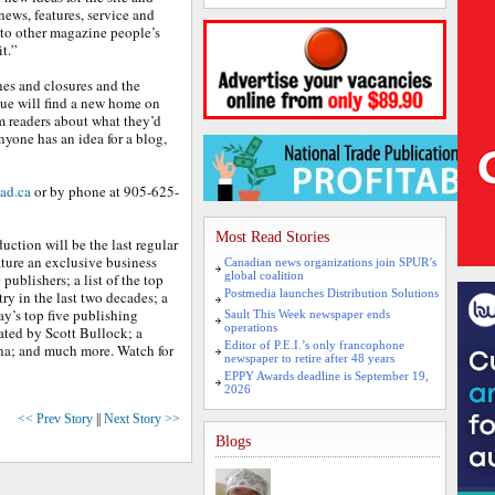
news, features, service and
nto other magazine people’s
t.”
hes and closures and the
ue will find a new home on
rom readers about what they’d
anyone has an idea for a blog,
ad.ca
or by phone at 905-625-
Most Read Stories
uction will be the last regular
ature an exclusive business
Canadian news organizations join SPUR’s
global coalition
ublishers; a list of the top
Postmedia launches Distribution Solutions
ry in the last two decades; a
y’s top five publishing
Sault This Week newspaper ends
operations
ated by Scott Bullock; a
Editor of P.E.I.’s only francophone
nna; and much more. Watch for
newspaper to retire after 48 years
EPPY Awards deadline is September 19,
2026
<< Prev Story
||
Next Story >>
Blogs