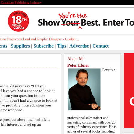
e Canadian Publishing Industry
ine Production Lead and Graphic Designer - Guelph ...
ents
|
Suppliers
|
Subscribe
|
Tips
|
Advertise
|
Contact
About Me
Peter Ebner
Peter is a
media kit never say “Did you
 “Have you had a chance to look at
en turn your question into an
r “I haven’t had a chance to look at
ou’ve probably noticed, when you
 same response.
professional sales trainer and
e prospect about the media kit;
marketing consultant with over 25
 his interest and set up an
years of industry experience. He is
author of several books including