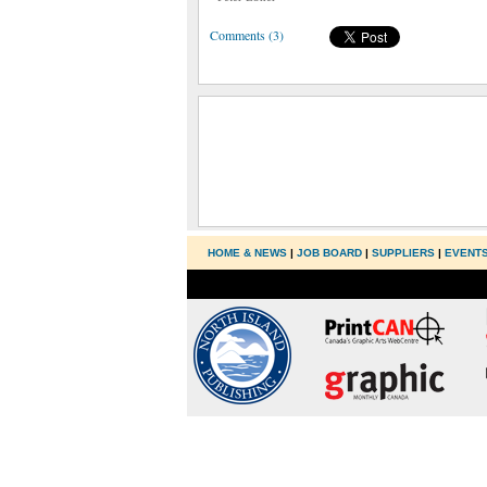
Comments (3)
HOME & NEWS
|
JOB BOARD
|
SUPPLIERS
|
EVENT