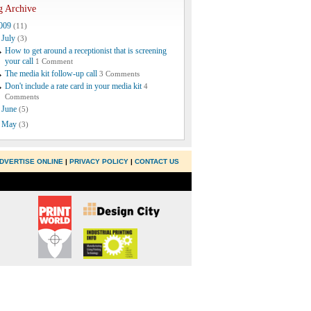
g Archive
009
(11)
July
(3)
How to get around a receptionist that is screening
your call
1 Comment
The media kit follow-up call
3 Comments
Don't include a rate card in your media kit
4
Comments
June
(5)
May
(3)
DVERTISE ONLINE
|
PRIVACY POLICY
|
CONTACT US