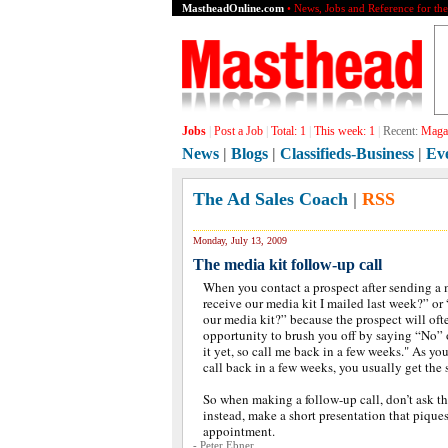
MastheadOnline.com
• News, Jobs and Reference for th
Jobs
|
Post a Job
|
Total:
1
|
This week:
1
|
Recent:
Magaz
News
|
Blogs
|
Classifieds-Business
|
Ev
The Ad Sales Coach
|
RSS
Monday, July 13, 2009
The media kit follow-up call
When you contact a prospect after sending a 
receive our media kit I mailed last week?” or
our media kit?” because the prospect will oft
opportunity to brush you off by saying “No” o
it yet, so call me back in a few weeks." As y
call back in a few weeks, you usually get the
So when making a follow-up call, don’t ask th
instead, make a short presentation that piques
appointment.
- Peter Ebner