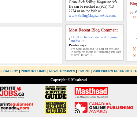
Grow Rich Selling Magazine Ads.
Blo
He can be reached at (905) 713-
2274 or on the Web at
2
www.SellingMagazineAds.com
.
Most Recent Blog Comment
Don't include a rate card in your
media kit
Pardee
says:
I'm with Todd and Ad Girl on this one.
A complete media kit including rate card
is best. In fact I t...
S
|
GALLERY
|
INDUSTRY LINKS
|
NEWS ARCHIVES
|
TIPLINE
|
PUBLISHER'S MEDIA KITS
|
A
Copyright © Masthead