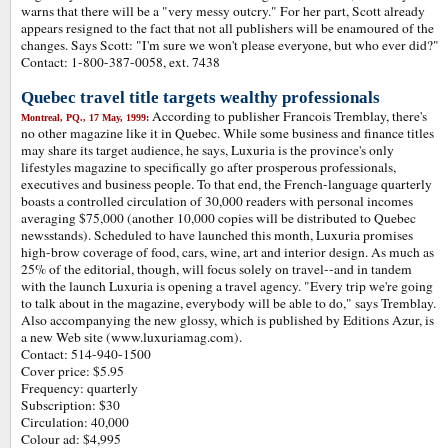
warns that there will be a "very messy outcry." For her part, Scott already
appears resigned to the fact that not all publishers will be enamoured of the
changes. Says Scott: "I'm sure we won't please everyone, but who ever did?"
Contact: 1-800-387-0058, ext. 7438
Quebec travel title targets wealthy professionals
According to publisher Francois Tremblay, there's
Montreal, PQ., 17 May, 1999:
no other magazine like it in Quebec. While some business and finance titles
may share its target audience, he says, Luxuria is the province's only
lifestyles magazine to specifically go after prosperous professionals,
executives and business people. To that end, the French-language quarterly
boasts a controlled circulation of 30,000 readers with personal incomes
averaging $75,000 (another 10,000 copies will be distributed to Quebec
newsstands). Scheduled to have launched this month, Luxuria promises
high-brow coverage of food, cars, wine, art and interior design. As much as
25% of the editorial, though, will focus solely on travel--and in tandem
with the launch Luxuria is opening a travel agency. "Every trip we're going
to talk about in the magazine, everybody will be able to do," says Tremblay.
Also accompanying the new glossy, which is published by Editions Azur, is
a new Web site (www.luxuriamag.com).
Contact: 514-940-1500
Cover price: $5.95
Frequency: quarterly
Subscription: $30
Circulation: 40,000
Colour ad: $4,995