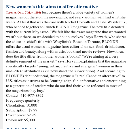
New women's title aims to offer alternative
Just because there's a wide variety of women's
Toronto, Ont., 7 May, 1999:
magazines out there on the newsstands, not every woman will find what she
wants. At least that was the case with Rachel Horvath and Tasha Wasyliniuk,
who banded together to launch BLONDE magazine. The new title debuted
with the current May issue. "We felt like the exact magazine that we wanted
wasn't out there, so we decided to do it ourselves," says Horvath, who shares
the editor-in-chief's title with Wasyliniuk. Based in Toronto, BLONDE
offers the usual women's magazine fare: editorial on sex, food, drink, decor,
fashion and beauty, along with music, book and movie reviews. How, then,
does the title differ from other women's books? "We're aiming at a very
definite segment of the market," says Horvath, explaining that the magazine
specifically targets "young, urban, creative and energetic" women in their
mid-20s (distribution is via newsstand and subscription). And according to
BLONDE's debut editorial, the magazine is "a real Canadian alternative" to
U.S. titles as it strives to be "cutting-edge, fun, informative and entertaining
to a generation of readers who do not find their voice reflected in most of
the magazines they buy."
Contact: 416-977-8392
Frequency: quarterly
Circulation: 10,000
Subscription: $9.99
Cover price: $2.95
Colour ad: $5,000