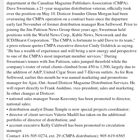
department at the Canadian Magazine Publishers Association (CMPA).
Dave Sweetman, a 21-year magazine distribution veteran, officially took
over the position on May 10. Disticor founder Glenn Morgan had been
overseeing the CMPA operation on a contract basis since the departure
early last November of former distribution manager Ron Sellwood. Prior to
joining the Jim Pattison News Group three years ago, Sweetman held
positions with the World News Corp., Kable News, Newsweek and the
ICD/Hearst Corporation. "The CMPA is fortunate to add Dave to its team,"
a press release quotes CMPA executive director Cindy Goldrick as saying.
"He has a wealth of experience and will bring a new energy and perspective
to one of the CMPA's most important member services." During
Sweetman's tenure with Jim Pattison, sales jumped threefold while the
company's roster of retail clients climbed from 450 to 1,500, largely due to
the addition of A&P, United Cigar Store and 7-Eleven outlets. As for Ron
Sellwood, earlier this month he was named marketing and promotions
manager for Ajax, Ont.-based Disticor Magazine Distribution Services. He
will report directly to Frank Auddino, vice-president, sales and marketing.
In other changes at Disticor:
• national sales manager Susan Keaveney has been promoted to director,
national sales;
• distribution analyst Diane Temple is now special projects coordinator;
• director of client services Valerie Madill has taken on the additional
portfolio of director of distribution; and
• account executive Kelly Caldwell has been promoted to circulation
manager.
Contact: 416-505-0274, ext. 29 (CMPA distribution); 905-619-6565