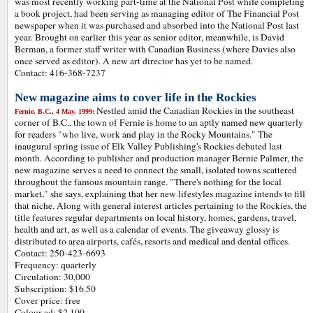
was most recently working part-time at the National Post while completing
a book project, had been serving as managing editor of The Financial Post
newspaper when it was purchased and absorbed into the National Post last
year. Brought on earlier this year as senior editor, meanwhile, is David
Berman, a former staff writer with Canadian Business (where Davies also
once served as editor). A new art director has yet to be named.
Contact: 416-368-7237
New magazine aims to cover life in the Rockies
Nestled amid the Canadian Rockies in the southeast
Fernie, B.C., 4 May, 1999:
corner of B.C., the town of Fernie is home to an aptly named new quarterly
for readers "who live, work and play in the Rocky Mountains." The
inaugural spring issue of Elk Valley Publishing's Rockies debuted last
month. According to publisher and production manager Bernie Palmer, the
new magazine serves a need to connect the small, isolated towns scattered
throughout the famous mountain range. "There's nothing for the local
market," she says, explaining that her new lifestyles magazine intends to fill
that niche. Along with general interest articles pertaining to the Rockies, the
title features regular departments on local history, homes, gardens, travel,
health and art, as well as a calendar of events. The giveaway glossy is
distributed to area airports, cafés, resorts and medical and dental offices.
Contact: 250-423-6693
Frequency: quarterly
Circulation: 30,000
Subscription: $16.50
Cover price: free
Colour ad: $2,100