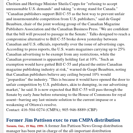
Chrétien and Heritage Minister Sheila Copps for "refusing to accept
unreasonable U.S. demands" and taking "a strong stand for Canada."
"Canadian publishers support Bill C-55 as the best way to prevent unfair
and insurmountable competition from U.S. publishers," said de Gaspé
Beaubien, chair of the joint working group of the Canadian Magazine
Publishers Association and the Canadian Business Press. "We are confident
that the bill will proceed to passage in the Senate." Talks designed to reach a
compromise alternative to Bill C-55 broke down yesterday between
Canadian and U.S. officials, reportedly over the issue of advertising caps.
According to press reports, the U.S. wants magazines carrying up to 25%
Canadian advertising to be exempt from any restrictions, while the
Canadian government is apparently holding fast at 10%. "Such an
exemption would have gutted Bill C-55 and placed the entire Canadian
magazine publishing industry at risk," warned de Gaspé Beaubien, noting
that Canadian publishers believe any ceiling beyond 10% would
"jeopardize" the industry. "This is because it would have opened the door to
unfair competition by U.S. publishers, akin to dumping, in our advertising
market," he said. It is now expected that Bill C-55 will pass through the
Senate by early June before returning to the House of Commons for royal
assent--barring any last-minute solution to the current impasse or a
weakening of Ottawa's resolve.
Contact: 416-504-0274 (CMPA); 905-946-8889 (CBP)
Former Jim Pattison exec to run CMPA distribution
A former Jim Pattison News Group distribution
Toronto, Ont., 19 May, 1999:
manager has been put in charge of the all-important distribution