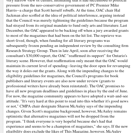
very narrow view of culture, intimating that it had succumbed to political
pressure from the neo-conservative government of PC Premier Mike
Harris--a charge that Scott herself rebuffs. At the time, OAC chair Hal
Jackman also scoffed at the idea of political interference, arguing instead
that the Council was merely tightening the guidelines because the program
had strayed from its original mandate to fund only arts and literature. Last
December, the OAC appeared to be backing off when a jury awarded grants
to most of the magazines that had been on the hit list. The reprieve was
short-lived, though, when funding for all literary programs was
subsequently frozen pending an independent review by the consulting firm
Research Strategy Group. Then in late April, soon after receiving the
consultant's $30,000 report, the OAC "reaffirmed its support" for Ontario's
literary scene. However, that reaffirmation only meant that the OAC would
maintain its current level of spending--leaving the door open for revamping
the way it doles out the grants. Along with the impending changes to the
eligibility guidelines for magazines, the Council's programs for book
publishers and literary events are also now under review (grants to
professional writers have already been reinstated). The OAC promises to
have all new program deadlines and guidelines in place by the end of June.
For now, the magazine community appears to have adopted a wait-and-see
attitude. "It's very hard at this point to read into this whether it's good news
or not," CMPA chair designate Sharon McAuley says of the impending
changes. Given Scott's magazine background, however, McAuley remains
optimistic that alternative magazines will not be dropped from the
program. "I think everyone is very hopeful because she's had that
experience and seems to be a champion of magazines," she says. If the new
eligibility does exclude the likes of This Magazine, however, McAuley