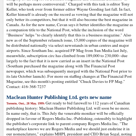
will be perhaps more controversial." Charged with this task is editor Tony
Keller, who took over from former editor Wayne Gooding last fall. In fact,
Keller himself is already on the record as vowing that the magazine will not
only better its competitors, but that it will also become the best magazine in
Canada. As for the new name, Cavan says it better identifies the magazine as
a companion title to the National Post, while the inclusion of the word
"Business" helps "to clearly identify that this is a business magazine." Also
new as of the September relaunch issue, 15,000 copies of the magazine will
be distributed nationally via select newsstands in urban centres and major
airports. Since Southam Inc. acquired FP Mag from Sun Media last July,
meanwhile, subscription circ has climbed from 189,000 to 230,000--due
largely to the fact that it is now carried as an insert in the National Post
(Southam purchased the magazine along with The Financial Post
newspaper, which was subsequently merged with the National Post prior to
its late October launch). For more on staffing changes at The Financial Post
Magazine, see this month's posting entitled "Chuck Davies to FP Mag."
Contact: 416-368-7237
Maclean Hunter Publishing Ltd. gets new name
Get ready to bid farewell to 112 years of Canadian
Toronto, Ont., 28 May, 1999:
publishing history: Maclean Hunter Publishing Ltd. will soon be no more.
In name only, that is. This July the venerable moniker will be officially
dropped in favour of Rogers Media Inc.-Publishing, ostensibly to highlight
the publisher's corporate link to parent company Rogers Media Inc. "The
marketplace knows we are Rogers Media and we should just enshrine it in
our nomenclature," explains MHPL president and CEO Brian Segal, noting