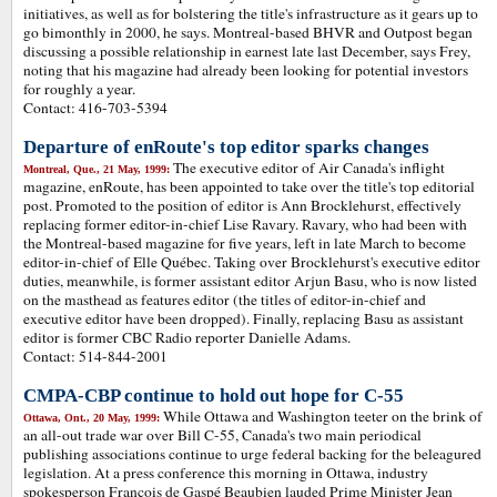
initiatives, as well as for bolstering the title's infrastructure as it gears up to
go bimonthly in 2000, he says. Montreal-based BHVR and Outpost began
discussing a possible relationship in earnest late last December, says Frey,
noting that his magazine had already been looking for potential investors
for roughly a year.
Contact: 416-703-5394
Departure of enRoute's top editor sparks changes
The executive editor of Air Canada's inflight
Montreal, Que., 21 May, 1999:
magazine, enRoute, has been appointed to take over the title's top editorial
post. Promoted to the position of editor is Ann Brocklehurst, effectively
replacing former editor-in-chief Lise Ravary. Ravary, who had been with
the Montreal-based magazine for five years, left in late March to become
editor-in-chief of Elle Québec. Taking over Brocklehurst's executive editor
duties, meanwhile, is former assistant editor Arjun Basu, who is now listed
on the masthead as features editor (the titles of editor-in-chief and
executive editor have been dropped). Finally, replacing Basu as assistant
editor is former CBC Radio reporter Danielle Adams.
Contact: 514-844-2001
CMPA-CBP continue to hold out hope for C-55
While Ottawa and Washington teeter on the brink of
Ottawa, Ont., 20 May, 1999:
an all-out trade war over Bill C-55, Canada's two main periodical
publishing associations continue to urge federal backing for the beleagured
legislation. At a press conference this morning in Ottawa, industry
spokesperson Francois de Gaspé Beaubien lauded Prime Minister Jean