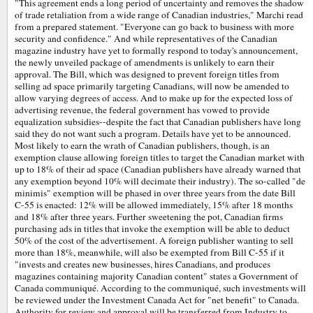
"This agreement ends a long period of uncertainty and removes the shadow
of trade retaliation from a wide range of Canadian industries," Marchi read
from a prepared statement. "Everyone can go back to business with more
security and confidence." And while representatives of the Canadian
magazine industry have yet to formally respond to today's announcement,
the newly unveiled package of amendments is unlikely to earn their
approval. The Bill, which was designed to prevent foreign titles from
selling ad space primarily targeting Canadians, will now be amended to
allow varying degrees of access. And to make up for the expected loss of
advertising revenue, the federal government has vowed to provide
equalization subsidies--despite the fact that Canadian publishers have long
said they do not want such a program. Details have yet to be announced.
Most likely to earn the wrath of Canadian publishers, though, is an
exemption clause allowing foreign titles to target the Canadian market with
up to 18% of their ad space (Canadian publishers have already warned that
any exemption beyond 10% will decimate their industry). The so-called "de
minimis" exemption will be phased in over three years from the date Bill
C-55 is enacted: 12% will be allowed immediately, 15% after 18 months
and 18% after three years. Further sweetening the pot, Canadian firms
purchasing ads in titles that invoke the exemption will be able to deduct
50% of the cost of the advertisement. A foreign publisher wanting to sell
more than 18%, meanwhile, will also be exempted from Bill C-55 if it
"invests and creates new businesses, hires Canadians, and produces
magazines containing majority Canadian content" states a Government of
Canada communiqué. According to the communiqué, such investments will
be reviewed under the Investment Canada Act for "net benefit" to Canada.
Authority for review and approval will be transferred from Industry to