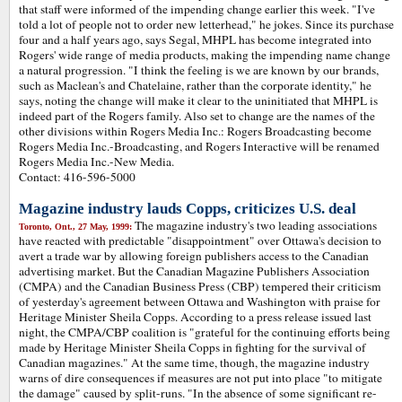
that staff were informed of the impending change earlier this week. "I've
told a lot of people not to order new letterhead," he jokes. Since its purchase
four and a half years ago, says Segal, MHPL has become integrated into
Rogers' wide range of media products, making the impending name change
a natural progression. "I think the feeling is we are known by our brands,
such as Maclean's and Chatelaine, rather than the corporate identity," he
says, noting the change will make it clear to the uninitiated that MHPL is
indeed part of the Rogers family. Also set to change are the names of the
other divisions within Rogers Media Inc.: Rogers Broadcasting become
Rogers Media Inc.-Broadcasting, and Rogers Interactive will be renamed
Rogers Media Inc.-New Media.
Contact: 416-596-5000
Magazine industry lauds Copps, criticizes U.S. deal
The magazine industry's two leading associations
Toronto, Ont., 27 May, 1999:
have reacted with predictable "disappointment" over Ottawa's decision to
avert a trade war by allowing foreign publishers access to the Canadian
advertising market. But the Canadian Magazine Publishers Association
(CMPA) and the Canadian Business Press (CBP) tempered their criticism
of yesterday's agreement between Ottawa and Washington with praise for
Heritage Minister Sheila Copps. According to a press release issued last
night, the CMPA/CBP coalition is "grateful for the continuing efforts being
made by Heritage Minister Sheila Copps in fighting for the survival of
Canadian magazines." At the same time, though, the magazine industry
warns of dire consequences if measures are not put into place "to mitigate
the damage" caused by split-runs. "In the absence of some significant re-