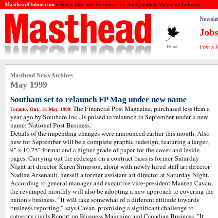
MastheadOnline.com
• News, Jobs and Reference for the Canadian Magazine Industry
Newslet
Job
Post a 
Home
Masthead News Archives
May 1999
Southam set to relaunch FP Mag under new name
The Financial Post Magazine, purchased less than a
Toronto, Ont., 31 May, 1999:
year ago by Southam Inc., is poised to relaunch in September under a new
name: National Post Business.
Details of the impending changes were announced earlier this month. Also
new for September will be a complete graphic redesign, featuring a larger,
9" x 10.75" format and a higher grade of paper for the cover and inside
pages. Carrying out the redesign on a contract basis is former Saturday
Night art director Karen Simpson, along with newly hired staff art director
Nadine Arsenault, herself a former assistant art director at Saturday Night.
According to general manager and executive vice-president Mauren Cavan,
the revamped monthly will also be adopting a new approach to covering the
nation's business. "It will take somewhat of a different attitude towards
business reporting," says Cavan, promising a significant challenge to
category rivals Report on Business Magazine and Canadian Business. "It