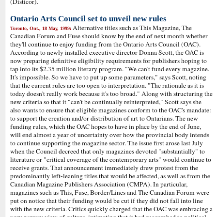
(Disticor).
Ontario Arts Council set to unveil new rules
Alternative titles such as This Magazine, The
Toronto, Ont., 18 May, 1999:
Canadian Forum and Fuse should know by the end of next month whether
they'll continue to enjoy funding from the Ontario Arts Council (OAC).
According to newly installed executive director Donna Scott, the OAC is
now preparing definitive eligibility requirements for publishers hoping to
tap into its $2.35 million literary program. "We can't fund every magazine.
It's impossible. So we have to put up some parameters," says Scott, noting
that the current rules are too open to interpretation. "The rationale as it is
today doesn't really work because it's too broad." Along with structuring the
new criteria so that it "can't be continually reinterpreted," Scott says she
also wants to ensure that eligible magazines conform to the OAC's mandate:
to support the creation and/or distribution of art to Ontarians. The new
funding rules, which the OAC hopes to have in place by the end of June,
will end almost a year of uncertainty over how the provincial body intends
to continue supporting the magazine sector. The issue first arose last July
when the Council decreed that only magazines devoted "substantially" to
literature or "critical coverage of the contemporary arts" would continue to
receive grants. That announcement immediately drew protest from the
predominantly left-leaning titles that would be affected, as well as from the
Canadian Magazine Publishers Association (CMPA). In particular,
magazines such as This, Fuse, Border/Lines and The Canadian Forum were
put on notice that their funding would be cut if they did not fall into line
with the new criteria. Critics quickly charged that the OAC was embracing a