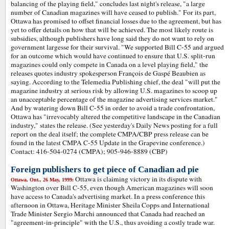
balancing of the playing field," concludes last night's release, "a large
number of Canadian magazines will have ceased to publish." For its part,
Ottawa has promised to offset financial losses due to the agreement, but has
yet to offer details on how that will be achieved. The most likely route is
subsidies, although publishers have long said they do not want to rely on
government largesse for their survival. "We supported Bill C-55 and argued
for an outcome which would have continued to ensure that U.S. split-run
magazines could only compete in Canada on a level playing field," the
releases quotes industry spokesperson François de Gaspé Beaubien as
saying. According to the Telemedia Publishing chief, the deal "will put the
magazine industry at serious risk by allowing U.S. magazines to scoop up
an unacceptable percentage of the magazine advertising services market."
And by watering down Bill C-55 in order to avoid a trade confrontation,
Ottawa has "irrevocably altered the competitive landscape in the Canadian
industry," states the release. (See yesterday's Daily News posting for a full
report on the deal itself; the complete CMPA/CBP press release can be
found in the latest CMPA C-55 Update in the Grapevine conference.)
Contact: 416-504-0274 (CMPA); 905-946-8889 (CBP)
Foreign publishers to get piece of Canadian ad pie
Ottawa is claiming victory in its dispute with
Ottawa, Ont., 26 May, 1999:
Washington over Bill C-55, even though American magazines will soon
have access to Canada's advertising market. In a press conference this
afternoon in Ottawa, Heritage Minister Sheila Copps and International
Trade Minister Sergio Marchi announced that Canada had reached an
"agreement-in-principle" with the U.S., thus avoiding a costly trade war.