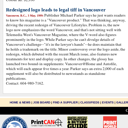
Redesigned logo leads to legal tiff in Vancouver
Publisher Michael Parker says he just wants readers
Vancouver, B.C., 3 May, 1999:
to know his magazine is a "Vancouver product." That was thinking, anyway,
driving the recent redesign of Vancouver Lifestyles. Problem is, the new
logo now emphasizes the word Vancouver, and that's not sitting well with
Telemedia West's Vancouver Magazine, where the V-word also figures
prominently in the logo. While Parker says he can't divulge details of
Vancouver's challenge--"it's in the lawyer's hands"--he does maintain that
he holds a trademark on the title. Minor controversy over the logo aside, the
redesign, which debuted with the recent March issue, also features new
treatments for text and display copy. In other changes, the glossy has
launched two bound-in supplements: Vancouver@Home and Autofile,
which will each appear five times a year. Parker says an extra 2,000 of each
supplement will also be distributed to newsstands as standalone
publications.
Contact: 604-980-7162.
HOME & NEWS
|
JOB BOARD
|
FIND A SUPPLIER
|
CLASSIFIEDS
|
EVENTS
|
GALLE
C