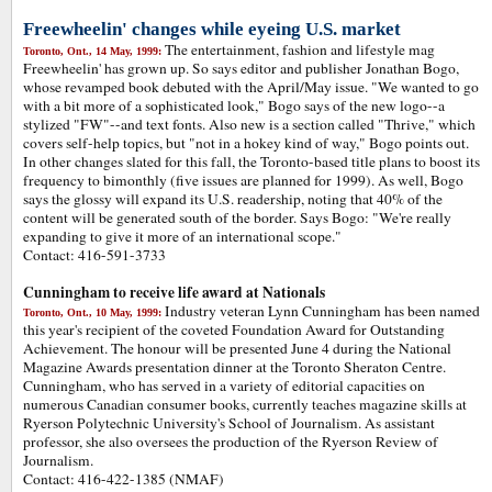
Freewheelin' changes while eyeing U.S. market
The entertainment, fashion and lifestyle mag
Toronto, Ont., 14 May, 1999:
Freewheelin' has grown up. So says editor and publisher Jonathan Bogo,
whose revamped book debuted with the April/May issue. "We wanted to go
with a bit more of a sophisticated look," Bogo says of the new logo--a
stylized "FW"--and text fonts. Also new is a section called "Thrive," which
covers self-help topics, but "not in a hokey kind of way," Bogo points out.
In other changes slated for this fall, the Toronto-based title plans to boost its
frequency to bimonthly (five issues are planned for 1999). As well, Bogo
says the glossy will expand its U.S. readership, noting that 40% of the
content will be generated south of the border. Says Bogo: "We're really
expanding to give it more of an international scope."
Contact: 416-591-3733
Cunningham to receive life award at Nationals
Industry veteran Lynn Cunningham has been named
Toronto, Ont., 10 May, 1999:
this year's recipient of the coveted Foundation Award for Outstanding
Achievement. The honour will be presented June 4 during the National
Magazine Awards presentation dinner at the Toronto Sheraton Centre.
Cunningham, who has served in a variety of editorial capacities on
numerous Canadian consumer books, currently teaches magazine skills at
Ryerson Polytechnic University's School of Journalism. As assistant
professor, she also oversees the production of the Ryerson Review of
Journalism.
Contact: 416-422-1385 (NMAF)