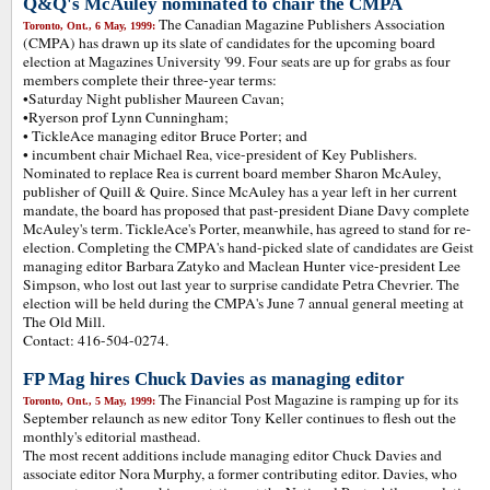
Q&Q's McAuley nominated to chair the CMPA
The Canadian Magazine Publishers Association
Toronto, Ont., 6 May, 1999:
(CMPA) has drawn up its slate of candidates for the upcoming board
election at Magazines University '99. Four seats are up for grabs as four
members complete their three-year terms:
•Saturday Night publisher Maureen Cavan;
•Ryerson prof Lynn Cunningham;
• TickleAce managing editor Bruce Porter; and
• incumbent chair Michael Rea, vice-president of Key Publishers.
Nominated to replace Rea is current board member Sharon McAuley,
publisher of Quill & Quire. Since McAuley has a year left in her current
mandate, the board has proposed that past-president Diane Davy complete
McAuley's term. TickleAce's Porter, meanwhile, has agreed to stand for re-
election. Completing the CMPA's hand-picked slate of candidates are Geist
managing editor Barbara Zatyko and Maclean Hunter vice-president Lee
Simpson, who lost out last year to surprise candidate Petra Chevrier. The
election will be held during the CMPA's June 7 annual general meeting at
The Old Mill.
Contact: 416-504-0274.
FP Mag hires Chuck Davies as managing editor
The Financial Post Magazine is ramping up for its
Toronto, Ont., 5 May, 1999:
September relaunch as new editor Tony Keller continues to flesh out the
monthly's editorial masthead.
The most recent additions include managing editor Chuck Davies and
associate editor Nora Murphy, a former contributing editor. Davies, who