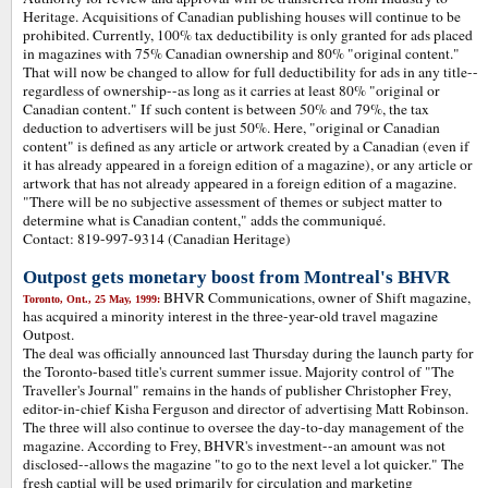
Heritage. Acquisitions of Canadian publishing houses will continue to be
prohibited. Currently, 100% tax deductibility is only granted for ads placed
in magazines with 75% Canadian ownership and 80% "original content."
That will now be changed to allow for full deductibility for ads in any title--
regardless of ownership--as long as it carries at least 80% "original or
Canadian content." If such content is between 50% and 79%, the tax
deduction to advertisers will be just 50%. Here, "original or Canadian
content" is defined as any article or artwork created by a Canadian (even if
it has already appeared in a foreign edition of a magazine), or any article or
artwork that has not already appeared in a foreign edition of a magazine.
"There will be no subjective assessment of themes or subject matter to
determine what is Canadian content," adds the communiqué.
Contact: 819-997-9314 (Canadian Heritage)
Outpost gets monetary boost from Montreal's BHVR
BHVR Communications, owner of Shift magazine,
Toronto, Ont., 25 May, 1999:
has acquired a minority interest in the three-year-old travel magazine
Outpost.
The deal was officially announced last Thursday during the launch party for
the Toronto-based title's current summer issue. Majority control of "The
Traveller's Journal" remains in the hands of publisher Christopher Frey,
editor-in-chief Kisha Ferguson and director of advertising Matt Robinson.
The three will also continue to oversee the day-to-day management of the
magazine. According to Frey, BHVR's investment--an amount was not
disclosed--allows the magazine "to go to the next level a lot quicker." The
fresh captial will be used primarily for circulation and marketing