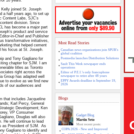
 for 10 years.
 Kelly joined St. Joseph
d a half years ago, to set up
ic Content Labs, SJC’s
content division. Since
CL has become a major part
Joseph’s product and service
 Editor-in-Chief and Publisher
s transformative initiatives,
Most Read Stories
arketing that helped cement
d his focus at St. Joseph.
Canadian news organizations join SPUR’s
global coalition
hip and Tony Gagliano for
Postmedia launches Distribution Solutions
iting chapter for SJM. I am
Sault This Week newspaper ends
nerable titles as Toronto
operations
ciates right across the
Editor of P.E.I.’s only francophone
newspaper to retire after 48 years
a Group has adapted well
nue to evolve as we find new
EPPY Awards deadline is September 19,
2026
ds of our audiences and
Blogs
m that includes Jacqueline
nds; Karl Percy, General
trategic Development; Ken
Storey, VP Consumer
Gadget Blog
agliano, Douglas will also
Martin Seto
 He will continue to lead
Most recent posts:
es as President of SJM. As
COPA 2026 - New and Improved
ony Gagliano to identify and