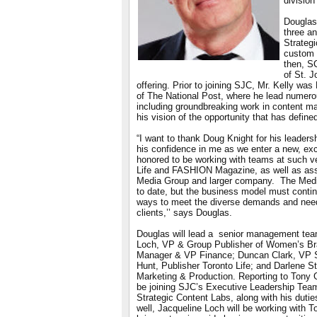
division
Douglas
three an
Strateg
custom 
then, S
of St. 
offering. Prior to joining SJC, Mr. Kelly was
of The National Post, where he lead numerou
including groundbreaking work in content m
his vision of the opportunity that has define
“I want to thank Doug Knight for his leaders
his confidence in me as we enter a new, exc
honored to be working with teams at such ve
Life and FASHION Magazine, as well as asso
Media Group and larger company. The Medi
to date, but the business model must conti
ways to meet the diverse demands and nee
clients,’’ says Douglas.
Douglas will lead a senior management tea
Loch, VP & Group Publisher of Women’s Bra
Manager & VP Finance; Duncan Clark, VP S
Hunt, Publisher Toronto Life; and Darlene 
Marketing & Production. Reporting to Tony G
be joining SJC’s Executive Leadership Team.
Strategic Content Labs, along with his duti
well, Jacqueline Loch will be working with T