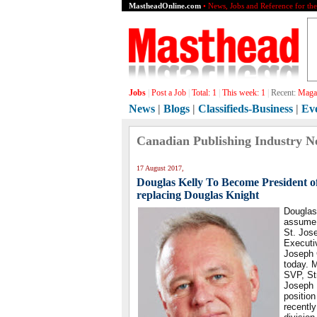
MastheadOnline.com
• News, Jobs and Reference for th
Jobs
|
Post a Job
|
Total:
1
|
This week:
1
|
Recent:
Magaz
News
|
Blogs
|
Classifieds-Business
|
Ev
Canadian Publishing Industry N
17 August 2017,
Douglas Kelly To Become President o
replacing Douglas Knight
Douglas 
assume 
St. Jos
Executi
Joseph
today. M
SVP, St
Joseph 
positio
recently