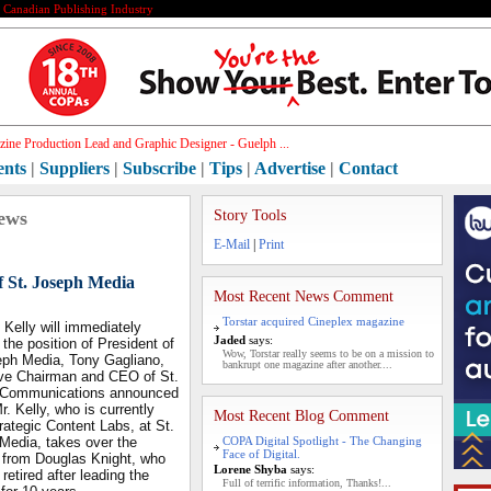
e Canadian Publishing Industry
ine Production Lead and Graphic Designer - Guelph ...
ents
|
Suppliers
|
Subscribe
|
Tips
|
Advertise
|
Contact
ews
Story Tools
E-Mail
|
Print
f St. Joseph Media
Most Recent News Comment
Torstar acquired Cineplex magazine
Kelly will immediately
Jaded
says:
the position of President of
Wow, Torstar really seems to be on a mission to
eph Media, Tony Gagliano,
bankrupt one magazine after another....
ve Chairman and CEO of St.
 Communications announced
r. Kelly, who is currently
Most Recent Blog Comment
rategic Content Labs, at St.
Media, takes over the
COPA Digital Spotlight - The Changing
Face of Digital.
n from Douglas Knight, who
Lorene Shyba
says:
 retired after leading the
Full of terrific information, Thanks!...