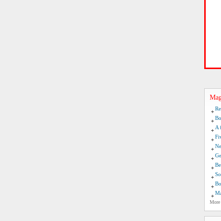
Mag
Re
Bo
A 
Fi
Ne
Ge
Be
So
Bo
Ma
More