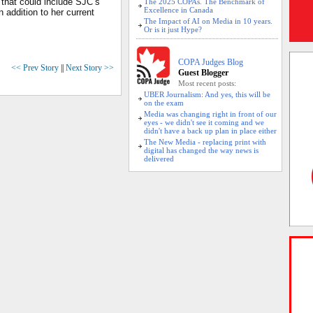
 that could include SJC’s
The 2025 COPAs. The Benchmark of
Excellence in Canada
n addition to her current
The Impact of AI on Media in 10 years.
Or is it just Hype?
COPA Judges Blog
<< Prev Story
||
Next Story >>
Guest Blogger
Most recent posts:
UBER Journalism: And yes, this will be
on the exam
Media was changing right in front of our
eyes - we didn't see it coming and we
didn't have a back up plan in place either
The New Media - replacing print with
digital has changed the way news is
delivered