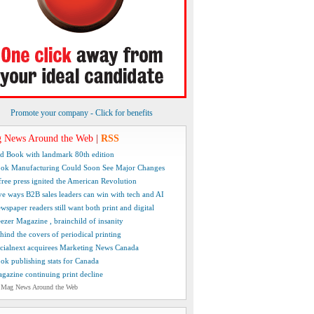
Promote your company - Click for benefits
 News Around the Web
|
RSS
d Book with landmark 80th edition
ok Manufacturing Could Soon See Major Changes
free press ignited the American Revolution
ve ways B2B sales leaders can win with tech and AI
wspaper readers still want both print and digital
ezer Magazine , brainchild of insanity
hind the covers of periodical printing
cialnext acquirees Marketing News Canada
ok publishing stats for Canada
gazine continuing print decline
 Mag News Around the Web