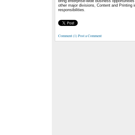
bring enterprise-wide business opportunities
other major divisions, Content and Printing i
responsibilities.
Comment (1) Post a Comment