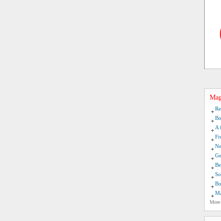
Mag
Re
Bo
A 
Fi
Ne
Ge
Be
So
Bo
Ma
More