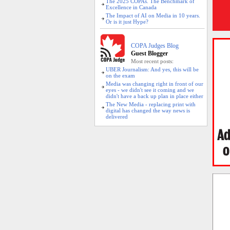
The 2025 COPAs. The Benchmark of
Excellence in Canada
The Impact of AI on Media in 10 years.
Or is it just Hype?
COPA Judges Blog
Guest Blogger
Most recent posts:
UBER Journalism: And yes, this will be
on the exam
Media was changing right in front of our
eyes - we didn't see it coming and we
didn't have a back up plan in place either
The New Media - replacing print with
digital has changed the way news is
delivered