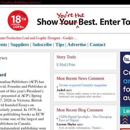
e Canadian Publishing Industry
ine Production Lead and Graphic Designer - Guelph ...
ents
|
Suppliers
|
Subscribe
|
Tips
|
Advertise
|
Contact
ews
Story Tools
E-Mail
|
Print
ard
Most Recent News Comment
nadian Publishers (ACP) has
Torstar acquired Cineplex magazine
vid, Founder and Publisher at
ent of this year’s President’s
Jaded
says:
Wow, Torstar really seems to be on a mission to
 presented at ACP’s Spring
bankrupt one magazine after another....
, 2026 in Victoria, British
vid founded Essays on
olarly journal. In 1979, he
Most Recent Blog Comment
an publishing books as ECW
COPA Digital Spotlight - The Changing
ecome one of the largest and
Face of Digital.
ublishers in Canada.
Lorene Shyba
says:
 independent publishing were
Full of terrific information, Thanks!...