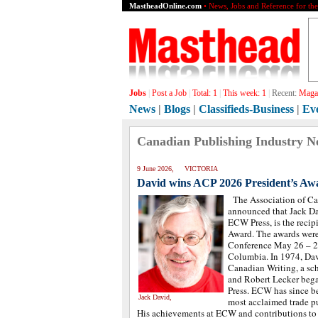
MastheadOnline.com
• News, Jobs and Reference for th
Jobs
|
Post a Job
|
Total:
1
|
This week:
1
|
Recent:
Magaz
News
|
Blogs
|
Classifieds-Business
|
Ev
Canadian Publishing Industry N
9 June 2026, VICTORIA
David wins ACP 2026 President’s Aw
The Association of Ca
announced that Jack Da
ECW Press, is the recipi
Award. The awards were
Conference May 26 – 27
Columbia. In 1974, Da
Canadian Writing, a sch
and Robert Lecker beg
Press. ECW has since b
Jack David,
most acclaimed trade p
His achievements at ECW and contributions to