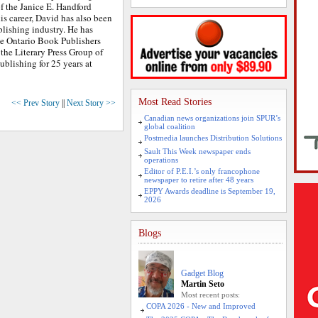
f the Janice E. Handford
is career, David has also been
lishing industry. He has
he Ontario Book Publishers
 the Literary Press Group of
ublishing for 25 years at
Most Read Stories
<< Prev Story
||
Next Story >>
Canadian news organizations join SPUR’s
global coalition
Postmedia launches Distribution Solutions
Sault This Week newspaper ends
operations
Editor of P.E.I.’s only francophone
newspaper to retire after 48 years
EPPY Awards deadline is September 19,
2026
Blogs
Gadget Blog
Martin Seto
Most recent posts:
COPA 2026 - New and Improved