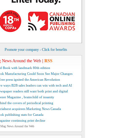
Promote your company - Click for benefits
 News Around the Web
|
RSS
d Book with landmark 80th edition
ok Manufacturing Could Soon See Major Changes
free press ignited the American Revolution
ve ways B2B sales leaders can win with tech and AI
wspaper readers still want both print and digital
ezer Magazine , brainchild of insanity
hind the covers of periodical printing
cialnext acquirees Marketing News Canada
ok publishing stats for Canada
gazine continuing print decline
 Mag News Around the Web