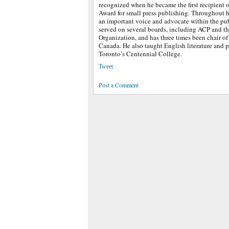
recognized when he became the first recipient o
Award for small press publishing. Throughout h
an important voice and advocate within the pub
served on several boards, including ACP and t
Organization, and has three times been chair of
Canada. He also taught English literature and p
Toronto’s Centennial College.
Tweet
Post a Comment