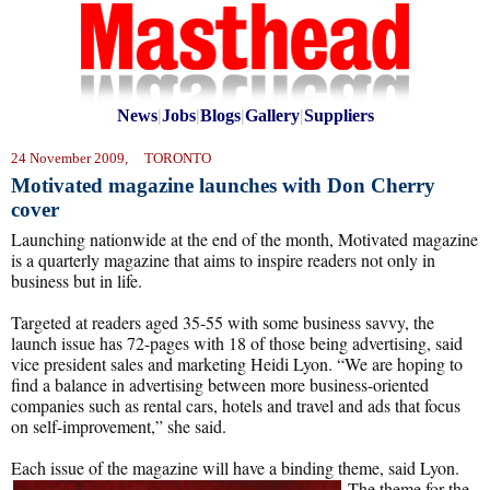
News
|
Jobs
|
Blogs
|
Gallery
|
Suppliers
24 November 2009, TORONTO
Motivated magazine launches with Don Cherry
cover
Launching nationwide at the end of the month, Motivated magazine
is a quarterly magazine that aims to inspire readers not only in
business but in life.
Targeted at readers aged 35-55 with some business savvy, the
launch issue has 72-pages with 18 of those being advertising, said
vice president sales and marketing Heidi Lyon. “We are hoping to
find a balance in advertising between more business-oriented
companies such as rental cars, hotels and travel and ads that focus
on self-improvement,” she said.
Each issue of the magazine will have a binding theme, said Lyon.
The theme for
the