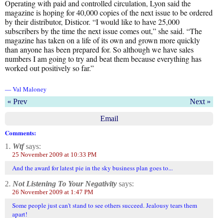
Operating with paid and controlled circulation, Lyon said the
magazine is hoping for 40,000 copies of the next issue to be ordered
by their distributor, Disticor. “I would like to have 25,000
subscribers by the time the next issue comes out,” she said. “The
magazine has taken on a life of its own and grown more quickly
than anyone has been prepared for. So although we have sales
numbers I am going to try and beat them because everything has
worked out positively so far.”
— Val Maloney
« Prev
Next »
Email
Comments:
1.
Wtf
says:
25 November 2009 at 10:33 PM
And the award for latest pie in the sky business plan goes to...
2.
Not Listening To Your Negativity
says:
26 November 2009 at 1:47 PM
Some people just can't stand to see others succeed. Jealousy tears them
apart!