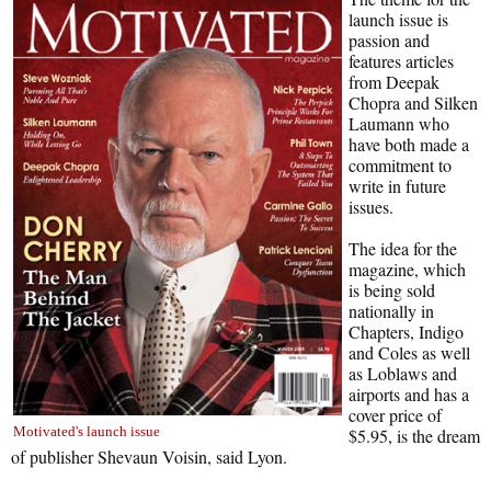
launch issue is
passion and
features articles
from Deepak
Chopra and Silken
Laumann who
have both made a
commitment to
write in future
issues.
The idea for the
magazine, which
is being sold
nationally in
Chapters, Indigo
and Coles as well
as Loblaws and
airports and has a
cover price of
Motivated's launch issue
$5.95, is the dream
of publisher Shevaun Voisin, said Lyon.