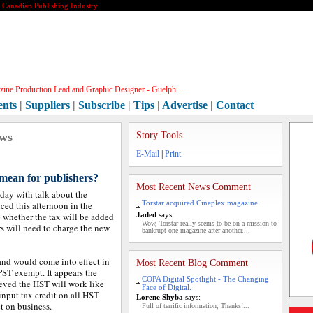
e Canadian Publishing Industry
ine Production Lead and Graphic Designer - Guelph ...
ents
|
Suppliers
|
Subscribe
|
Tips
|
Advertise
|
Contact
ews
Story Tools
E-Mail
|
Print
mean for publishers?
Most Recent News Comment
oday with talk about the
Torstar acquired Cineplex magazine
ed this afternoon in the
 whether the tax will be added
Jaded
says:
Wow, Torstar really seems to be on a mission to
rs will need to charge the new
bankrupt one magazine after another....
nd would come into effect in
Most Recent Blog Comment
PST exempt. It appears the
COPA Digital Spotlight - The Changing
lieved the HST will work like
Face of Digital.
nput tax credit on all HST
Lorene Shyba
says:
t on business.
Full of terrific information, Thanks!...