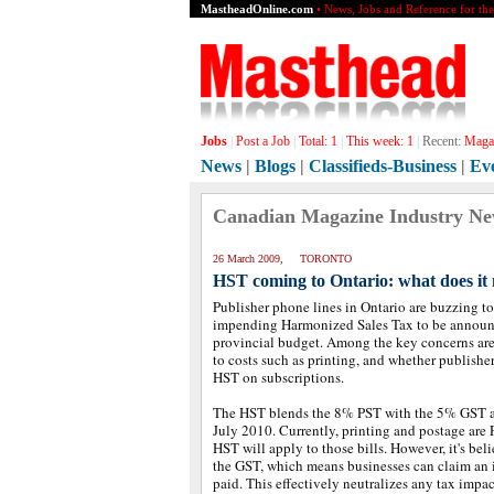
MastheadOnline.com
• News, Jobs and Reference for th
Jobs
|
Post a Job
|
Total:
1
|
This week:
1
|
Recent:
Magaz
News
|
Blogs
|
Classifieds-Business
|
Ev
Canadian Magazine Industry N
26 March 2009, TORONTO
HST coming to Ontario: what does it 
Publisher phone lines in Ontario are buzzing t
impending Harmonized Sales Tax to be announc
provincial budget. Among the key concerns are
to costs such as printing, and whether publishe
HST on subscriptions.
The HST blends the 8% PST with the 5% GST a
July 2010. Currently, printing and postage are 
HST will apply to those bills. However, it's be
the GST, which means businesses can claim an i
paid. This effectively neutralizes any tax impac