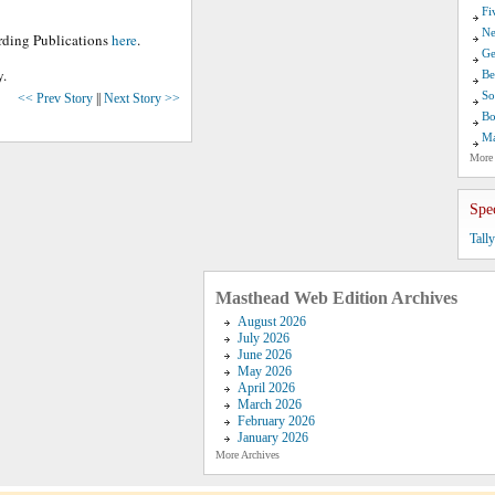
Fi
Ne
arding Publications
here
.
Ge
y.
Be
So
<< Prev Story
||
Next Story >>
Bo
Ma
More
Spe
Tall
Masthead Web Edition Archives
August 2026
July 2026
June 2026
May 2026
April 2026
March 2026
February 2026
January 2026
More Archives