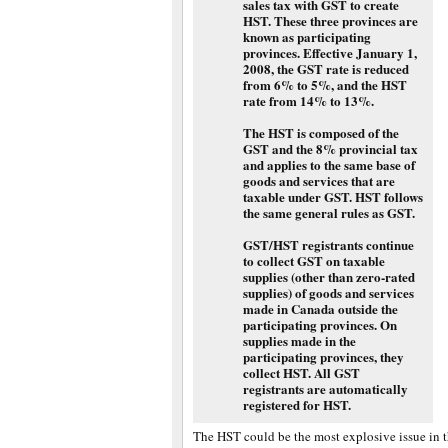
sales tax with GST to create
HST. These three provinces are
known as participating
provinces. Effective January 1,
2008, the GST rate is reduced
from 6% to 5%, and the HST
rate from 14% to 13%.
The HST is composed of the
GST and the 8% provincial tax
and applies to the same base of
goods and services that are
taxable under GST. HST follows
the same general rules as GST.
GST/HST registrants continue
to collect GST on taxable
supplies (other than zero-rated
supplies) of goods and services
made in Canada outside the
participating provinces. On
supplies made in the
participating provinces, they
collect HST. All GST
registrants are automatically
registered for HST.
The HST could be the most explosive issue in t