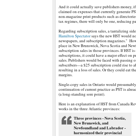
And it could actually save publishers money, if
claimed on expenses that currently generate PS
non-magazine print products such as directories
tax regimes, there will only be one, reducing p
Regarding subscription sales, a tantalizing side
Hamilton Spectator
says the new HST would not
newspapers, and subscription magazines." How
place in New Brunswick, Nova Scotia and New
subscription sales in those provinces. If HST i
subscriptions, it could have a major effect on p
sales. Publishers would be faced with passing o
subscribers—a $25 subscription could rise to 
resulting in a loss of sales. Or they could eat th
margins.
Single-copy sales in Ontario would presumably
continuation of current practice as PST is alre
(a long-standing sore point).
Here is an explanation of HST from Canada Rev
works in the three Atlantic provinces:
Three provinces - Nova Scotia,
New Brunswick, and
Newfoundland and Labrador -
harmonized their provincial