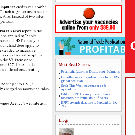
 input tax credits can now be
T, such as group insurance or
. Also, instead of two sales
aperwork.
bar in a news report in the
 be applied to "books,
ever, the HST already in
foundland does apply to
s extended to magazine
rice-sensitive subscription
n the 8% increase to
about $27, for example—
Most Read Stories
e additional cost, hurting
Postmedia launches Distribution Solutions
Canadian news organizations join SPUR’s
global coalition
 be subject to HST, a
Sault This Week newspaper ends
ady charged on newsstand sales
operations
Editor of P.E.I.’s only francophone
newspaper to retire after 48 years
enue Agency’s web site as it
EPPY Awards deadline is September 19,
2026
Blogs