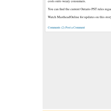
costs onto weary consumers.
You can find the current Ontario PST rules reg
Watch MastheadOnline for updates on this stor
Comments (2) Post a Comment