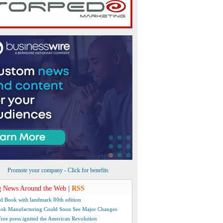
Promote your company - Click for benefits
 News Around the Web
|
RSS
d Book with landmark 80th edition
ok Manufacturing Could Soon See Major Changes
free press ignited the American Revolution