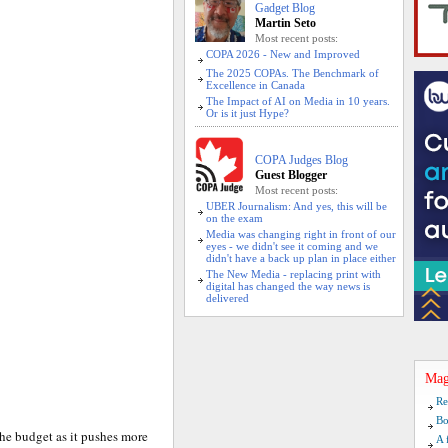
Gadget Blog
Martin Seto
Most recent posts:
COPA 2026 - New and Improved
The 2025 COPAs. The Benchmark of
Excellence in Canada
The Impact of AI on Media in 10 years.
Or is it just Hype?
COPA Judges Blog
Guest Blogger
Most recent posts:
UBER Journalism: And yes, this will be
on the exam
Media was changing right in front of our
eyes - we didn't see it coming and we
didn't have a back up plan in place either
The New Media - replacing print with
digital has changed the way news is
delivered
Mag
Re
Bo
he budget as it pushes more
A 