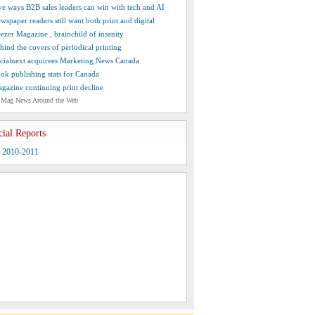
ve ways B2B sales leaders can win with tech and AI
wspaper readers still want both print and digital
ezer Magazine , brainchild of insanity
hind the covers of periodical printing
cialnext acquirees Marketing News Canada
ok publishing stats for Canada
gazine continuing print decline
 Mag News Around the Web
cial Reports
y 2010-2011