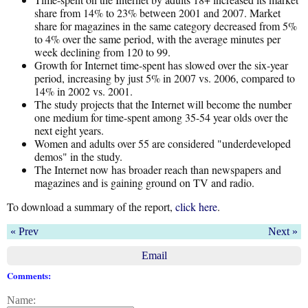
share from 14% to 23% between 2001 and 2007. Market
share for magazines in the same category decreased from 5%
to 4% over the same period, with the average minutes per
week declining from 120 to 99.
Growth for Internet time-spent has slowed over the six-year
period, increasing by just 5% in 2007 vs. 2006, compared to
14% in 2002 vs. 2001.
The study projects that the Internet will become the number
one medium for time-spent among 35-54 year olds over the
next eight years.
Women and adults over 55 are considered "underdeveloped
demos" in the study.
The Internet now has broader reach than newspapers and
magazines and is gaining ground on TV and radio.
To download a summary of the report,
click here
.
« Prev
Next »
Email
Comments:
Name: