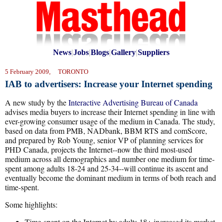
News
|
Jobs
|
Blogs
|
Gallery
|
Suppliers
5 February 2009, TORONTO
IAB to advertisers: Increase your Internet spending
A new study by the
Interactive Advertising Bureau of Canada
advises media buyers to increase their Internet spending in line with
ever-growing consumer usage of the medium in Canada. The study,
based on data from
PMB, NADbank, BBM RTS and comScore,
and prepared by Rob Young, senior VP of planning services for
PHD Canada, projects the Internet--now the third most-used
medium across all demographics and number one medium for time-
spent among adults 18-24 and 25-34--will continue its ascent and
eventually become the dominant medium in terms of both reach and
time-spent.
Some highlights:
Time-spent on the Internet by adults 18+ increased its market