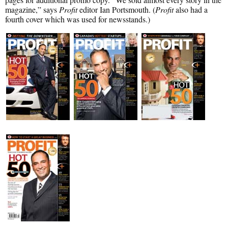
magazine,” says
Profit
editor Ian Portsmouth. (
Profit
also had a
fourth cover which was used for newsstands.)