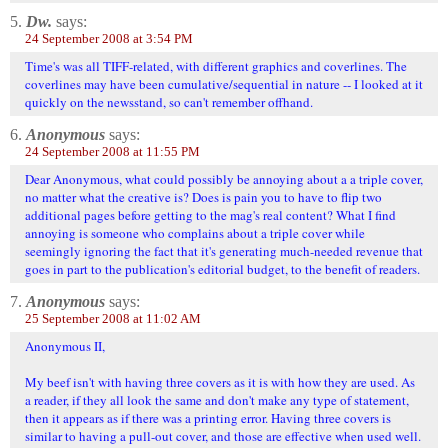
5.
Dw.
says:
24 September 2008 at 3:54 PM
Time's was all TIFF-related, with different graphics and coverlines. The
coverlines may have been cumulative/sequential in nature -- I looked at it
quickly on the newsstand, so can't remember offhand.
6.
Anonymous
says:
24 September 2008 at 11:55 PM
Dear Anonymous, what could possibly be annoying about a a triple cover,
no matter what the creative is? Does is pain you to have to flip two
additional pages before getting to the mag's real content? What I find
annoying is someone who complains about a triple cover while
seemingly ignoring the fact that it's generating much-needed revenue that
goes in part to the publication's editorial budget, to the benefit of readers.
7.
Anonymous
says:
25 September 2008 at 11:02 AM
Anonymous II,
My beef isn't with having three covers as it is with how they are used. As
a reader, if they all look the same and don't make any type of statement,
then it appears as if there was a printing error. Having three covers is
similar to having a pull-out cover, and those are effective when used well.