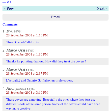
— M.U.
« Prev
Next »
Email
Comments:
1.
Dw.
says:
23 September 2008 at 1:16 PM
Time "Canada" did it, too.
2.
Marco Ursi
says:
23 September 2008 at 1:30 PM
Thanks for pointing that out. How did they treat the covers?
3.
Marco Ursi
says:
23 September 2008 at 2:37 PM
L'actualité and Ontario Golf also ran triple covers.
4.
Anonymous
says:
23 September 2008 at 3:10 PM
These covers are annoying. Especially the ones where they just use
different shots of the same person. Some of the covers could have been
way more creative.