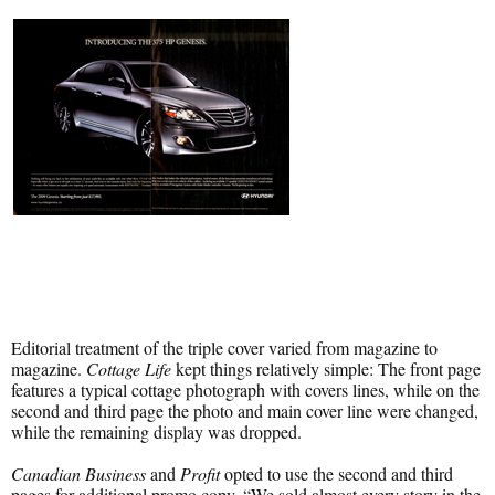
Editorial treatment of the triple cover varied from magazine to
magazine.
Cottage Life
kept things relatively simple: The front page
features a typical cottage photograph with covers lines, while on the
second and third page the photo and main cover line were changed,
while the remaining display was dropped.
Canadian Business
and
Profit
opted to use the second and third
pages for additional promo copy. “We sold almost every story in the