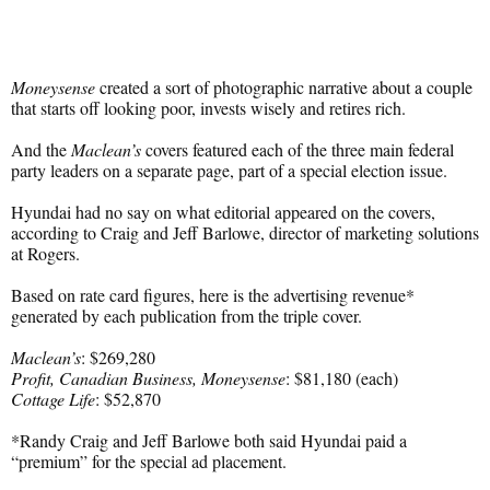
Moneysense
created a sort of photographic narrative about a couple
that starts off looking poor, invests wisely and retires rich.
And the
Maclean’s
covers featured each of the three main federal
party leaders on a separate page, part of a special election issue.
Hyundai had no say on what editorial appeared on the covers,
according to Craig and Jeff Barlowe, director of marketing solutions
at Rogers.
Based on rate card figures, here is the advertising revenue*
generated by each publication from the triple cover.
Maclean’s
: $269,280
Profit, Canadian Business, Moneysense
: $81,180 (each)
Cottage Life
: $52,870
*Randy Craig and Jeff Barlowe both said Hyundai paid a
“premium” for the special ad placement.