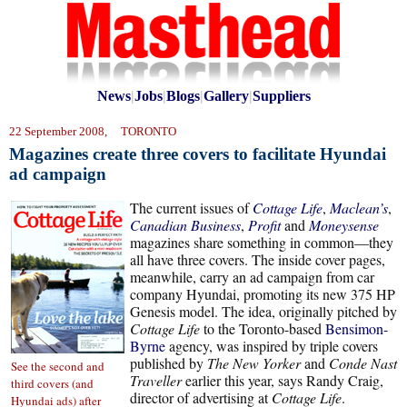
News
|
Jobs
|
Blogs
|
Gallery
|
Suppliers
22 September 2008, TORONTO
Magazines create three covers to facilitate Hyundai
ad campaign
The current issues of
Cottage Life
,
Maclean’s
,
Canadian Business
,
Profit
and
Moneysense
magazines share something in common—they
all have three covers. The inside cover pages,
meanwhile, carry an ad campaign from car
company Hyundai, promoting its new 375 HP
Genesis model. The idea, originally pitched by
Cottage Life
to the Toronto-based
Bensimon-
Byrne
agency, was inspired by triple covers
published by
The New Yorker
and
Conde Nast
See the second and
Traveller
earlier this year, says Randy Craig,
third covers (and
director of advertising at
Cottage Life
.
Hyundai ads) after