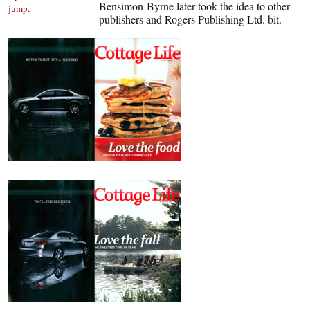
Bensimon-Byrne later took the idea to other
jump.
publishers and Rogers Publishing Ltd. bit.