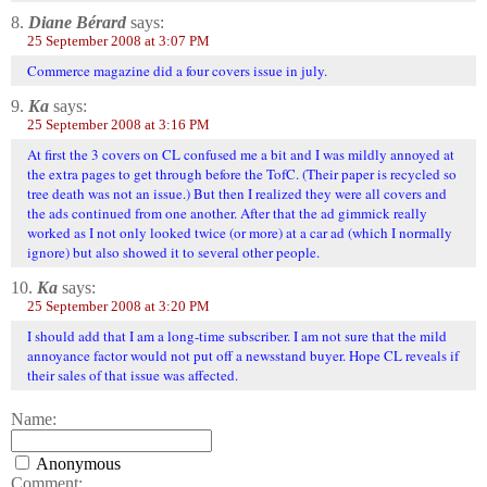
8.
Diane Bérard
says:
25 September 2008 at 3:07 PM
Commerce magazine did a four covers issue in july.
9.
Ka
says:
25 September 2008 at 3:16 PM
At first the 3 covers on CL confused me a bit and I was mildly annoyed at
the extra pages to get through before the TofC. (Their paper is recycled so
tree death was not an issue.) But then I realized they were all covers and
the ads continued from one another. After that the ad gimmick really
worked as I not only looked twice (or more) at a car ad (which I normally
ignore) but also showed it to several other people.
10.
Ka
says:
25 September 2008 at 3:20 PM
I should add that I am a long-time subscriber. I am not sure that the mild
annoyance factor would not put off a newsstand buyer. Hope CL reveals if
their sales of that issue was affected.
Name:
Anonymous
Comment: