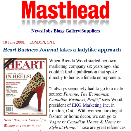
News
|
Jobs
|
Blogs
|
Gallery
|
Suppliers
18 June 2008, LONDON, ONT.
Heart Business Journal
takes a ladylike approach
When Brenda Wood started her own
marketing company six years ago, she
couldn’t find a publication that spoke
directly to her as a female entrepreneur.
“I always seemingly had to go to a male
source:
Fortune
,
The Economist
,
Canadian Business
,
Profit
,” says Wood,
president of
EKG Marketing Inc.
in
London, Ont. “With women, looking at
fashion or home décor, we can go to
Heart Business Journal for
Vogue
or
Canadian House & Home
or
Women
covers work and
Style at Home
. Those are great references