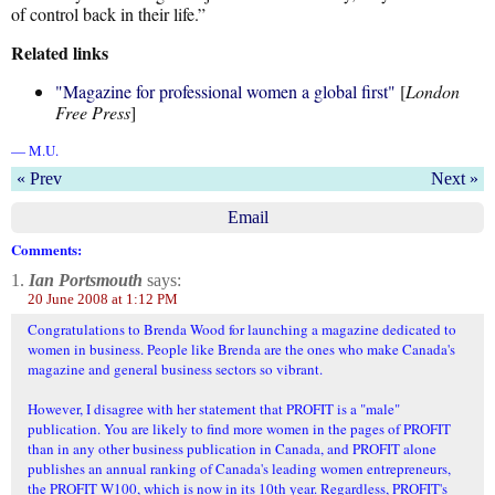
of control back in their life.”
Related links
"Magazine for professional women a global first"
[
London
Free Press
]
— M.U.
« Prev
Next »
Email
Comments:
1.
Ian Portsmouth
says:
20 June 2008 at 1:12 PM
Congratulations to Brenda Wood for launching a magazine dedicated to
women in business. People like Brenda are the ones who make Canada's
magazine and general business sectors so vibrant.
However, I disagree with her statement that PROFIT is a "male"
publication. You are likely to find more women in the pages of PROFIT
than in any other business publication in Canada, and PROFIT alone
publishes an annual ranking of Canada's leading women entrepreneurs,
the PROFIT W100, which is now in its 10th year. Regardless, PROFIT's