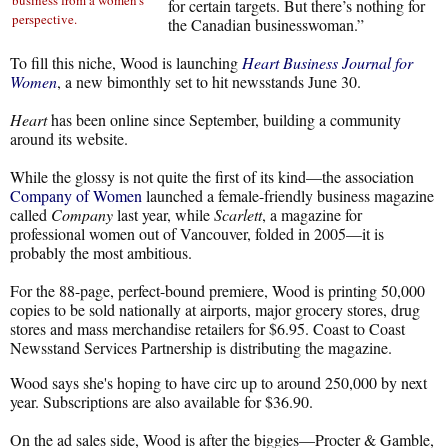
business from a women's
for certain targets. But there’s nothing for
perspective.
the Canadian businesswoman.”
To fill this niche, Wood is launching
Heart Business Journal for
Women
, a new bimonthly set to hit newsstands June 30.
Heart
has been online since September, building a community
around its website.
While the glossy is not quite the first of its kind—the association
Company of Women
launched a female-friendly business magazine
called
Company
last year, while
Scarlett
, a magazine for
professional women out of Vancouver, folded in 2005—it is
probably the most ambitious.
For the 88-page, perfect-bound premiere, Wood is printing 50,000
copies to be sold nationally at airports, major grocery stores, drug
stores and mass merchandise retailers for $6.95. Coast to Coast
Newsstand Services Partnership is distributing the magazine.
Wood says she's hoping to have circ up to around 250,000 by next
year. Subscriptions are also available for $36.90.
On the ad sales side, Wood is after the biggies—Procter & Gamble,