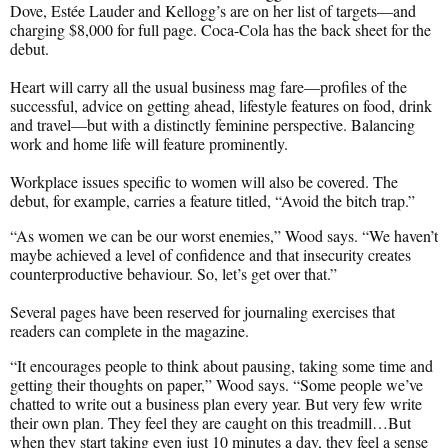
Dove, Estée Lauder and Kellogg’s are on her list of targets—and
charging $8,000 for full page. Coca-Cola has the back sheet for the
debut.
Heart will carry all the usual business mag fare—profiles of the
successful, advice on getting ahead, lifestyle features on food, drink
and travel—but with a distinctly feminine perspective. Balancing
work and home life will feature prominently.
Workplace issues specific to women will also be covered. The
debut, for example, carries a feature titled, “Avoid the bitch trap.”
“As women we can be our worst enemies,” Wood says. “We haven’t
maybe achieved a level of confidence and that insecurity creates
counterproductive behaviour. So, let’s get over that.”
Several pages have been reserved for journaling exercises that
readers can complete in the magazine.
“It encourages people to think about pausing, taking some time and
getting their thoughts on paper,” Wood says. “Some people we’ve
chatted to write out a business plan every year. But very few write
their own plan. They feel they are caught on this treadmill…But
when they start taking even just 10 minutes a day, they feel a sense