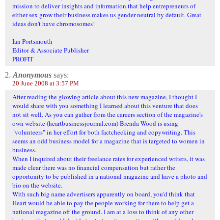
mission to deliver insights and information that help entrepreneurs of
either sex grow their business makes us gender-neutral by default. Great
ideas don't have chromosomes!
Ian Portsmouth
Editor & Associate Publisher
PROFIT
2.
Anonymous
says:
20 June 2008 at 3:57 PM
After reading the glowing article about this new magazine, I thought I
would share with you something I learned about this venture that does
not sit well. As you can gather from the careers section of the magazine's
own website (heartbusinessjournal.com) Brenda Wood is using
"volunteers" in her effort for both factchecking and copywriting. This
seems an odd business model for a magazine that is targeted to women in
business.
When I inquired about their freelance rates for experienced writers, it was
made clear there was no financial compensation but rather the
opportunity to be published in a national magazine and have a photo and
bio on the website.
With such big name advertisers apparently on board, you'd think that
Heart would be able to pay the people working for them to help get a
national magazine off the ground. I am at a loss to think of any other